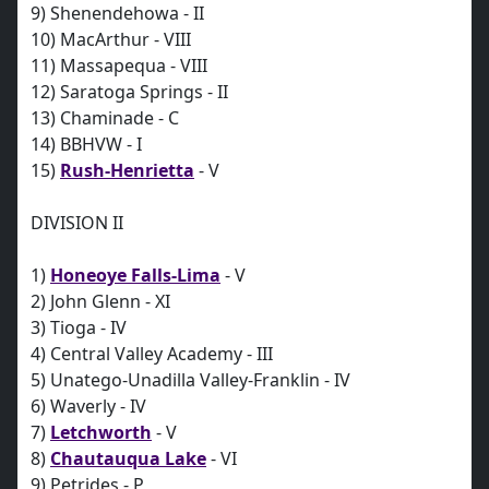
9) Shenendehowa - II
10) MacArthur - VIII
11) Massapequa - VIII
12) Saratoga Springs - II
13) Chaminade - C
14) BBHVW - I
15)
Rush-Henrietta
- V
DIVISION II
1)
Honeoye Falls-Lima
- V
2) John Glenn - XI
3) Tioga - IV
4) Central Valley Academy - III
5) Unatego-Unadilla Valley-Franklin - IV
6) Waverly - IV
7)
Letchworth
- V
8)
Chautauqua Lake
- VI
9) Petrides - P