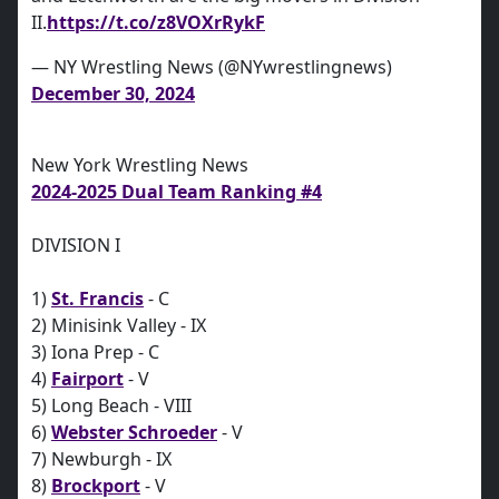
II.
https://t.co/z8VOXrRykF
— NY Wrestling News (@NYwrestlingnews)
December 30, 2024
New York Wrestling News
2024-2025 Dual Team Ranking #4
DIVISION I
1)
St. Francis
- C
2) Minisink Valley - IX
3) Iona Prep - C
4)
Fairport
- V
5) Long Beach - VIII
6)
Webster Schroeder
- V
7) Newburgh - IX
8)
Brockport
- V