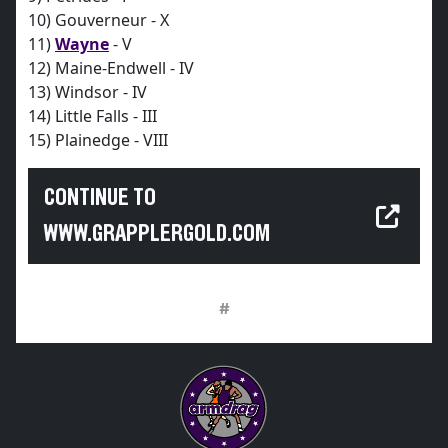
10) Gouverneur - X
11)
Wayne
- V
12) Maine-Endwell - IV
13) Windsor - IV
14) Little Falls - III
15) Plainedge - VIII
CONTINUE TO
WWW.GRAPPLERGOLD.COM
#