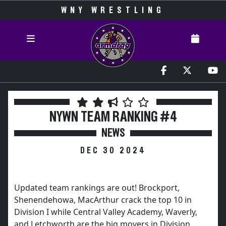
WNY WRESTLING
NYWN TEAM RANKING #4
NEWS
DEC 30 2024
Updated team rankings are out! Brockport,
Shenendehowa, MacArthur crack the top 10 in
Division I while Central Valley Academy, Waverly,
and Letchworth are the big movers in Division