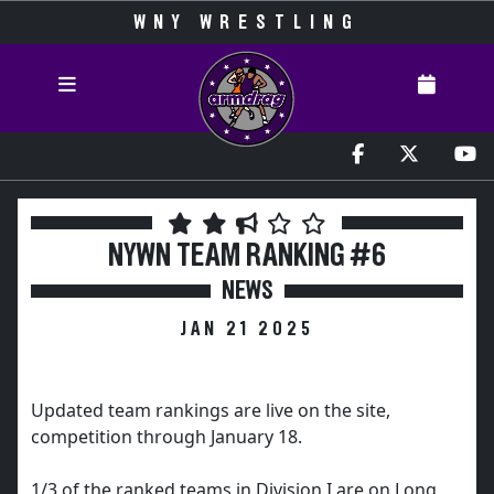
WNY WRESTLING
NYWN TEAM RANKING #6
NEWS
JAN 21 2025
Updated team rankings are live on the site,
competition through January 18.
1/3 of the ranked teams in Division I are on Long