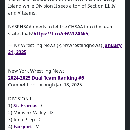
Island while Division II sees a ton of Section III, IV,
and V teams.
NYSPHSAA needs to let the CHSAA into the team
state duals!
https://t.co/eGWt2ANi5J
— NY Wrestling News (@NYwrestlingnews)
January
21, 2025
New York Wrestling News
2024-2025 Dual Team Ranking #6
Competition through Jan 18, 2025
DIVISION I
1)
St. Francis
- C
2) Minisink Valley - IX
3) Iona Prep - C
4)
Fairport
- V