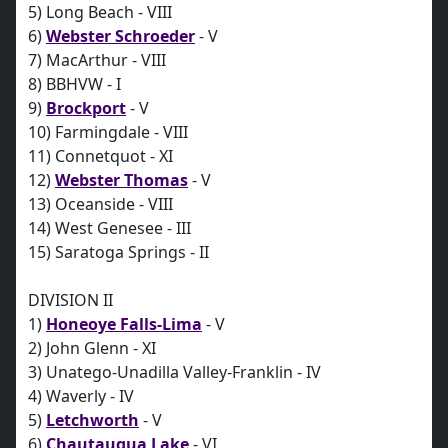
5) Long Beach - VIII
6)
Webster Schroeder
- V
7) MacArthur - VIII
8) BBHVW - I
9)
Brockport
- V
10) Farmingdale - VIII
11) Connetquot - XI
12)
Webster Thomas
- V
13) Oceanside - VIII
14) West Genesee - III
15) Saratoga Springs - II
DIVISION II
1)
Honeoye Falls-Lima
- V
2) John Glenn - XI
3) Unatego-Unadilla Valley-Franklin - IV
4) Waverly - IV
5)
Letchworth
- V
6)
Chautauqua Lake
- VI