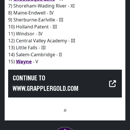
7) Shoreham-Wading River - XI
8) Maine-Endwell - IV
9) Sherburne-Earlville - III
10) Holland Patent - III
11) Windsor - IV
12) Central Valley Academy - III
13) Little Falls - III
14) Salem-Cambridge - II
15)
Wayne
- V
CONTINUE TO
WWW.GRAPPLERGOLD.COM
#