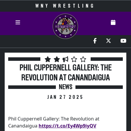
WNY WRESTLING
PHIL CUPPERNELL GALLERY: THE
REVOLUTION AT CANANDAIGUA
NEWS
JAN 27 2025
Phil Cuppernell Gallery: The Revolution at
Canandaigua
https://t.co/Ey4Wp9iyQV