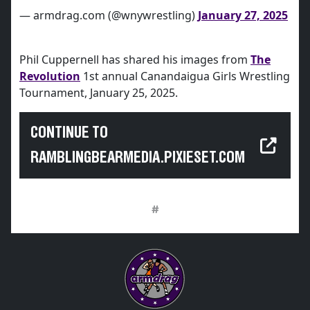
— armdrag.com (@wnywrestling)
January 27, 2025
Phil Cuppernell has shared his images from
The
Revolution
1st annual Canandaigua Girls Wrestling
Tournament, January 25, 2025.
CONTINUE TO
RAMBLINGBEARMEDIA.PIXIESET.COM
#