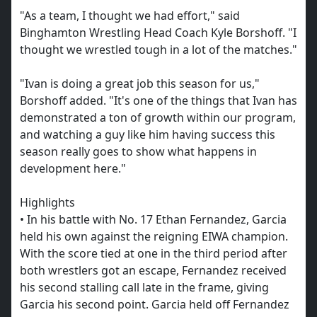
"As a team, I thought we had effort," said
Binghamton Wrestling Head Coach Kyle Borshoff. "I
thought we wrestled tough in a lot of the matches."
"Ivan is doing a great job this season for us,"
Borshoff added. "It's one of the things that Ivan has
demonstrated a ton of growth within our program,
and watching a guy like him having success this
season really goes to show what happens in
development here."
Highlights
• In his battle with No. 17 Ethan Fernandez, Garcia
held his own against the reigning EIWA champion.
With the score tied at one in the third period after
both wrestlers got an escape, Fernandez received
his second stalling call late in the frame, giving
Garcia his second point. Garcia held off Fernandez