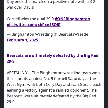
Day ends the match on a positive note with a 3-2
win over Davis!
Cornell wins the dual 29-9.
#ONEBinghamton
pic.twitter.com/xbPxn18O0I
— Binghamton Wrestling (@BearcatsWrestle)
February 1, 2025
Bearcats are ultimately defeated by the Big Red
29-9
VESTAL, N.Y. – The Binghamton wrestling team won
three bouts against No. 9 Cornell Saturday at the
West Gym, with both Cory Day and Ivan Garcia each
earning a victory against a ranked opponent. The
Bearcats were ultimately defeated by the Big Red
29-9.