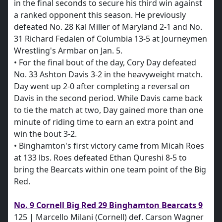
in the final seconds to secure his third win against
a ranked opponent this season. He previously
defeated No. 28 Kal Miller of Maryland 2-1 and No.
31 Richard Fedalen of Columbia 13-5 at Journeymen
Wrestling's Armbar on Jan. 5.
• For the final bout of the day, Cory Day defeated
No. 33 Ashton Davis 3-2 in the heavyweight match.
Day went up 2-0 after completing a reversal on
Davis in the second period. While Davis came back
to tie the match at two, Day gained more than one
minute of riding time to earn an extra point and
win the bout 3-2.
• Binghamton's first victory came from Micah Roes
at 133 lbs. Roes defeated Ethan Qureshi 8-5 to
bring the Bearcats within one team point of the Big
Red.
No. 9 Cornell Big Red 29 Binghamton Bearcats 9
125 | Marcello Milani (Cornell) def. Carson Wagner