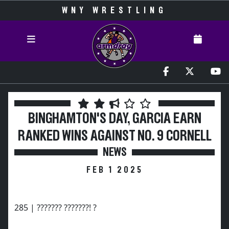
WNY WRESTLING
BINGHAMTON'S DAY, GARCIA EARN
RANKED WINS AGAINST NO. 9 CORNELL
NEWS
FEB 1 2025
285 | ??????? ???????! ?