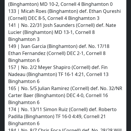
(Binghamton) MD 10-2, Cornell 4 Binghamton 0
133 | Micah Roes (Binghamton) def. Ethan Qureshi
(Cornell) DEC 8-5, Cornell 4 Binghamton 3
141 | No. 22/31 Josh Saunders (Cornell) def. Nate
Lucier (Binghamton) MD 13-1, Cornell 8
Binghamton 3
149 | Ivan Garcia (Binghamton) def. No. 17/18
Ethan Fernandez (Cornell) DEC 2-1, Cornell 8
Binghamton 6
157 | No. 2/2 Meyer Shapiro (Cornell) def. Fin
Nadeau (Binghamton) TF 16-1 4:21, Cornell 13
Binghamton 6
165 | No. 5/5 Julian Ramirez (Cornell) def. No. 32/NR
Carter Baer (Binghamton) DEC 4-0, Cornell 16
Binghamton 6
174 | No. 13/11 Simon Ruiz (Cornell) def. Roberto
Padilla (Binghamton) TF 16-0 4:49, Cornell 21
Binghamton 6
184 | No. 8/7 Chris Foca (Cornell) def. No. 28/28 Will