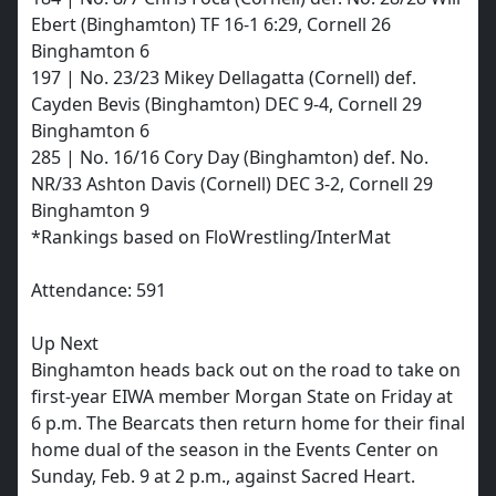
Ebert (Binghamton) TF 16-1 6:29, Cornell 26
Binghamton 6
197 | No. 23/23 Mikey Dellagatta (Cornell) def.
Cayden Bevis (Binghamton) DEC 9-4, Cornell 29
Binghamton 6
285 | No. 16/16 Cory Day (Binghamton) def. No.
NR/33 Ashton Davis (Cornell) DEC 3-2, Cornell 29
Binghamton 9
*Rankings based on FloWrestling/InterMat
Attendance: 591
Up Next
Binghamton heads back out on the road to take on
first-year EIWA member Morgan State on Friday at
6 p.m. The Bearcats then return home for their final
home dual of the season in the Events Center on
Sunday, Feb. 9 at 2 p.m., against Sacred Heart.