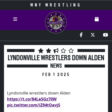
WNY WRESTLING
LYNDONVILLE WRESTLERS DOWN ALDEN
NEWS
FEB 1 2025
Lyndonville wrestlers down Alden
https://t.co/84LaSGz70W
pic.twitter.com/iZ94tQavjS