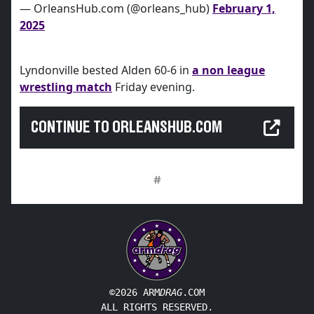
— OrleansHub.com (@orleans_hub)
February 1,
2025
Lyndonville bested Alden 60-6 in
a non league
wrestling match
Friday evening.
CONTINUE TO ORLEANSHUB.COM
#
©2026 ARM
DRAG
.COM
ALL RIGHTS RESERVED.