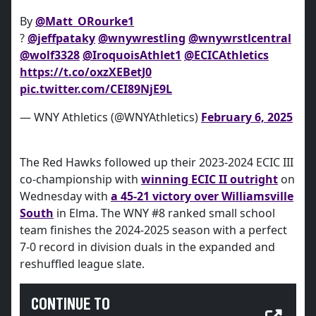
By
@Matt_ORourke1
?
@jeffpataky
@wnywrestling
@wnywrstlcentral
@wolf3328
@IroquoisAthlet1
@ECICAthletics
https://t.co/oxzXEBetJ0
pic.twitter.com/CEI89NjE9L
— WNY Athletics (@WNYAthletics)
February 6, 2025
The Red Hawks followed up their 2023-2024 ECIC III
co-championship with
winning ECIC II outright
on
Wednesday with
a 45-21 victory over Williamsville
South
in Elma. The WNY #8 ranked small school
team finishes the 2024-2025 season with a perfect
7-0 record in division duals in the expanded and
reshuffled league slate.
CONTINUE TO