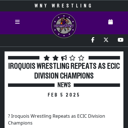
WNY WRESTLING
IROQUOIS WRESTLING REPEATS AS ECIC
DIVISION CHAMPIONS
NEWS
FEB 5 2025
? Iroquois Wrestling Repeats as ECIC Division
Champions