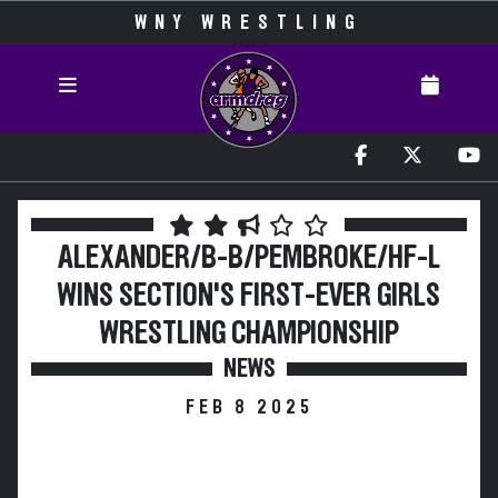
WNY WRESTLING
ALEXANDER/B-B/PEMBROKE/HF-L
WINS SECTION'S FIRST-EVER GIRLS
WRESTLING CHAMPIONSHIP
NEWS
FEB 8 2025