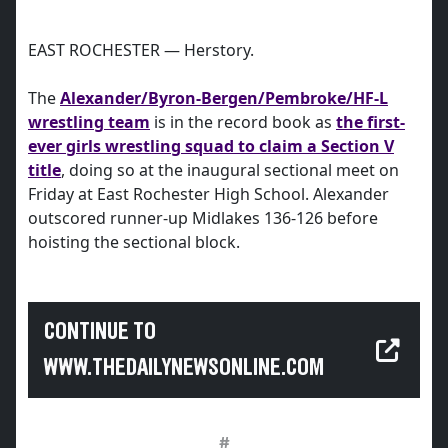
EAST ROCHESTER — Herstory.
The
Alexander/Byron-Bergen/Pembroke/HF-L
wrestling team
is in the record book as
the first-
ever girls wrestling squad to claim a Section V
title
, doing so at the inaugural sectional meet on
Friday at East Rochester High School. Alexander
outscored runner-up Midlakes 136-126 before
hoisting the sectional block.
CONTINUE TO
WWW.THEDAILYNEWSONLINE.COM
#