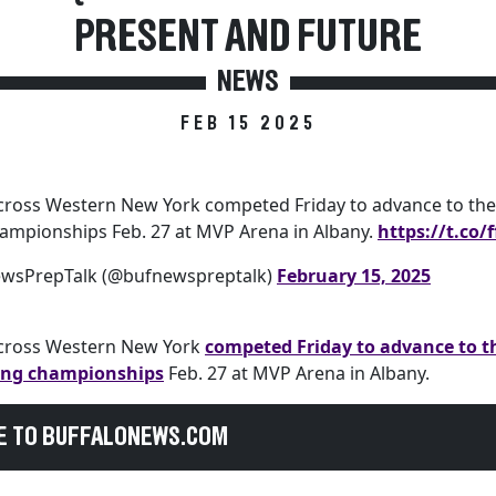
PRESENT AND FUTURE
NEWS
FEB 15 2025
cross Western New York competed Friday to advance to the 
hampionships Feb. 27 at MVP Arena in Albany.
https://t.co
ewsPrepTalk (@bufnewspreptalk)
February 15, 2025
across Western New York
competed Friday to advance to t
ling championships
Feb. 27 at MVP Arena in Albany.
E TO BUFFALONEWS.COM