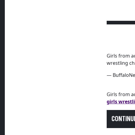
Girls from a
wrestling c
— BuffaloN
Girls from 
girls wrest
CONTINU