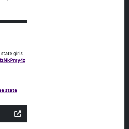
state girls
/ffzNkPmy4z
he state