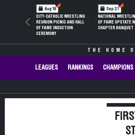
Section VI
Section V
Section
Section
Aug 16
Sep 27
CITY-CATHOLIC WRESTLING
NATIONAL WRESTLIN
REUNION PICNIC AND HALL
OF FAME UPSTATE N
Previous
OF FAME INDUCTION
CHAPTER BANQUET
CEREMONY
THE HOME O
LEAGUES
RANKINGS
CHAMPIONS
FIRS
S