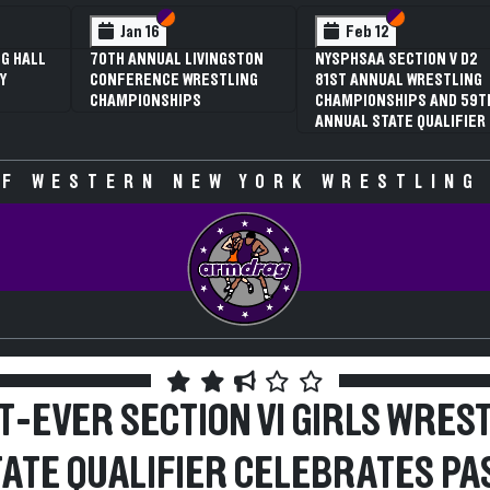
 VI
 V
Section VI
Section V
Section VI
Section V
Jan 16
Feb 12
G HALL
70TH ANNUAL LIVINGSTON
NYSPHSAA SECTION V D2
Y
CONFERENCE WRESTLING
81ST ANNUAL WRESTLING
CHAMPIONSHIPS
CHAMPIONSHIPS AND 59T
ANNUAL STATE QUALIFIER
F WESTERN NEW YORK WRESTLING
T-EVER SECTION VI GIRLS WRES
TATE QUALIFIER CELEBRATES PAS