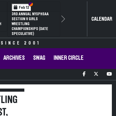
Section VI
Section V
Feb 12
3RD ANNUAL NYSPHSAA
CALENDAR
SECTION V GIRLS
Next
H
WRESTLING
CHAMPIONSHIPS (DATE
SPECULATIVE)
 SINCE 2001
ARCHIVES
SWAG
INNER CIRCLE
TLING
T,