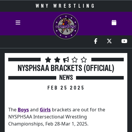
WNY WRESTLING
NYSPHSAA BRACKETS (OFFICIAL)
NEWS
FEB 25 2025
The
Boys
and
Girls
brackets are out for the
NYSPHSAA Intersectional Wrestling
Championships, Feb 28-Mar 1, 2025.