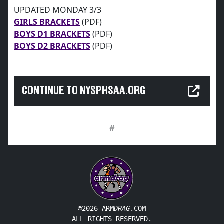
UPDATED MONDAY 3/3
GIRLS BRACKETS
(PDF)
BOYS D1 BRACKETS
(PDF)
BOYS D2 BRACKETS
(PDF)
CONTINUE TO NYSPHSAA.ORG
#
©2026 ARM
DRAG
.COM
ALL RIGHTS RESERVED.