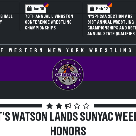
 VI
 V
Section VI
Section V
Section VI
Section V
Jan 16
Feb 12
G HALL
70TH ANNUAL LIVINGSTON
NYSPHSAA SECTION V D2
Y
CONFERENCE WRESTLING
81ST ANNUAL WRESTLING
CHAMPIONSHIPS
CHAMPIONSHIPS AND 59T
ANNUAL STATE QUALIFIER
F WESTERN NEW YORK WRESTLING
T'S WATSON LANDS SUNYAC WEE
HONORS