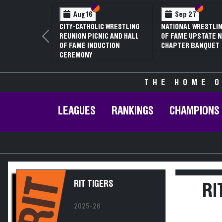
Section VI
Section V
Section
Section
Aug 16
Sep 27
CITY-CATHOLIC WRESTLING
NATIONAL WRESTLIN
REUNION PICNIC AND HALL
OF FAME UPSTATE N
Previous
OF FAME INDUCTION
CHAPTER BANQUET
CEREMONY
THE HOME O
LEAGUES
RANKINGS
CHAMPIONS
RIT
RIT TIGERS
RI
2025-26