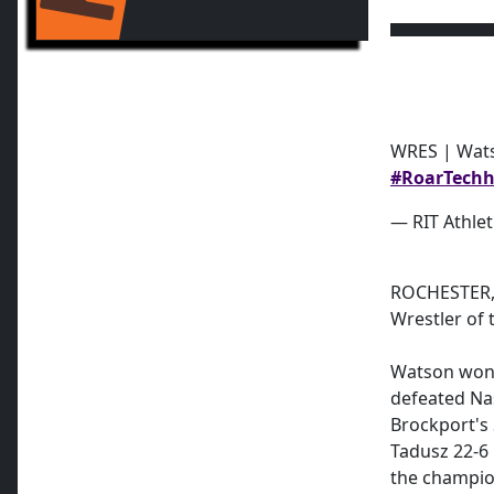
WRES | Wat
#RoarTech
h
— RIT Athlet
ROCHESTER, 
Wrestler of
Watson won t
defeated Na
Brockport's
Tadusz 22-6 
the champio