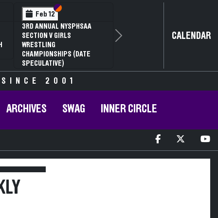
Section VI
Section V
Feb 12
3RD ANNUAL NYSPHSAA
CALENDAR
SECTION V GIRLS
Next
H
WRESTLING
CHAMPIONSHIPS (DATE
SPECULATIVE)
 SINCE 2001
ARCHIVES
SWAG
INNER CIRCLE
KLY