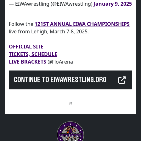
— EIWAwrestling (@EIWAwrestling)
January 9, 2025
Follow the
121ST ANNUAL EIWA CHAMPIONSHIPS
live from Lehigh, March 7-8, 2025.
OFFICIAL SITE
TICKETS, SCHEDULE
LIVE BRACKETS
@FloArena
CONTINUE TO EIWAWRESTLING.ORG
#