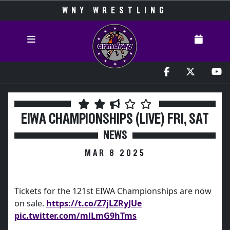
WNY WRESTLING
EIWA CHAMPIONSHIPS (LIVE) FRI, SAT
NEWS
MAR 8 2025
Tickets for the 121st EIWA Championships are now
on sale.
https://t.co/Z7jLZRyJUe
pic.twitter.com/mlLmG9hTms