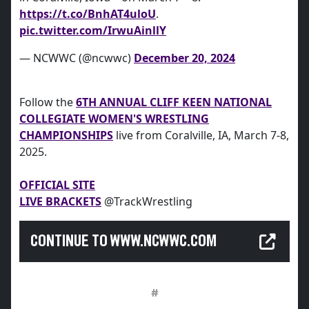
https://t.co/BnhAT4uloU
.
pic.twitter.com/IrwuAinllY
— NCWWC (@ncwwc)
December 20, 2024
Follow the
6TH ANNUAL CLIFF KEEN NATIONAL
COLLEGIATE WOMEN'S WRESTLING
CHAMPIONSHIPS
live from Coralville, IA, March 7-8,
2025.
OFFICIAL SITE
LIVE BRACKETS
@TrackWrestling
CONTINUE TO WWW.NCWWC.COM
#