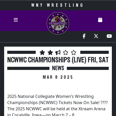
WNY WRESTLING
NCWWC CHAMPIONSHIPS (LIVE) FRI, SAT
NEWS
MAR 8 2025
2025 National Collegiate Women’s Wrestling
Championships (NCWWC) Tickets Now On Sale! ????
The 2025 NCWWC will be held at the Xtream Arena
in Coralville, Iowa—on March 7 – 8.