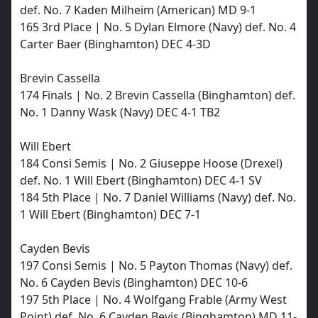
def. No. 7 Kaden Milheim (American) MD 9-1
165 3rd Place | No. 5 Dylan Elmore (Navy) def. No. 4
Carter Baer (Binghamton) DEC 4-3D
Brevin Cassella
174 Finals | No. 2 Brevin Cassella (Binghamton) def.
No. 1 Danny Wask (Navy) DEC 4-1 TB2
Will Ebert
184 Consi Semis | No. 2 Giuseppe Hoose (Drexel)
def. No. 1 Will Ebert (Binghamton) DEC 4-1 SV
184 5th Place | No. 7 Daniel Williams (Navy) def. No.
1 Will Ebert (Binghamton) DEC 7-1
Cayden Bevis
197 Consi Semis | No. 5 Payton Thomas (Navy) def.
No. 6 Cayden Bevis (Binghamton) DEC 10-6
197 5th Place | No. 4 Wolfgang Frable (Army West
Point) def. No. 6 Cayden Bevis (Binghamton) MD 11-