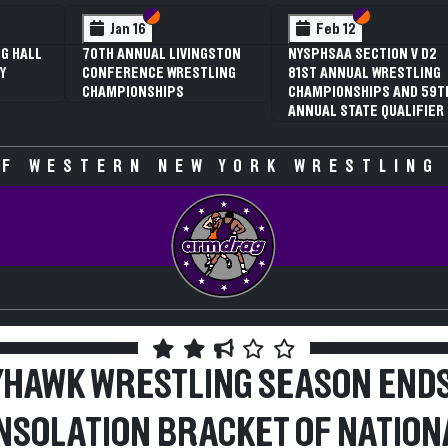
 VI
 V
Section VI
Section V
Section VI
Section V
Jan 16
Feb 12
G HALL
70TH ANNUAL LIVINGSTON
NYSPHSAA SECTION V D2
Y
CONFERENCE WRESTLING
81ST ANNUAL WRESTLING
CHAMPIONSHIPS
CHAMPIONSHIPS AND 59T
ANNUAL STATE QUALIFIER
F WESTERN NEW YORK WRESTLING
YHAWK WRESTLING SEASON ENDS
NSOLATION BRACKET OF NATION