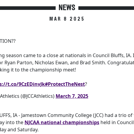
NEWS
MAR 8 2025
TION??
ng season came to a close at nationals in Council Bluffs, IA. 
or Ryan Parton, Nicholas Ewan, and Brad Smith. Congratulati
king it to the championship meet!
s://t.co/9CzEDinvJk
#ProtectTheNest
?
thletics (@JCCAthletics)
March 7, 2025
FFS, IA - Jamestown Community College (JCC) had a trio of 
ay into the
NJCAA national championships
held in Council 
day and Saturday.