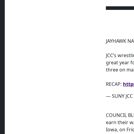
JAYHAWK NA
JCC’s wrestli
great year f
three on ma
RECAP:
http
— SUNY JCC A
COUNCIL BLU
earn their w
Iowa, on Fri