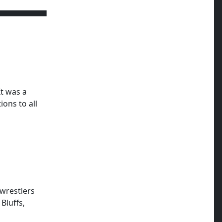
It was a
ons to all
wrestlers
Bluffs,