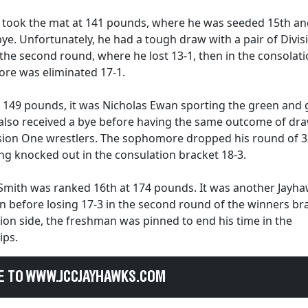
 took the mat at 141 pounds, where he was seeded 15th an
bye. Unfortunately, he had a tough draw with a pair of Divi
 the second round, where he lost 13-1, then in the consolat
re was eliminated 17-1.
 149 pounds, it was Nicholas Ewan sporting the green and 
 also received a bye before having the same outcome of dr
ision One wrestlers. The sophomore dropped his round of 3
ng knocked out in the consulation bracket 18-3.
 Smith was ranked 16th at 174 pounds. It was another Jayha
 before losing 17-3 in the second round of the winners br
ion side, the freshman was pinned to end his time in the
ips.
E TO WWW.JCCJAYHAWKS.COM