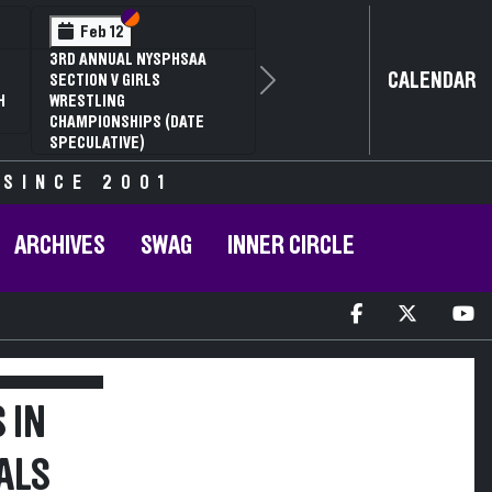
Section VI
Section V
Feb 12
3RD ANNUAL NYSPHSAA
CALENDAR
SECTION V GIRLS
Next
H
WRESTLING
CHAMPIONSHIPS (DATE
SPECULATIVE)
 SINCE 2001
ARCHIVES
SWAG
INNER CIRCLE
 IN
ALS