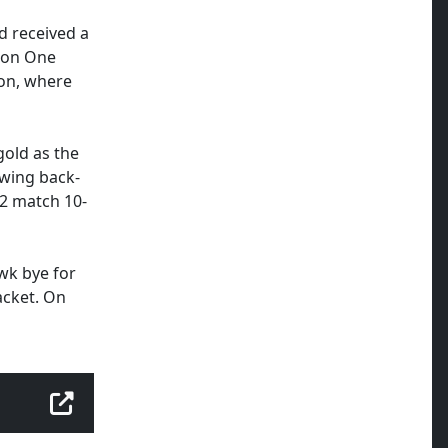
d received a
sion One
ion, where
gold as the
awing back-
2 match 10-
wk bye for
acket. On