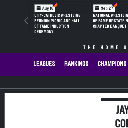
Section VI
Section V
Section
Section
Aug 16
Sep 27
CITY-CATHOLIC WRESTLING
NATIONAL WRESTLIN
REUNION PICNIC AND HALL
OF FAME UPSTATE N
Previous
OF FAME INDUCTION
CHAPTER BANQUET
CEREMONY
THE HOME O
LEAGUES
RANKINGS
CHAMPIONS
JA
CO