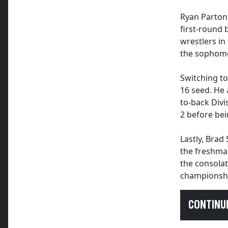
Ryan Parton
first-round 
wrestlers in
the sophomo
Switching to
16 seed. He
to-back Div
2 before bei
Lastly, Brad
the freshman
the consolat
championsh
CONTINU