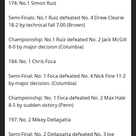
174: No.1 Simon Ruiz
Semi-Finals: No.1 Ruiz defeated No. 4 Drew Clearie
18-2 by technical fall 7:00 (Brown)
Championship: No.1 Ruiz defeated No. 2 Jack McGill
8-0 by major decision (Columbia)
184: No. 1 Chris Foca
Semi-Final: No. 1 Foca defeated No. 4 Nick Fine 11-2
by major decision. (Columbia)
Championship: No. 1 Foca defeated No. 2 Max Hale
8-5 by sudden victory (Penn)
197: No. 2 Mikey Dellagatta
Semi-Final: No. 2 Dellagatta defeated No. 3 Joe