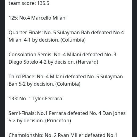
team score: 135.5
125: No.4 Marcello Milani
Quarter Finals: No. 5 Sulayman Bah defeated No.4
Milani 4-1 by decision. (Columbia)
Consolation Semis: No. 4 Milani defeated No. 3
Diego Sotelo 4-2 by decision. (Harvard)
Third Place: No. 4 Milani defeated No. 5 Sulayman
Bah 5-2 by decision. (Columbia)
133: No. 1 Tyler Ferrara
Semi-Finals: No.1 Ferrara defeated No. 4 Dan Jones
5-2 by decision. (Princeton)
Championship: No. 2 Ryan Miller defeated No.1