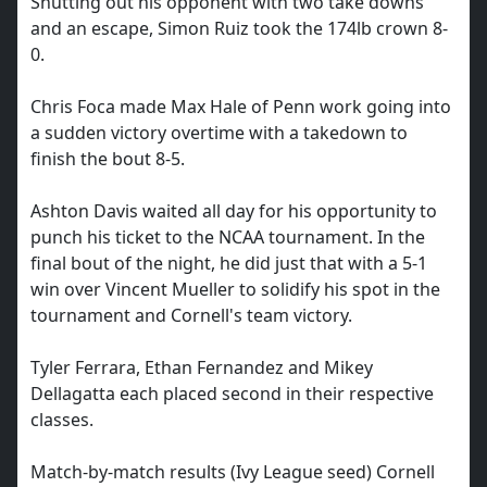
Shutting out his opponent with two take downs
and an escape, Simon Ruiz took the 174lb crown 8-
0.
Chris Foca made Max Hale of Penn work going into
a sudden victory overtime with a takedown to
finish the bout 8-5.
Ashton Davis waited all day for his opportunity to
punch his ticket to the NCAA tournament. In the
final bout of the night, he did just that with a 5-1
win over Vincent Mueller to solidify his spot in the
tournament and Cornell's team victory.
Tyler Ferrara, Ethan Fernandez and Mikey
Dellagatta each placed second in their respective
classes.
Match-by-match results (Ivy League seed) Cornell