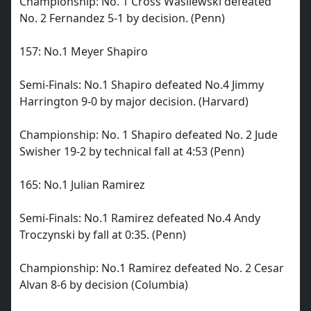
Championship: No. 1 Cross Wasilewski defeated
No. 2 Fernandez 5-1 by decision. (Penn)
157: No.1 Meyer Shapiro
Semi-Finals: No.1 Shapiro defeated No.4 Jimmy
Harrington 9-0 by major decision. (Harvard)
Championship: No. 1 Shapiro defeated No. 2 Jude
Swisher 19-2 by technical fall at 4:53 (Penn)
165: No.1 Julian Ramirez
Semi-Finals: No.1 Ramirez defeated No.4 Andy
Troczynski by fall at 0:35. (Penn)
Championship: No.1 Ramirez defeated No. 2 Cesar
Alvan 8-6 by decision (Columbia)