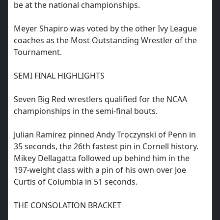
be at the national championships.
Meyer Shapiro was voted by the other Ivy League
coaches as the Most Outstanding Wrestler of the
Tournament.
SEMI FINAL HIGHLIGHTS
Seven Big Red wrestlers qualified for the NCAA
championships in the semi-final bouts.
Julian Ramirez pinned Andy Troczynski of Penn in
35 seconds, the 26th fastest pin in Cornell history.
Mikey Dellagatta followed up behind him in the
197-weight class with a pin of his own over Joe
Curtis of Columbia in 51 seconds.
THE CONSOLATION BRACKET