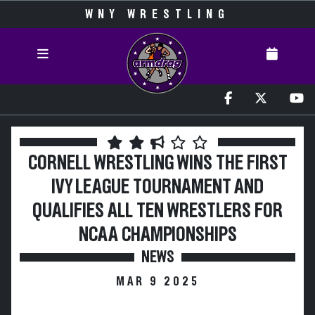
WNY WRESTLING
CORNELL WRESTLING WINS THE FIRST
IVY LEAGUE TOURNAMENT AND
QUALIFIES ALL TEN WRESTLERS FOR
NCAA CHAMPIONSHIPS
NEWS
MAR 9 2025