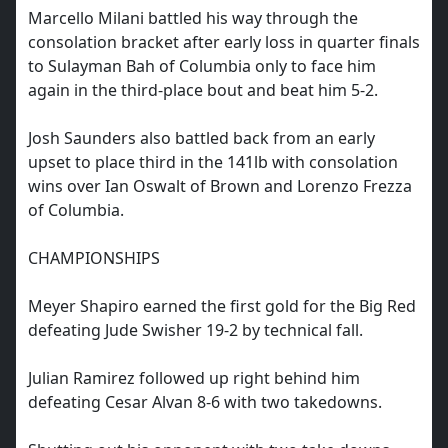
Marcello Milani battled his way through the
consolation bracket after early loss in quarter finals
to Sulayman Bah of Columbia only to face him
again in the third-place bout and beat him 5-2.
Josh Saunders also battled back from an early
upset to place third in the 141lb with consolation
wins over Ian Oswalt of Brown and Lorenzo Frezza
of Columbia.
CHAMPIONSHIPS
Meyer Shapiro earned the first gold for the Big Red
defeating Jude Swisher 19-2 by technical fall.
Julian Ramirez followed up right behind him
defeating Cesar Alvan 8-6 with two takedowns.