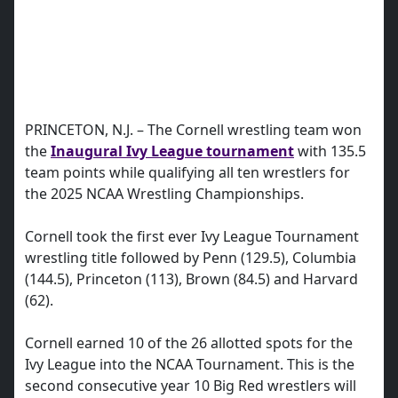
PRINCETON, N.J. – The Cornell wrestling team won
the
Inaugural Ivy League tournament
with 135.5
team points while qualifying all ten wrestlers for
the 2025 NCAA Wrestling Championships.
Cornell took the first ever Ivy League Tournament
wrestling title followed by Penn (129.5), Columbia
(144.5), Princeton (113), Brown (84.5) and Harvard
(62).
Cornell earned 10 of the 26 allotted spots for the
Ivy League into the NCAA Tournament. This is the
second consecutive year 10 Big Red wrestlers will