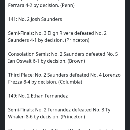
Ferrara 4-2 by decision. (Penn)
141: No. 2 Josh Saunders
Semi-Finals: No. 3 Eligh Rivera defeated No. 2
Saunders 4-1 by decision. (Princeton)
Consolation Semis: No. 2 Saunders defeated No. 5
Ian Oswalt 6-1 by decision. (Brown)
Third Place: No. 2 Saunders defeated No. 4 Lorenzo
Frezza 8-4 by decision. (Columbia)
149: No. 2 Ethan Fernandez
Semi-Finals: No. 2 Fernandez defeated No. 3 Ty
Whalen 8-6 by decision. (Princeton)