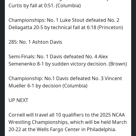
Curtis by fall at 0:51. (Columbia)
Championships: No. 1 Luke Stout defeated No. 2
Dellagatta 20-5 by technical fall at 6:18 (Princeton)
285: No. 1 Ashton Davis
Semi-Finals: No. 1 Davis defeated No. 4 Alex
Semenenko 8-1 by sudden victory decision. (Brown)
Championship: No.1 Davis defeated No. 3 Vincent
Mueller 6-1 by decision (Columbia)
UP NEXT
Cornell will travel all 10 qualifiers to the 2025 NCAA
Wrestling Championships, which will be held March
20-22 at the Wells Fargo Center in Philadelphia.