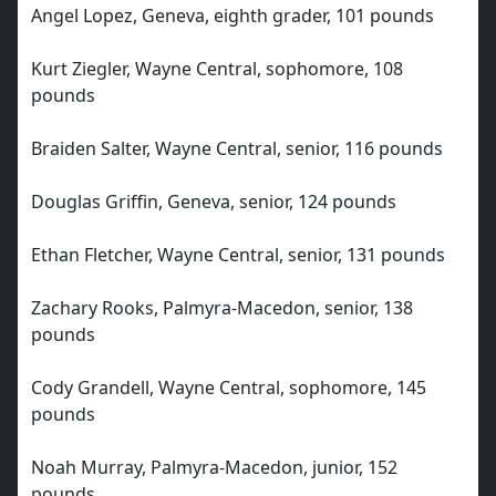
Angel Lopez, Geneva, eighth grader, 101 pounds
Kurt Ziegler, Wayne Central, sophomore, 108
pounds
Braiden Salter, Wayne Central, senior, 116 pounds
Douglas Griffin, Geneva, senior, 124 pounds
Ethan Fletcher, Wayne Central, senior, 131 pounds
Zachary Rooks, Palmyra-Macedon, senior, 138
pounds
Cody Grandell, Wayne Central, sophomore, 145
pounds
Noah Murray, Palmyra-Macedon, junior, 152
pounds