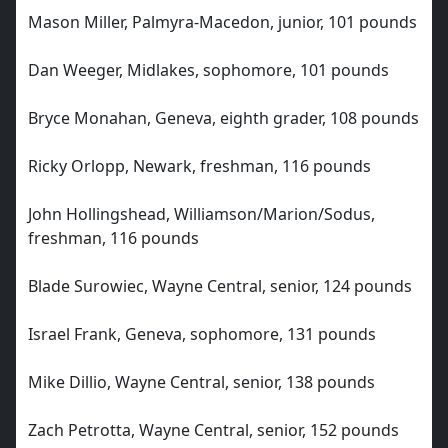
Mason Miller, Palmyra-Macedon, junior, 101 pounds
Dan Weeger, Midlakes, sophomore, 101 pounds
Bryce Monahan, Geneva, eighth grader, 108 pounds
Ricky Orlopp, Newark, freshman, 116 pounds
John Hollingshead, Williamson/Marion/Sodus,
freshman, 116 pounds
Blade Surowiec, Wayne Central, senior, 124 pounds
Israel Frank, Geneva, sophomore, 131 pounds
Mike Dillio, Wayne Central, senior, 138 pounds
Zach Petrotta, Wayne Central, senior, 152 pounds