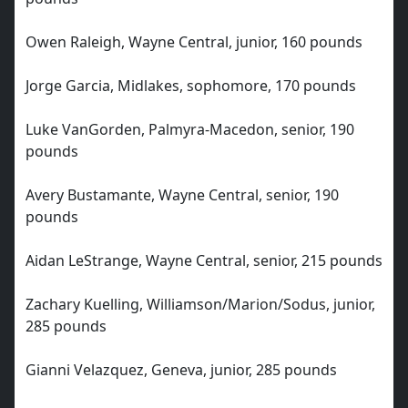
Owen Raleigh, Wayne Central, junior, 160 pounds
Jorge Garcia, Midlakes, sophomore, 170 pounds
Luke VanGorden, Palmyra-Macedon, senior, 190
pounds
Avery Bustamante, Wayne Central, senior, 190
pounds
Aidan LeStrange, Wayne Central, senior, 215 pounds
Zachary Kuelling, Williamson/Marion/Sodus, junior,
285 pounds
Gianni Velazquez, Geneva, junior, 285 pounds