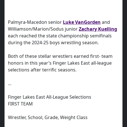
Palmyra-Macedon senior
Luke VanGorden
and
Williamson/Marion/Sodus junior
Zachary Kuelling
each reached the state championship semifinals
during the 2024-25 boys wrestling season.
Both of these stellar wrestlers earned first- team
honors in this year’s Finger Lakes East all-league
selections after terrific seasons.
...
Finger Lakes East All-League Selections
FIRST TEAM
Wrestler, School, Grade, Weight Class