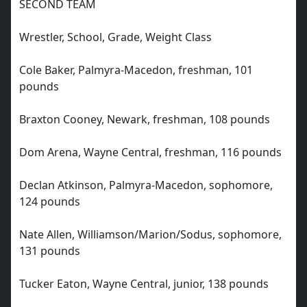
SECOND TEAM
Wrestler, School, Grade, Weight Class
Cole Baker, Palmyra-Macedon, freshman, 101
pounds
Braxton Cooney, Newark, freshman, 108 pounds
Dom Arena, Wayne Central, freshman, 116 pounds
Declan Atkinson, Palmyra-Macedon, sophomore,
124 pounds
Nate Allen, Williamson/Marion/Sodus, sophomore,
131 pounds
Tucker Eaton, Wayne Central, junior, 138 pounds