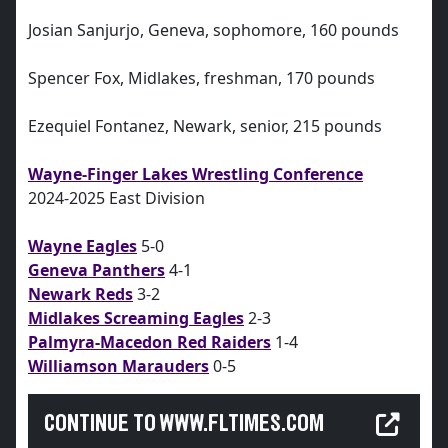
Josian Sanjurjo, Geneva, sophomore, 160 pounds
Spencer Fox, Midlakes, freshman, 170 pounds
Ezequiel Fontanez, Newark, senior, 215 pounds
Wayne-Finger Lakes Wrestling Conference
2024-2025 East Division
Wayne Eagles
5-0
Geneva Panthers
4-1
Newark Reds
3-2
Midlakes Screaming Eagles
2-3
Palmyra-Macedon Red Raiders
1-4
Williamson Marauders
0-5
CONTINUE TO WWW.FLTIMES.COM