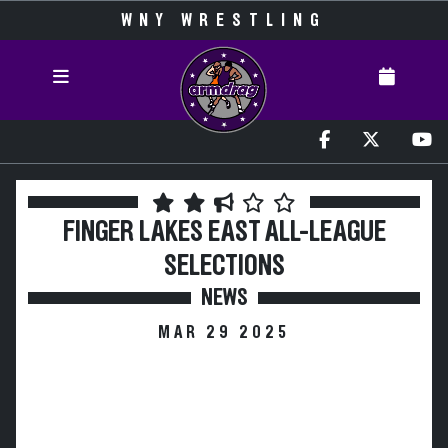
WNY WRESTLING
FINGER LAKES EAST ALL-LEAGUE
SELECTIONS
NEWS
MAR 29 2025