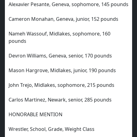
Alexavier Pesante, Geneva, sophomore, 145 pounds
Cameron Monahan, Geneva, junior, 152 pounds
Nameh Wassouf, Midlakes, sophomore, 160
pounds
Devron Williams, Geneva, senior, 170 pounds
Mason Hargrove, Midlakes, junior, 190 pounds
John Trejo, Midlakes, sophomore, 215 pounds
Carlos Martinez, Newark, senior, 285 pounds
HONORABLE MENTION
Wrestler, School, Grade, Weight Class