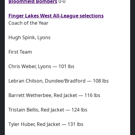
Bloomfield Bombers
0-0
Finger Lakes West All-League selections
Coach of the Year
Hugh Spink, Lyons
First Team
Chris Weber, Lyons — 101 lbs
Lebran Chilson, Dundee/Bradford — 108 lbs
Barrett Wetherbee, Red Jacket — 116 lbs
Tristain Bellis, Red Jacket — 124 lbs
Tyler Huber, Red Jacket — 131 lbs