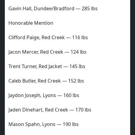
Gavin Hall, Dundee/Bradford — 285 lbs
Honorable Mention
Clifford Paige, Red Creek — 116 lbs
Jacon Mercer, Red Creek — 124 lbs
Trent Turner, Red Jacket — 145 lbs
Caleb Butler, Red Creek — 152 lbs
Jaydon Joseph, Lyons — 160 lbs
Jaden Dinehart, Red Creek — 170 lbs
Mason Spahn, Lyons — 190 lbs