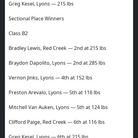
Greg Kesel, Lyons — 215 lbs
Sectional Place Winners
Class B2
Bradley Lewis, Red Creek — 2nd at 215 lbs
Braydon Dapolito, Lyons — 2nd at 285 lbs
Vernon Jinks, Lyons — 4th at 152 lbs
Preston Arevalo, Lyons — 5th at 116 lbs
Mitchell Van Auken, Lyons — 5th at 124 lbs
Clifford Paige, Red Creek — 6th at 116 lbs
Greg Kesel, Lyons — 6th at 215 lbs