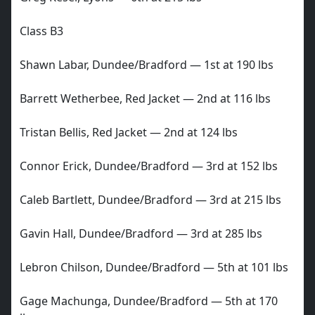
Class B3
Shawn Labar, Dundee/Bradford — 1st at 190 lbs
Barrett Wetherbee, Red Jacket — 2nd at 116 lbs
Tristan Bellis, Red Jacket — 2nd at 124 lbs
Connor Erick, Dundee/Bradford — 3rd at 152 lbs
Caleb Bartlett, Dundee/Bradford — 3rd at 215 lbs
Gavin Hall, Dundee/Bradford — 3rd at 285 lbs
Lebron Chilson, Dundee/Bradford — 5th at 101 lbs
Gage Machunga, Dundee/Bradford — 5th at 170