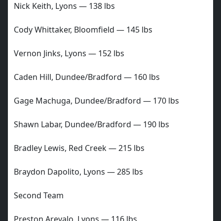
Nick Keith, Lyons — 138 lbs
Cody Whittaker, Bloomfield — 145 lbs
Vernon Jinks, Lyons — 152 lbs
Caden Hill, Dundee/Bradford — 160 lbs
Gage Machuga, Dundee/Bradford — 170 lbs
Shawn Labar, Dundee/Bradford — 190 lbs
Bradley Lewis, Red Creek — 215 lbs
Braydon Dapolito, Lyons — 285 lbs
Second Team
Preston Arevalo, Lyons — 116 lbs