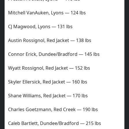
Mitchell VanAuken, Lyons — 124 lbs
CJ Magwood, Lyons — 131 lbs
Austin Rossignol, Red Jacket — 138 lbs
Connor Erick, Dundee/Bradford — 145 lbs
Wyatt Rossignol, Red Jacket — 152 lbs
Skyler Ellersick, Red Jacket — 160 lbs
Shane Williams, Red Jacket — 170 lbs
Charles Goetzmann, Red Creek — 190 lbs
Caleb Bartlett, Dundee/Bradford — 215 lbs