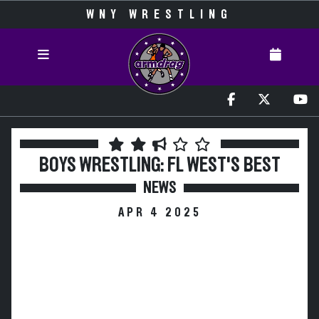
WNY WRESTLING
BOYS WRESTLING: FL WEST'S BEST
NEWS
APR 4 2025