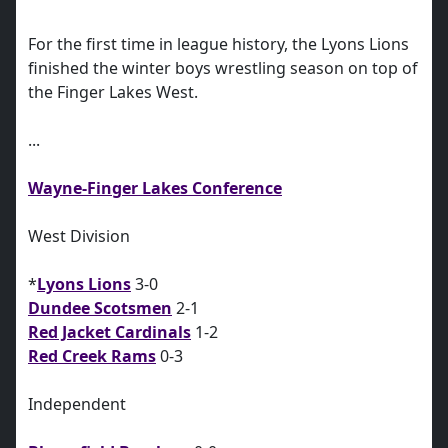
For the first time in league history, the Lyons Lions
finished the winter boys wrestling season on top of
the Finger Lakes West.
...
Wayne-Finger Lakes Conference
West Division
*
Lyons Lions
3-0
Dundee Scotsmen
2-1
Red Jacket Cardinals
1-2
Red Creek Rams
0-3
Independent