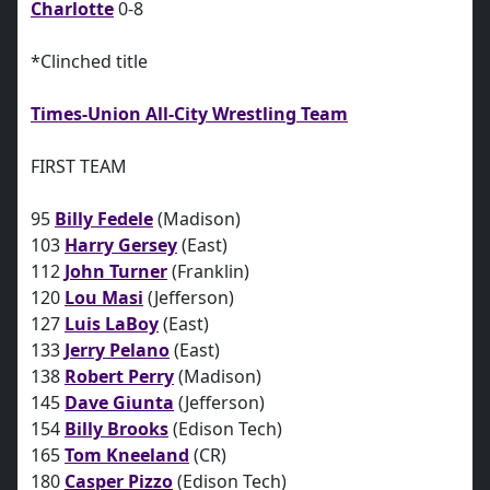
Charlotte
0-8
*Clinched title
Times-Union All-City Wrestling Team
FIRST TEAM
95
Billy Fedele
(Madison)
103
Harry Gersey
(East)
112
John Turner
(Franklin)
120
Lou Masi
(Jefferson)
127
Luis LaBoy
(East)
133
Jerry Pelano
(East)
138
Robert Perry
(Madison)
145
Dave Giunta
(Jefferson)
154
Billy Brooks
(Edison Tech)
165
Tom Kneeland
(CR)
180
Casper Pizzo
(Edison Tech)