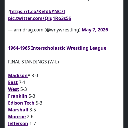
?
https://t.co/KefdkYNC7f
pic.twitter.com/Qlq1Ro3s5S
— armdrag.com (@wnywrestling)
May 7, 2026
1964-1965 Interscholastic Wrestling League
FINAL STANDINGS (W-L)
Madison
* 8-0
East
7-1
West
5-3
Franklin
5-3
Edison Tech
5-3
Marshall
3-5
Monroe
2-6
Jefferson
1-7