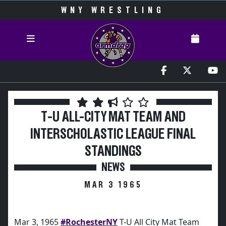
WNY WRESTLING
T-U ALL-CITY MAT TEAM AND
INTERSCHOLASTIC LEAGUE FINAL
STANDINGS
NEWS
MAR 3 1965
Mar 3, 1965
#RochesterNY
T-U All City Mat Team