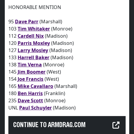
HONORABLE MENTION
95
Dave Parr
(Marshall)
103
Tim Whitaker
(Monroe)
112
Cardell Nix
(Madison)
120
Parris Moxley
(Madison)
127
Larry Mosley
(Madison)
133
Harrell Baker
(Madison)
138
Tim Verna
(Monroe)
145
Jim Boomer
(West)
154
Joe Francis
(West)
165
Mike Cavallaro
(Marshall)
180
Ben Harris
(Franklin)
235
Dave Scott
(Monroe)
UNL
Paul Schuyler
(Madison)
CONTINUE TO ARMDRAG.COM