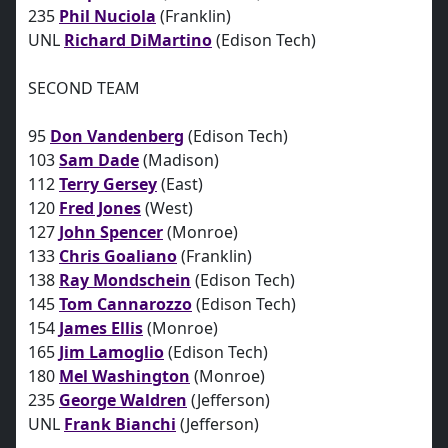
235
Phil Nuciola
(Franklin)
UNL
Richard DiMartino
(Edison Tech)
SECOND TEAM
95
Don Vandenberg
(Edison Tech)
103
Sam Dade
(Madison)
112
Terry Gersey
(East)
120
Fred Jones
(West)
127
John Spencer
(Monroe)
133
Chris Goaliano
(Franklin)
138
Ray Mondschein
(Edison Tech)
145
Tom Cannarozzo
(Edison Tech)
154
James Ellis
(Monroe)
165
Jim Lamoglio
(Edison Tech)
180
Mel Washington
(Monroe)
235
George Waldren
(Jefferson)
UNL
Frank Bianchi
(Jefferson)