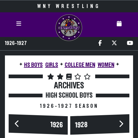
WNY WRESTLING
1926-1927
✦
✦
✦
HS BOYS
GIRLS
COLLEGE MEN
WOMEN
ARCHIVES
HIGH SCHOOL BOYS
1926-1927 SEASON
1926
1928