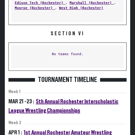
Edison Tech (Rochester)
,
Marshall (Rochester)
,
Monroe (Rochester)
,
West High (Rochester)
SECTION VI
No teams found.
TOURNAMENT TIMELINE
Week 1
MAR 21 -23 :
5th Annual Rochester Interscholastic
League Wrestling Championships
Week 2
APR 1 :
1st Annual Rochester Amateur Wrestling