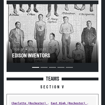
Previous
Next
1926-27 ✦ JUL 23 2021
EDISON INVENTORS
TEAMS
SECTION V
Charlotte (Rochester)
,
East High (Rochester)
,