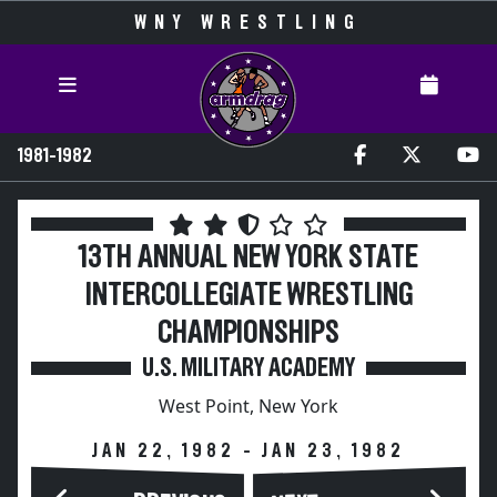
WNY WRESTLING
1981-1982
13TH ANNUAL NEW YORK STATE
INTERCOLLEGIATE WRESTLING
CHAMPIONSHIPS
U.S. MILITARY ACADEMY
West Point, New York
JAN 22, 1982 - JAN 23, 1982