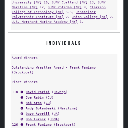
University [NY]
16,
SUNY Cortland [NY]
13,
SUNY
Maritime [NY]
12,
SUNY Potsdam [NY]
9,
Clarkson
College of Technology [NY]
5.5,
Rensselaer
Polytechnic Institute [NY]
2,
Union College [NY]
2,
U.S. Merchant Marine Academy [NY]
1,
INDIVIDUALS
Award Winners
Outstanding Wrestler Award -
Frank Famiano
(
Brockport
)
Place Winners
118
➊
David Parisi
(
Oswego
)
➋
Joe Rabin
(
CU
)
➌
Bob Arao
(
CU
)
➍
Andy Golembeski
(
Maritime
)
➎
Dave Averill
(
UA
)
➏
Bob Turner
(
USMA
)
126
➊
Frank Famiano
(
Brockport
)