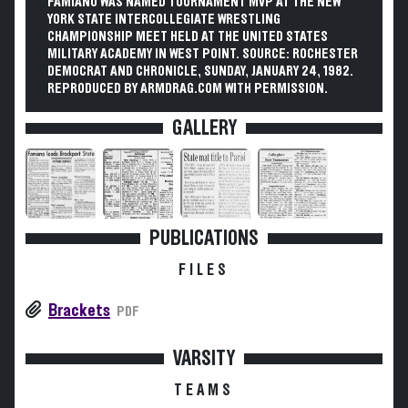
FAMIANO WAS NAMED TOURNAMENT MVP AT THE NEW
YORK STATE INTERCOLLEGIATE WRESTLING
CHAMPIONSHIP MEET HELD AT THE UNITED STATES
MILITARY ACADEMY IN WEST POINT. SOURCE: ROCHESTER
DEMOCRAT AND CHRONICLE, SUNDAY, JANUARY 24, 1982.
REPRODUCED BY ARMDRAG.COM WITH PERMISSION.
GALLERY
PUBLICATIONS
FILES
Brackets
PDF
VARSITY
TEAMS