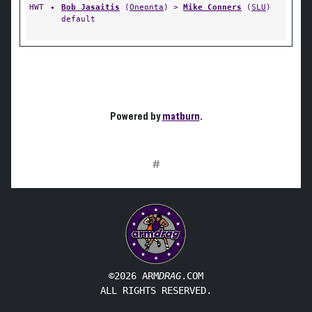
HWT
✦
Bob Jasaitis
(
Oneonta
) >
Mike Conners
(
SLU
)
default
Powered by
matburn
.
#
©2026 ARM
DRAG
.COM
ALL RIGHTS RESERVED.