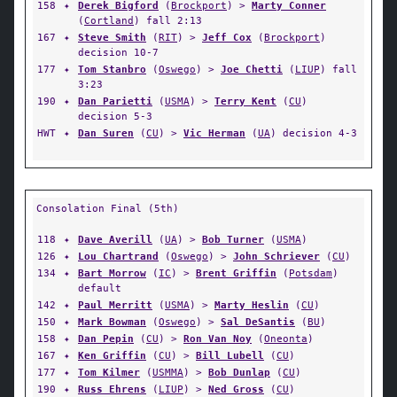
158
✦
Derek Bigford
(
Brockport
) >
Marty Conner
(
Cortland
) fall 2:13
167
✦
Steve Smith
(
RIT
) >
Jeff Cox
(
Brockport
)
decision 10-7
177
✦
Tom Stanbro
(
Oswego
) >
Joe Chetti
(
LIUP
) fall
3:23
190
✦
Dan Parietti
(
USMA
) >
Terry Kent
(
CU
)
decision 5-3
HWT
✦
Dan Suren
(
CU
) >
Vic Herman
(
UA
) decision 4-3
Consolation Final (5th)
118
✦
Dave Averill
(
UA
) >
Bob Turner
(
USMA
)
126
✦
Lou Chartrand
(
Oswego
) >
John Schriever
(
CU
)
134
✦
Bart Morrow
(
IC
) >
Brent Griffin
(
Potsdam
)
default
142
✦
Paul Merritt
(
USMA
) >
Marty Heslin
(
CU
)
150
✦
Mark Bowman
(
Oswego
) >
Sal DeSantis
(
BU
)
158
✦
Dan Pepin
(
CU
) >
Ron Van Noy
(
Oneonta
)
167
✦
Ken Griffin
(
CU
) >
Bill Lubell
(
CU
)
177
✦
Tom Kilmer
(
USMMA
) >
Bob Dunlap
(
CU
)
190
✦
Russ Ehrens
(
LIUP
) >
Ned Gross
(
CU
)