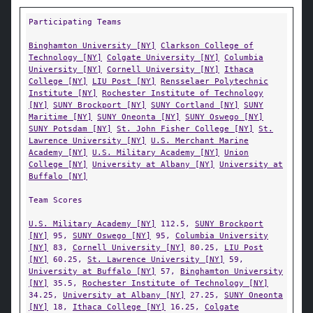
Participating Teams
Binghamton University [NY]
Clarkson College of
Technology [NY]
Colgate University [NY]
Columbia
University [NY]
Cornell University [NY]
Ithaca
College [NY]
LIU Post [NY]
Rensselaer Polytechnic
Institute [NY]
Rochester Institute of Technology
[NY]
SUNY Brockport [NY]
SUNY Cortland [NY]
SUNY
Maritime [NY]
SUNY Oneonta [NY]
SUNY Oswego [NY]
SUNY Potsdam [NY]
St. John Fisher College [NY]
St.
Lawrence University [NY]
U.S. Merchant Marine
Academy [NY]
U.S. Military Academy [NY]
Union
College [NY]
University at Albany [NY]
University at
Buffalo [NY]
Team Scores
U.S. Military Academy [NY]
112.5,
SUNY Brockport
[NY]
95,
SUNY Oswego [NY]
95,
Columbia University
[NY]
83,
Cornell University [NY]
80.25,
LIU Post
[NY]
60.25,
St. Lawrence University [NY]
59,
University at Buffalo [NY]
57,
Binghamton University
[NY]
35.5,
Rochester Institute of Technology [NY]
34.25,
University at Albany [NY]
27.25,
SUNY Oneonta
[NY]
18,
Ithaca College [NY]
16.25,
Colgate