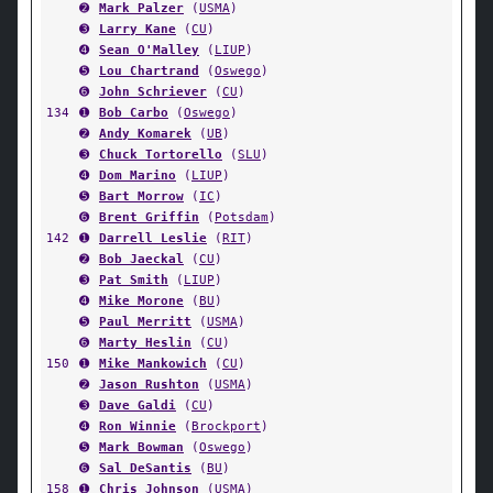
➋
Mark Palzer
(
USMA
)
➌
Larry Kane
(
CU
)
➍
Sean O'Malley
(
LIUP
)
➎
Lou Chartrand
(
Oswego
)
➏
John Schriever
(
CU
)
134
➊
Bob Carbo
(
Oswego
)
➋
Andy Komarek
(
UB
)
➌
Chuck Tortorello
(
SLU
)
➍
Dom Marino
(
LIUP
)
➎
Bart Morrow
(
IC
)
➏
Brent Griffin
(
Potsdam
)
142
➊
Darrell Leslie
(
RIT
)
➋
Bob Jaeckal
(
CU
)
➌
Pat Smith
(
LIUP
)
➍
Mike Morone
(
BU
)
➎
Paul Merritt
(
USMA
)
➏
Marty Heslin
(
CU
)
150
➊
Mike Mankowich
(
CU
)
➋
Jason Rushton
(
USMA
)
➌
Dave Galdi
(
CU
)
➍
Ron Winnie
(
Brockport
)
➎
Mark Bowman
(
Oswego
)
➏
Sal DeSantis
(
BU
)
158
➊
Chris Johnson
(
USMA
)