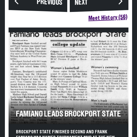
PREVIOUS
NEXT
Meet History (56)
FAMIANO LEADS BROCKPORT STATE
BROCKPORT STATE FINISHED SECOND AND FRANK