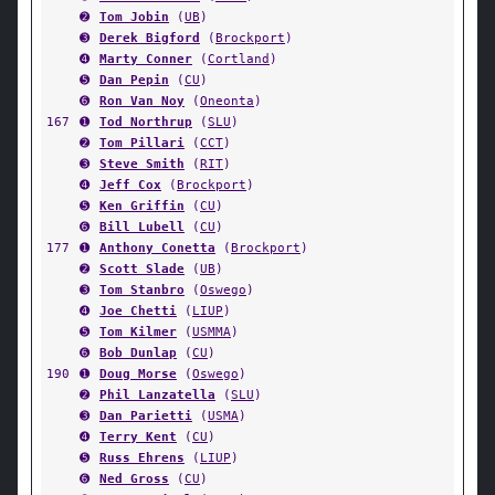
➋
Tom Jobin
(
UB
)
➌
Derek Bigford
(
Brockport
)
➍
Marty Conner
(
Cortland
)
➎
Dan Pepin
(
CU
)
➏
Ron Van Noy
(
Oneonta
)
167
➊
Tod Northrup
(
SLU
)
➋
Tom Pillari
(
CCT
)
➌
Steve Smith
(
RIT
)
➍
Jeff Cox
(
Brockport
)
➎
Ken Griffin
(
CU
)
➏
Bill Lubell
(
CU
)
177
➊
Anthony Conetta
(
Brockport
)
➋
Scott Slade
(
UB
)
➌
Tom Stanbro
(
Oswego
)
➍
Joe Chetti
(
LIUP
)
➎
Tom Kilmer
(
USMMA
)
➏
Bob Dunlap
(
CU
)
190
➊
Doug Morse
(
Oswego
)
➋
Phil Lanzatella
(
SLU
)
➌
Dan Parietti
(
USMA
)
➍
Terry Kent
(
CU
)
➎
Russ Ehrens
(
LIUP
)
➏
Ned Gross
(
CU
)