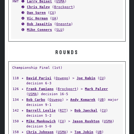
HWT
➊
Larry Beisel
(
USMA
)
➋
Chris Haley
(
Brockport
)
➌
Dan Suren
(
CU
)
➍
Vic Herman
(
UA
)
➎
Bob Jasaitis
(
Oneonta
)
➏
Mike Conners
(
SLU
)
ROUNDS
Championship Final (1st)
118
✦
David Parisi
(
Oswego
) >
Joe Rabin
(
CU
)
decision 6-3
126
✦
Frank Famiano
(
Brockport
) >
Mark Palzer
(
USMA
) decision 16-5
134
✦
Bob Carbo
(
Oswego
) >
Andy Komarek
(
UB
) major
decision 9-1
142
✦
Darrell Leslie
(
RIT
) >
Bob Jaeckal
(
CU
)
decision 5-2
150
✦
Mike Mankowich
(
CU
) >
Jason Rushton
(
USMA
)
decision 5-0
158
✦
Chris Johnson
(
USMA
) >
Tom Jobin
(
UB
)