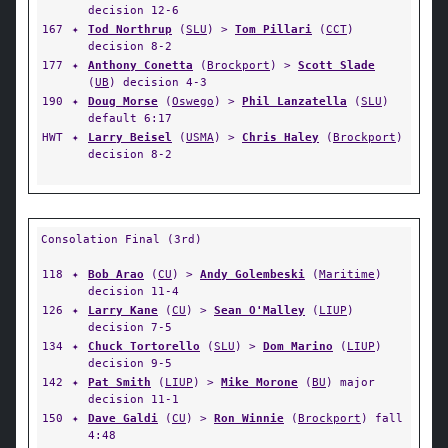
decision 12-6
167
✦
Tod Northrup
(
SLU
) >
Tom Pillari
(
CCT
)
decision 8-2
177
✦
Anthony Conetta
(
Brockport
) >
Scott Slade
(
UB
) decision 4-3
190
✦
Doug Morse
(
Oswego
) >
Phil Lanzatella
(
SLU
)
default 6:17
HWT
✦
Larry Beisel
(
USMA
) >
Chris Haley
(
Brockport
)
decision 8-2
Consolation Final (3rd)
118
✦
Bob Arao
(
CU
) >
Andy Golembeski
(
Maritime
)
decision 11-4
126
✦
Larry Kane
(
CU
) >
Sean O'Malley
(
LIUP
)
decision 7-5
134
✦
Chuck Tortorello
(
SLU
) >
Dom Marino
(
LIUP
)
decision 9-5
142
✦
Pat Smith
(
LIUP
) >
Mike Morone
(
BU
) major
decision 11-1
150
✦
Dave Galdi
(
CU
) >
Ron Winnie
(
Brockport
) fall
4:48