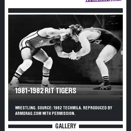
1981-1982 RIT TIGERS
WRESTLING. SOURCE: 1982 TECHMILA. REPRODUCED BY
ARMDRAG.COM WITH PERMISSION.
GALLERY