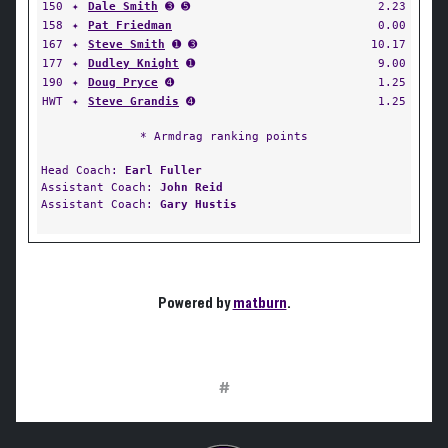
150
✦
Dale Smith
➌ ➎
2.23
158
✦
Pat Friedman
0.00
167
✦
Steve Smith
➊ ➌
10.17
177
✦
Dudley Knight
➊
9.00
190
✦
Doug Pryce
➍
1.25
HWT
✦
Steve Grandis
➍
1.25
* Armdrag ranking points
Head Coach:
Earl Fuller
Assistant Coach:
John Reid
Assistant Coach:
Gary Hustis
Powered by
matburn
.
#