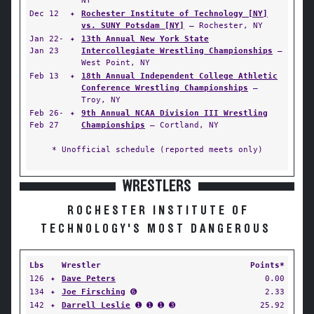
NY
Dec 12
✦
Rochester Institute of Technology [NY]
vs. SUNY Potsdam [NY]
— Rochester, NY
Jan 22-
✦
13th Annual New York State
Jan 23
Intercollegiate Wrestling Championships
—
West Point, NY
Feb 13
✦
18th Annual Independent College Athletic
Conference Wrestling Championships
—
Troy, NY
Feb 26-
✦
9th Annual NCAA Division III Wrestling
Feb 27
Championships
— Cortland, NY
* Unofficial schedule (reported meets only)
WRESTLERS
ROCHESTER INSTITUTE OF
TECHNOLOGY'S MOST DANGEROUS
Lbs
Wrestler
Points*
126
✦
Dave Peters
0.00
134
✦
Joe Firsching
➏
2.33
142
✦
Darrell Leslie
➊ ➊ ➊ ➌
25.92