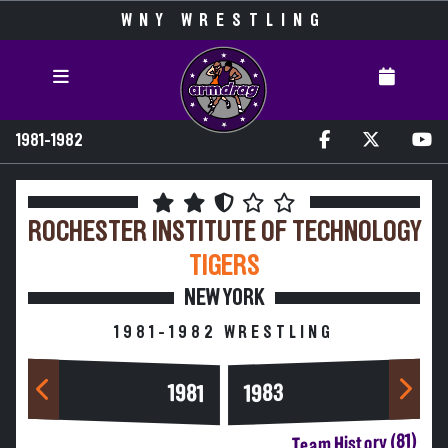
WNY WRESTLING
1981-1982
ROCHESTER INSTITUTE OF TECHNOLOGY
TIGERS
NEW YORK
1981-1982 WRESTLING
1983
1981
Team History (81)