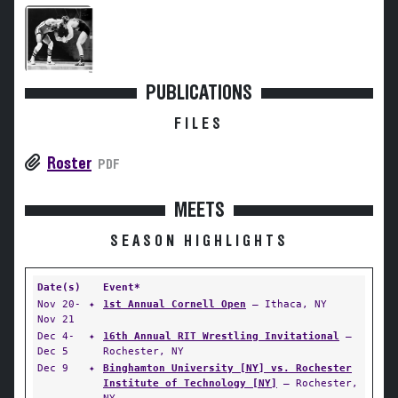
PUBLICATIONS
FILES
Roster
PDF
MEETS
SEASON HIGHLIGHTS
Date(s)
Event*
Nov 20-
✦
1st Annual Cornell Open
— Ithaca, NY
Nov 21
Dec 4-
✦
16th Annual RIT Wrestling Invitational
—
Dec 5
Rochester, NY
Dec 9
✦
Binghamton University [NY] vs. Rochester
Institute of Technology [NY]
— Rochester,