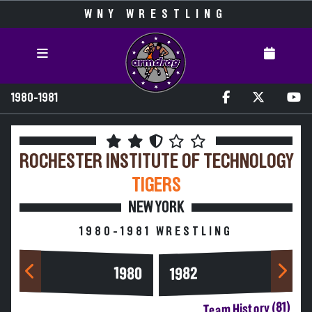
WNY WRESTLING
1980-1981
ROCHESTER INSTITUTE OF TECHNOLOGY
TIGERS
NEW YORK
1980-1981 WRESTLING
1980
1982
Team History (81)