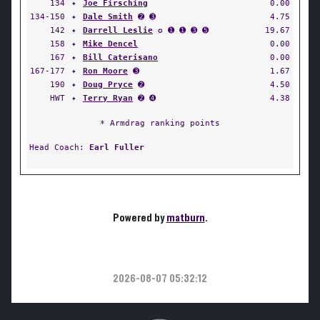
134
✦
Joe Firsching
0.00
134-150
✦
Dale Smith
➋ ➌
4.75
142
✦
Darrell Leslie
✪ ➊ ➊ ➌ ➎
19.67
158
✦
Mike Dencel
0.00
167
✦
Bill Caterisano
0.00
167-177
✦
Ron Moore
➌
1.67
190
✦
Doug Pryce
➋
4.50
HWT
✦
Terry Ryan
➋ ➍
4.38
* Armdrag ranking points
Head Coach:
Earl Fuller
Powered by
matburn
.
2026-08-07 05:32:12