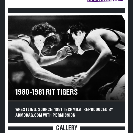
1980-1981 RIT TIGERS
WRESTLING. SOURCE: 1981 TECHMILA. REPRODUCED BY
ARMDRAG.COM WITH PERMISSION.
GALLERY