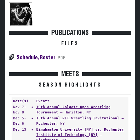
PUBLICATIONS
FILES
Schedule, Roster
PDF
MEETS
SEASON HIGHLIGHTS
Date(s)
Event*
Nov 7-
✦
10th Annual Colgate Open Wrestling
Nov 8
Tournament
— Hamilton, NY
Dec 5-
✦
15th Annual RIT Wrestling Invitational
—
Dec 6
Rochester, NY
Dec 13
✦
Binghamton University [NY] vs. Rochester
Institute of Technology [NY]
—