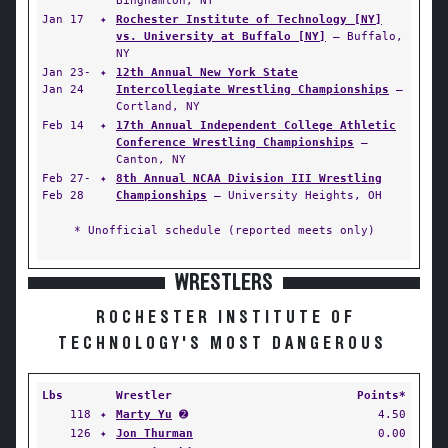
Binghamton, NY
Jan 17
✦
Rochester Institute of Technology [NY]
vs. University at Buffalo [NY]
— Buffalo,
NY
Jan 23-
✦
12th Annual New York State
Jan 24
Intercollegiate Wrestling Championships
—
Cortland, NY
Feb 14
✦
17th Annual Independent College Athletic
Conference Wrestling Championships
—
Canton, NY
Feb 27-
✦
8th Annual NCAA Division III Wrestling
Feb 28
Championships
— University Heights, OH
* Unofficial schedule (reported meets only)
WRESTLERS
ROCHESTER INSTITUTE OF
TECHNOLOGY'S MOST DANGEROUS
Lbs
Wrestler
Points*
118
✦
Marty Yu
➋
4.50
126
✦
Jon Thurman
0.00