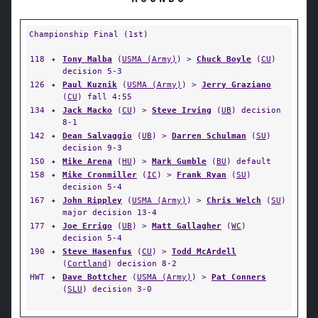
Championship Final (1st)
118
✦
Tony Malba
(
USMA (Army)
) >
Chuck Boyle
(
CU
)
decision 5-3
126
✦
Paul Kuznik
(
USMA (Army)
) >
Jerry Graziano
(
CU
) fall 4:55
134
✦
Jack Macko
(
CU
) >
Steve Irving
(
UB
) decision
8-1
142
✦
Dean Salvaggio
(
UB
) >
Darren Schulman
(
SU
)
decision 9-3
150
✦
Mike Arena
(
HU
) >
Mark Gumble
(
BU
) default
158
✦
Mike Cronmiller
(
IC
) >
Frank Ryan
(
SU
)
decision 5-4
167
✦
John Rippley
(
USMA (Army)
) >
Chris Welch
(
SU
)
major decision 13-4
177
✦
Joe Errigo
(
UB
) >
Matt Gallagher
(
WC
)
decision 5-4
190
✦
Steve Hasenfus
(
CU
) >
Todd McArdell
(
Cortland
) decision 8-2
HWT
✦
Dave Bottcher
(
USMA (Army)
) >
Pat Conners
(
SLU
) decision 3-0