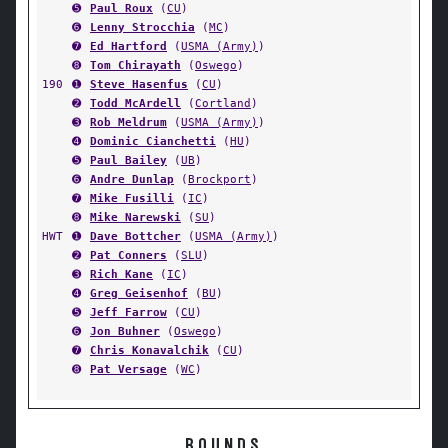
➎
Paul Roux
(
CU
)
➏
Lenny Strocchia
(
MC
)
➐
Ed Hartford
(
USMA (Army)
)
➑
Tom Chirayath
(
Oswego
)
190
➊
Steve Hasenfus
(
CU
)
➋
Todd McArdell
(
Cortland
)
➌
Rob Meldrum
(
USMA (Army)
)
➍
Dominic Cianchetti
(
HU
)
➎
Paul Bailey
(
UB
)
➏
Andre Dunlap
(
Brockport
)
➐
Mike Fusilli
(
IC
)
➑
Mike Narewski
(
SU
)
HWT
➊
Dave Bottcher
(
USMA (Army)
)
➋
Pat Conners
(
SLU
)
➌
Rich Kane
(
IC
)
➍
Greg Geisenhof
(
BU
)
➎
Jeff Farrow
(
CU
)
➏
Jon Buhner
(
Oswego
)
➐
Chris Konavalchik
(
CU
)
➑
Pat Versage
(
WC
)
ROUNDS