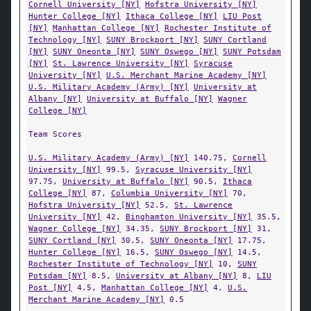
Cornell University [NY]
Hofstra University [NY]
Hunter College [NY]
Ithaca College [NY]
LIU Post
[NY]
Manhattan College [NY]
Rochester Institute of
Technology [NY]
SUNY Brockport [NY]
SUNY Cortland
[NY]
SUNY Oneonta [NY]
SUNY Oswego [NY]
SUNY Potsdam
[NY]
St. Lawrence University [NY]
Syracuse
University [NY]
U.S. Merchant Marine Academy [NY]
U.S. Military Academy (Army) [NY]
University at
Albany [NY]
University at Buffalo [NY]
Wagner
College [NY]
Team Scores
U.S. Military Academy (Army) [NY]
140.75,
Cornell
University [NY]
99.5,
Syracuse University [NY]
97.75,
University at Buffalo [NY]
90.5,
Ithaca
College [NY]
87,
Columbia University [NY]
70,
Hofstra University [NY]
52.5,
St. Lawrence
University [NY]
42,
Binghamton University [NY]
35.5,
Wagner College [NY]
34.35,
SUNY Brockport [NY]
31,
SUNY Cortland [NY]
30.5,
SUNY Oneonta [NY]
17.75,
Hunter College [NY]
16.5,
SUNY Oswego [NY]
14.5,
Rochester Institute of Technology [NY]
10,
SUNY
Potsdam [NY]
8.5,
University at Albany [NY]
8,
LIU
Post [NY]
4.5,
Manhattan College [NY]
4,
U.S.
Merchant Marine Academy [NY]
0.5