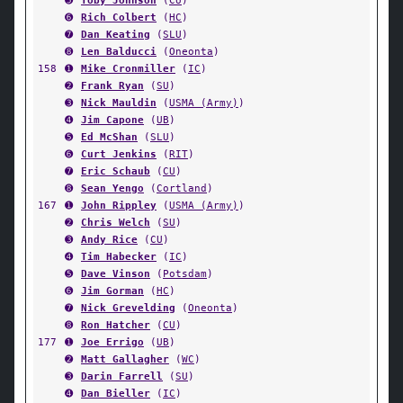
➎
Toby Johnson
(
CU
)
➏
Rich Colbert
(
HC
)
➐
Dan Keating
(
SLU
)
➑
Len Balducci
(
Oneonta
)
158
➊
Mike Cronmiller
(
IC
)
➋
Frank Ryan
(
SU
)
➌
Nick Mauldin
(
USMA (Army)
)
➍
Jim Capone
(
UB
)
➎
Ed McShan
(
SLU
)
➏
Curt Jenkins
(
RIT
)
➐
Eric Schaub
(
CU
)
➑
Sean Yengo
(
Cortland
)
167
➊
John Rippley
(
USMA (Army)
)
➋
Chris Welch
(
SU
)
➌
Andy Rice
(
CU
)
➍
Tim Habecker
(
IC
)
➎
Dave Vinson
(
Potsdam
)
➏
Jim Gorman
(
HC
)
➐
Nick Grevelding
(
Oneonta
)
➑
Ron Hatcher
(
CU
)
177
➊
Joe Errigo
(
UB
)
➋
Matt Gallagher
(
WC
)
➌
Darin Farrell
(
SU
)
➍
Dan Bieller
(
IC
)