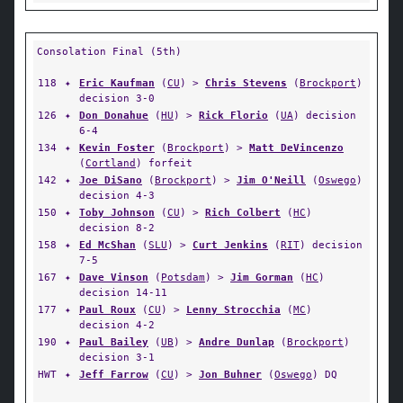
Consolation Final (5th)
118
✦
Eric Kaufman
(
CU
) >
Chris Stevens
(
Brockport
)
decision 3-0
126
✦
Don Donahue
(
HU
) >
Rick Florio
(
UA
) decision
6-4
134
✦
Kevin Foster
(
Brockport
) >
Matt DeVincenzo
(
Cortland
) forfeit
142
✦
Joe DiSano
(
Brockport
) >
Jim O'Neill
(
Oswego
)
decision 4-3
150
✦
Toby Johnson
(
CU
) >
Rich Colbert
(
HC
)
decision 8-2
158
✦
Ed McShan
(
SLU
) >
Curt Jenkins
(
RIT
) decision
7-5
167
✦
Dave Vinson
(
Potsdam
) >
Jim Gorman
(
HC
)
decision 14-11
177
✦
Paul Roux
(
CU
) >
Lenny Strocchia
(
MC
)
decision 4-2
190
✦
Paul Bailey
(
UB
) >
Andre Dunlap
(
Brockport
)
decision 3-1
HWT
✦
Jeff Farrow
(
CU
) >
Jon Buhner
(
Oswego
) DQ