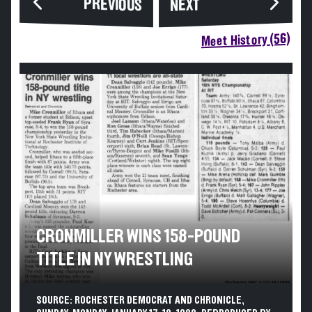
PREVIOUS
NEXT
Meet History (56)
CRONMILLER WINS 158-POUND
TITLE IN NY WRESTLING
SOURCE: ROCHESTER DEMOCRAT AND CHRONICLE,