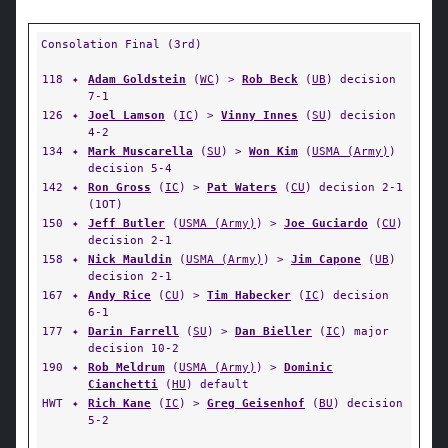
Consolation Final (3rd)
118
✦
Adam Goldstein
(
WC
) >
Rob Beck
(
UB
) decision
7-1
126
✦
Joel Lamson
(
IC
) >
Vinny Innes
(
SU
) decision
4-2
134
✦
Mark Muscarella
(
SU
) >
Won Kim
(
USMA (Army)
)
decision 5-4
142
✦
Ron Gross
(
IC
) >
Pat Waters
(
CU
) decision 2-1
(1OT)
150
✦
Jeff Butler
(
USMA (Army)
) >
Joe Guciardo
(
CU
)
decision 2-1
158
✦
Nick Mauldin
(
USMA (Army)
) >
Jim Capone
(
UB
)
decision 2-1
167
✦
Andy Rice
(
CU
) >
Tim Habecker
(
IC
) decision
6-1
177
✦
Darin Farrell
(
SU
) >
Dan Bieller
(
IC
) major
decision 10-2
190
✦
Rob Meldrum
(
USMA (Army)
) >
Dominic
Cianchetti
(
HU
) default
HWT
✦
Rich Kane
(
IC
) >
Greg Geisenhof
(
BU
) decision
5-2