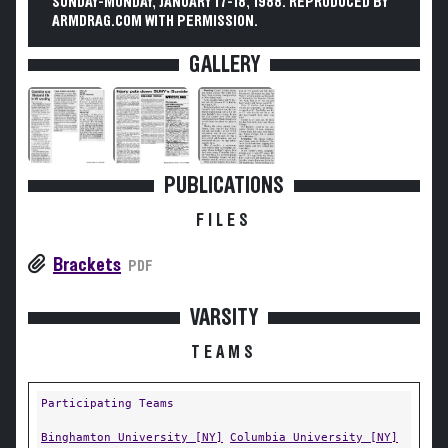
SUNDAY-MONDAY, JANUARY 17-18, 1988. REPRODUCED BY
ARMDRAG.COM WITH PERMISSION.
GALLERY
PUBLICATIONS
FILES
Brackets
PDF
VARSITY
TEAMS
Participating Teams
Binghamton University [NY]
Columbia University [NY]