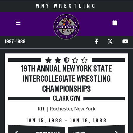
WNY WRESTLING
1987-1988
19TH ANNUAL NEW YORK STATE
INTERCOLLEGIATE WRESTLING
CHAMPIONSHIPS
CLARK GYM
RIT | Rochester, New York
JAN 15, 1988 - JAN 16, 1988