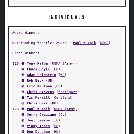
INDIVIDUALS
Award Winners
Outstanding Wrestler Award -
Paul Kuznik
(
USMA
)
Place Winners
118
➊
Tony Malba
(
USMA (Army)
)
➋
Chuck Boyle
(
CU
)
➌
Adam Goldstein
(
WC
)
➍
Rob Beck
(
UB
)
➎
Eric Kaufman
(
CU
)
➏
Chris Stevens
(
Brockport
)
➐
Tim Merritt
(
Cortland
)
➑
Chris Barr
(
BU
)
126
➊
Paul Kuznik
(
USMA (Army)
)
➋
Jerry Graziano
(
CU
)
➌
Joel Lamson
(
IC
)
➍
Vinny Innes
(
SU
)
➎
Don Donahue
(
HU
)