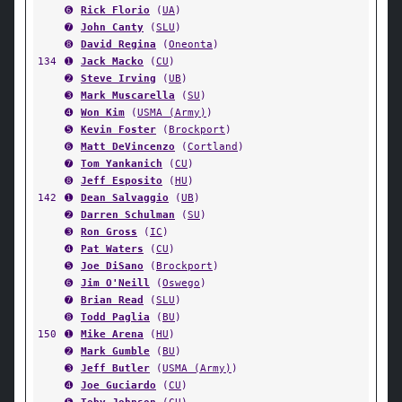
➏
Rick Florio
(
UA
)
➐
John Canty
(
SLU
)
➑
David Regina
(
Oneonta
)
134
➊
Jack Macko
(
CU
)
➋
Steve Irving
(
UB
)
➌
Mark Muscarella
(
SU
)
➍
Won Kim
(
USMA (Army)
)
➎
Kevin Foster
(
Brockport
)
➏
Matt DeVincenzo
(
Cortland
)
➐
Tom Yankanich
(
CU
)
➑
Jeff Esposito
(
HU
)
142
➊
Dean Salvaggio
(
UB
)
➋
Darren Schulman
(
SU
)
➌
Ron Gross
(
IC
)
➍
Pat Waters
(
CU
)
➎
Joe DiSano
(
Brockport
)
➏
Jim O'Neill
(
Oswego
)
➐
Brian Read
(
SLU
)
➑
Todd Paglia
(
BU
)
150
➊
Mike Arena
(
HU
)
➋
Mark Gumble
(
BU
)
➌
Jeff Butler
(
USMA (Army)
)
➍
Joe Guciardo
(
CU
)