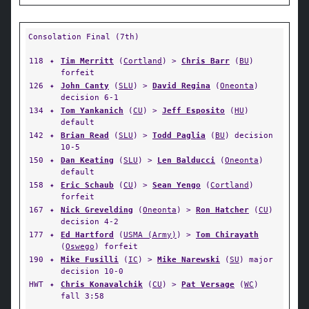
Consolation Final (7th)
118
✦
Tim Merritt
(
Cortland
) >
Chris Barr
(
BU
)
forfeit
126
✦
John Canty
(
SLU
) >
David Regina
(
Oneonta
)
decision 6-1
134
✦
Tom Yankanich
(
CU
) >
Jeff Esposito
(
HU
)
default
142
✦
Brian Read
(
SLU
) >
Todd Paglia
(
BU
) decision
10-5
150
✦
Dan Keating
(
SLU
) >
Len Balducci
(
Oneonta
)
default
158
✦
Eric Schaub
(
CU
) >
Sean Yengo
(
Cortland
)
forfeit
167
✦
Nick Grevelding
(
Oneonta
) >
Ron Hatcher
(
CU
)
decision 4-2
177
✦
Ed Hartford
(
USMA (Army)
) >
Tom Chirayath
(
Oswego
) forfeit
190
✦
Mike Fusilli
(
IC
) >
Mike Narewski
(
SU
) major
decision 10-0
HWT
✦
Chris Konavalchik
(
CU
) >
Pat Versage
(
WC
)
fall 3:58