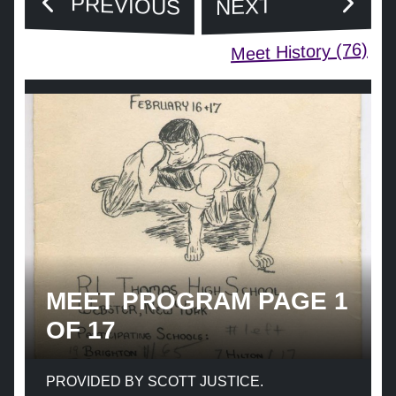
PREVIOUS
NEXT
Meet History (76)
MEET PROGRAM PAGE 1
OF 17
PROVIDED BY SCOTT JUSTICE.