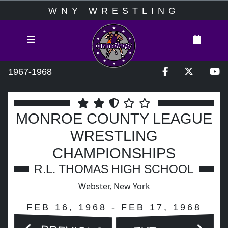
WNY WRESTLING
1967-1968
MONROE COUNTY LEAGUE
WRESTLING
CHAMPIONSHIPS
R.L. THOMAS HIGH SCHOOL
Webster, New York
FEB 16, 1968 - FEB 17, 1968