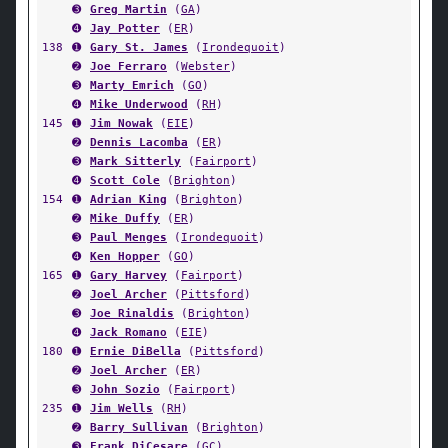
➌
Greg Martin
(
GA
)
➍
Jay Potter
(
ER
)
138
➊
Gary St. James
(
Irondequoit
)
➋
Joe Ferraro
(
Webster
)
➌
Marty Emrich
(
GO
)
➍
Mike Underwood
(
RH
)
145
➊
Jim Nowak
(
EIE
)
➋
Dennis Lacomba
(
ER
)
➌
Mark Sitterly
(
Fairport
)
➍
Scott Cole
(
Brighton
)
154
➊
Adrian King
(
Brighton
)
➋
Mike Duffy
(
ER
)
➌
Paul Menges
(
Irondequoit
)
➍
Ken Hopper
(
GO
)
165
➊
Gary Harvey
(
Fairport
)
➋
Joel Archer
(
Pittsford
)
➌
Joe Rinaldis
(
Brighton
)
➍
Jack Romano
(
EIE
)
180
➊
Ernie DiBella
(
Pittsford
)
➋
Joel Archer
(
ER
)
➌
John Sozio
(
Fairport
)
235
➊
Jim Wells
(
RH
)
➋
Barry Sullivan
(
Brighton
)
➌
Frank DiCesare
(
GC
)