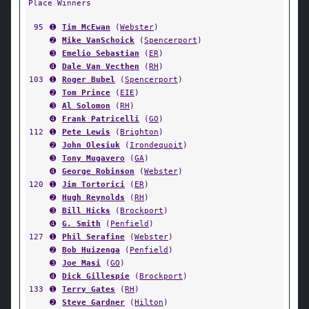
Place Winners
95
➊
Tim McEwan
(
Webster
)
➋
Mike VanSchoick
(
Spencerport
)
➌
Emelio Sebastian
(
ER
)
➍
Dale Van Vecthen
(
RH
)
103
➊
Roger Bubel
(
Spencerport
)
➋
Tom Prince
(
EIE
)
➌
Al Solomon
(
RH
)
➍
Frank Patricelli
(
GO
)
112
➊
Pete Lewis
(
Brighton
)
➋
John Olesiuk
(
Irondequoit
)
➌
Tony Mugavero
(
GA
)
➍
George Robinson
(
Webster
)
120
➊
Jim Tortorici
(
ER
)
➋
Hugh Reynolds
(
RH
)
➌
Bill Hicks
(
Brockport
)
➍
G. Smith
(
Penfield
)
127
➊
Phil Serafine
(
Webster
)
➋
Bob Huizenga
(
Penfield
)
➌
Joe Masi
(
GO
)
➍
Dick Gillespie
(
Brockport
)
133
➊
Terry Gates
(
RH
)
➋
Steve Gardner
(
Hilton
)