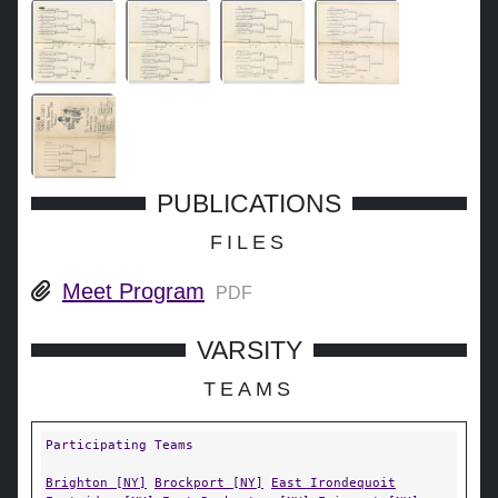
PUBLICATIONS
FILES
Meet Program
PDF
VARSITY
TEAMS
Participating Teams
Brighton [NY]
Brockport [NY]
East Irondequoit