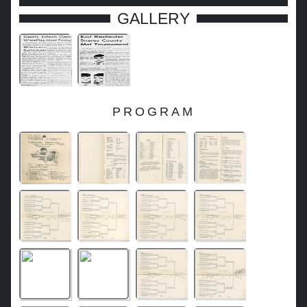
GALLERY
PROGRAM