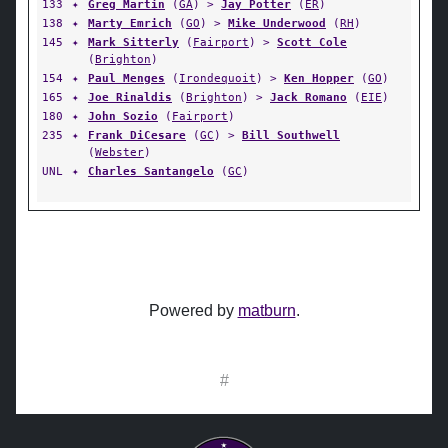
133
✦
Greg Martin
(
GA
) >
Jay Potter
(
ER
)
138
✦
Marty Emrich
(
GO
) >
Mike Underwood
(
RH
)
145
✦
Mark Sitterly
(
Fairport
) >
Scott Cole
(
Brighton
)
154
✦
Paul Menges
(
Irondequoit
) >
Ken Hopper
(
GO
)
165
✦
Joe Rinaldis
(
Brighton
) >
Jack Romano
(
EIE
)
180
✦
John Sozio
(
Fairport
)
235
✦
Frank DiCesare
(
GC
) >
Bill Southwell
(
Webster
)
UNL
✦
Charles Santangelo
(
GC
)
Powered by
matburn
.
#