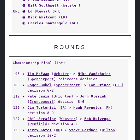
➍
Bill Southwell
(
Webster
)
UNL
➊
Ed Stewart
(
RH
)
➋
Dick Whitcomb
(
ER
)
➌
Charles Santangelo
(
GC
)
ROUNDS
Championship Final (1st)
95
✦
Tim McEwan
(
Webster
) >
Mike VanSchoick
(
Spencerport
) referee's decision
103
✦
Roger Bubel
(
Spencerport
) >
Tom Prince
(
EIE
)
decision 6-2
112
✦
Pete Lewis
(
Brighton
) >
John Olesiuk
(
Irondequoit
) decision 8-6
120
✦
Jim Tortorici
(
ER
) >
Hugh Reynolds
(
RH
)
decision 8-0
127
✦
Phil Serafine
(
Webster
) >
Bob Huizenga
(
Penfield
) decision 4-1
133
✦
Terry Gates
(
RH
) >
Steve Gardner
(
Hilton
)
decision 10-2