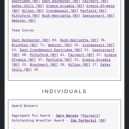
Eastridge [NY]
East Rochester [NY]
Fairport [NY]
Gates Chili [NY]
Greece Arcadia [NY]
Greece Olympia
[NY]
Hilton [NY]
Irondequoit [NY]
Penfield [NY]
Pittsford [NY]
Rush-Henrietta [NY]
Spencerport [NY]
Webster [NY]
Team Scores
East Rochester [NY]
83,
Rush-Henrietta [NY]
76,
Brighton [NY]
71,
Webster [NY]
55,
Irondequoit [NY]
53,
East Irondequoit Eastridge [NY]
51,
Spencerport
[NY]
48,
Pittsford [NY]
41,
Fairport [NY]
37,
Greece
Olympia [NY]
37,
Penfield [NY]
31,
Greece Arcadia
[NY]
23,
Brockport [NY]
20,
Hilton [NY]
17,
Gates
Chili [NY]
16
INDIVIDUALS
Award Winners
Aggregate Pin Award -
Gary Harvey
(
Fairport
)
Outstanding Wrestler Award -
Jim Tortorici
(
ER
)