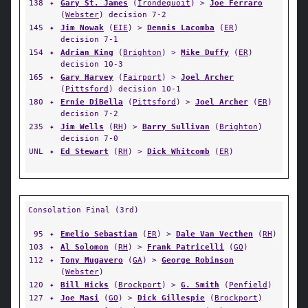
138
✦
Gary St. James
(
Irondequoit
) >
Joe Ferraro
(
Webster
) decision 7-2
145
✦
Jim Nowak
(
EIE
) >
Dennis Lacomba
(
ER
)
decision 7-1
154
✦
Adrian King
(
Brighton
) >
Mike Duffy
(
ER
)
decision 10-3
165
✦
Gary Harvey
(
Fairport
) >
Joel Archer
(
Pittsford
) decision 10-1
180
✦
Ernie DiBella
(
Pittsford
) >
Joel Archer
(
ER
)
decision 7-2
235
✦
Jim Wells
(
RH
) >
Barry Sullivan
(
Brighton
)
decision 7-0
UNL
✦
Ed Stewart
(
RH
) >
Dick Whitcomb
(
ER
)
Consolation Final (3rd)
95
✦
Emelio Sebastian
(
ER
) >
Dale Van Vecthen
(
RH
)
103
✦
Al Solomon
(
RH
) >
Frank Patricelli
(
GO
)
112
✦
Tony Mugavero
(
GA
) >
George Robinson
(
Webster
)
120
✦
Bill Hicks
(
Brockport
) >
G. Smith
(
Penfield
)
127
✦
Joe Masi
(
GO
) >
Dick Gillespie
(
Brockport
)