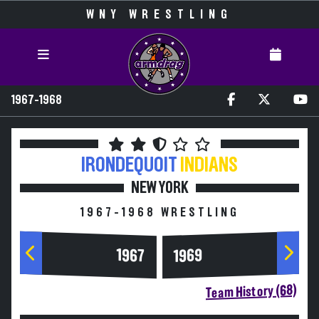
WNY WRESTLING
1967-1968
IRONDEQUOIT
INDIANS
NEW YORK
1967-1968 WRESTLING
1967
1969
Team History (68)