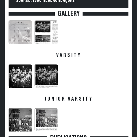
SOURCE: 1968 NEODAONDAQUAT.
GALLERY
VARSITY
JUNIOR VARSITY