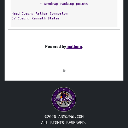
* Armdrag ranking points
Head Coach:
Arthur Connorton
JV Coach:
Kenneth Slater
Powered by
matburn
.
#
©2026 ARM
DRAG
.COM
ALL RIGHTS RESERVED.