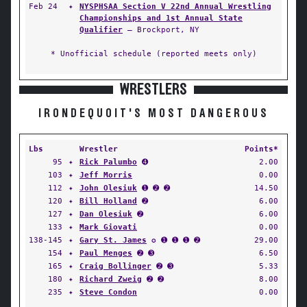
Feb 24
✦
NYSPHSAA Section V 22nd Annual Wrestling
Championships and 1st Annual State
Qualifier
— Brockport, NY
* Unofficial schedule (reported meets only)
WRESTLERS
IRONDEQUOIT'S MOST DANGEROUS
Lbs
Wrestler
Points*
95
✦
Rick Palumbo
➍
2.00
103
✦
Jeff Morris
0.00
112
✦
John Olesiuk
➊ ➋ ➋
14.50
120
✦
Bill Holland
➋
6.00
127
✦
Dan Olesiuk
➋
6.00
133
✦
Mark Giovati
0.00
138-145
✦
Gary St. James
✪ ➊ ➊ ➊ ➋
29.00
154
✦
Paul Menges
➋ ➌
6.50
165
✦
Craig Bollinger
➋ ➌
5.33
180
✦
Richard Zweig
➋ ➋
8.00
235
✦
Steve Condon
0.00