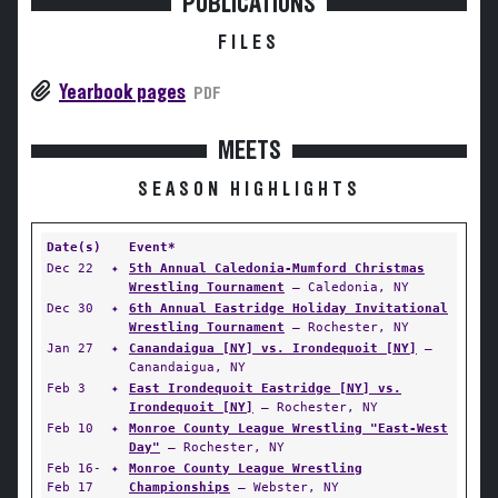
PUBLICATIONS
FILES
Yearbook pages
PDF
MEETS
SEASON HIGHLIGHTS
Date(s)
Event*
Dec 22
✦
5th Annual Caledonia-Mumford Christmas
Wrestling Tournament
— Caledonia, NY
Dec 30
✦
6th Annual Eastridge Holiday Invitational
Wrestling Tournament
— Rochester, NY
Jan 27
✦
Canandaigua [NY] vs. Irondequoit [NY]
—
Canandaigua, NY
Feb 3
✦
East Irondequoit Eastridge [NY] vs.
Irondequoit [NY]
— Rochester, NY
Feb 10
✦
Monroe County League Wrestling "East-West
Day"
— Rochester, NY
Feb 16-
✦
Monroe County League Wrestling
Feb 17
Championships
— Webster, NY