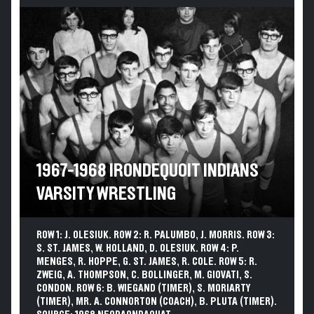
1967-1968 IRONDEQUOIT INDIANS
VARSITY WRESTLING
ROW 1: J. OLESIUK. ROW 2: R. PALUMBO, J. MORRIS. ROW 3:
S. ST. JAMES, W. HOLLAND, D. OLESIUK. ROW 4: P.
MENGES, R. HOPPE, G. ST. JAMES, R. COLE. ROW 5: R.
ZWEIG, A. THOMPSON, C. BOLLINGER, M. GIOVATI, S.
CONDON. ROW 6: B. WIEGAND (TIMER), S. MORIARTY
(TIMER), MR. A. CONNORTON (COACH), B. PLUTA (TIMER).