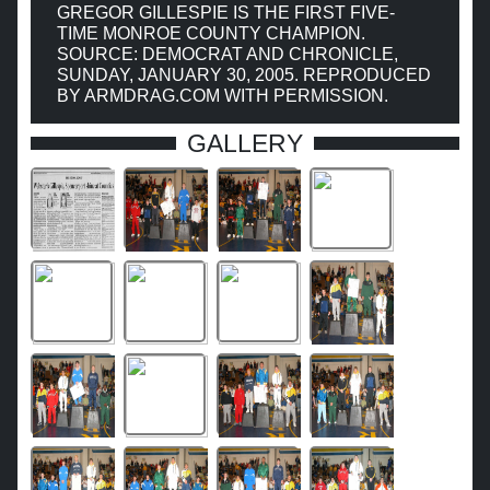
GREGOR GILLESPIE IS THE FIRST FIVE-
TIME MONROE COUNTY CHAMPION.
SOURCE: DEMOCRAT AND CHRONICLE,
SUNDAY, JANUARY 30, 2005. REPRODUCED
BY ARMDRAG.COM WITH PERMISSION.
GALLERY