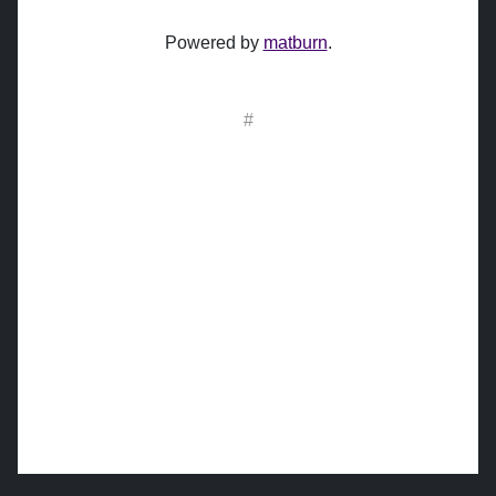
Powered by
matburn
.
#