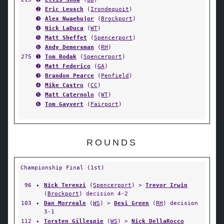
➋
Eric Leusch
(
Irondequoit
)
➌
Alex Nwaehujor
(
Brockport
)
➍
Nick LaDuca
(
WT
)
➎
Matt Sheffet
(
Spencerport
)
➏
Andy Demersman
(
RH
)
275
➊
Tom Rodak
(
Spencerport
)
➋
Matt Federico
(
GA
)
➌
Brandon Pearce
(
Penfield
)
➍
Mike Castro
(
CC
)
➎
Matt Caternolo
(
WT
)
➏
Tom Gayvert
(
Fairport
)
ROUNDS
Championship Final (1st)
96
✦
Nick Terenzi
(
Spencerport
) >
Trevor Irwin
(
Brockport
) decision 4-2
103
✦
Dan Morreale
(
WS
) >
Desi Green
(
RH
) decision
3-1
112
✦
Torsten Gillespie
(
WS
) >
Nick DellaRocco