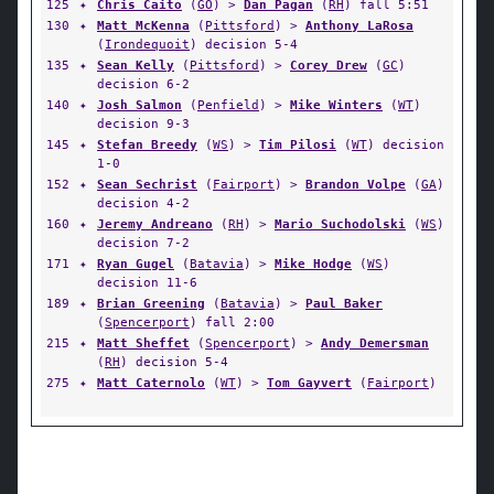
125
✦
Chris Caito
(
GO
) >
Dan Pagan
(
RH
) fall 5:51
130
✦
Matt McKenna
(
Pittsford
) >
Anthony LaRosa
(
Irondequoit
) decision 5-4
135
✦
Sean Kelly
(
Pittsford
) >
Corey Drew
(
GC
)
decision 6-2
140
✦
Josh Salmon
(
Penfield
) >
Mike Winters
(
WT
)
decision 9-3
145
✦
Stefan Breedy
(
WS
) >
Tim Pilosi
(
WT
) decision
1-0
152
✦
Sean Sechrist
(
Fairport
) >
Brandon Volpe
(
GA
)
decision 4-2
160
✦
Jeremy Andreano
(
RH
) >
Mario Suchodolski
(
WS
)
decision 7-2
171
✦
Ryan Gugel
(
Batavia
) >
Mike Hodge
(
WS
)
decision 11-6
189
✦
Brian Greening
(
Batavia
) >
Paul Baker
(
Spencerport
) fall 2:00
215
✦
Matt Sheffet
(
Spencerport
) >
Andy Demersman
(
RH
) decision 5-4
275
✦
Matt Caternolo
(
WT
) >
Tom Gayvert
(
Fairport
)