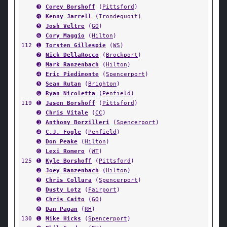
➌
Corey Borshoff
(
Pittsford
)
➍
Kenny Jarrell
(
Irondequoit
)
➎
Josh Veltre
(
GO
)
➏
Cory Maggio
(
Hilton
)
112
➊
Torsten Gillespie
(
WS
)
➋
Nick DellaRocco
(
Brockport
)
➌
Mark Ranzenbach
(
Hilton
)
➍
Eric Piedimonte
(
Spencerport
)
➎
Sean Rutan
(
Brighton
)
➏
Ryan Nicoletta
(
Penfield
)
119
➊
Jasen Borshoff
(
Pittsford
)
➋
Chris Vitale
(
CC
)
➌
Anthony Borzilleri
(
Spencerport
)
➍
C.J. Fogle
(
Penfield
)
➎
Don Peake
(
Hilton
)
➏
Lexi Romero
(
WT
)
125
➊
Kyle Borshoff
(
Pittsford
)
➋
Joey Ranzenbach
(
Hilton
)
➌
Chris Collura
(
Spencerport
)
➍
Dusty Lotz
(
Fairport
)
➎
Chris Caito
(
GO
)
➏
Dan Pagan
(
RH
)
130
➊
Mike Hicks
(
Spencerport
)