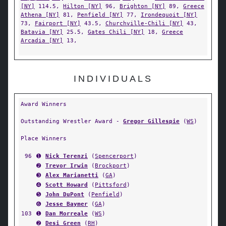
[NY]
114.5,
Hilton [NY]
96,
Brighton [NY]
89,
Greece
Athena [NY]
81,
Penfield [NY]
77,
Irondequoit [NY]
73,
Fairport [NY]
43.5,
Churchville-Chili [NY]
43,
Batavia [NY]
25.5,
Gates Chili [NY]
18,
Greece
Arcadia [NY]
13,
INDIVIDUALS
Award Winners
Outstanding Wrestler Award -
Gregor Gillespie
(
WS
)
Place Winners
96
➊
Nick Terenzi
(
Spencerport
)
➋
Trevor Irwin
(
Brockport
)
➌
Alex Marianetti
(
GA
)
➍
Scott Howard
(
Pittsford
)
➎
John DuPont
(
Penfield
)
➏
Jesse Baymer
(
GA
)
103
➊
Dan Morreale
(
WS
)
➋
Desi Green
(
RH
)