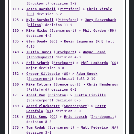
(
Brockport
) decision 3-2
119
✦
Jasen Borshoff
(
Pittsford
) >
Chris Vitale
(
CC
) decision 6-2
125
✦
Kyle Borshoff
(
Pittsford
) >
Joey Ranzenbach
(
Hilton
) decision 11-5
130
✦
Mike Hicks
(
Spencerport
) >
Phil Gordon
(
RH
)
decision 4-2
135
✦
Glen Dowdy
(
GO
) >
Kevin Lagueras
(
RH
) fall
4:15
140
✦
Justin James
(
Brockport
) >
Wayne Lampi
(
Irondequoit
) decision 4-3
145
✦
Erik Schuth
(
Brockport
) >
Phil Lombardo
(
GO
)
major decision 8-0
152
✦
Gregor Gillespie
(
WS
) >
Adam Snook
(
Spencerport
) technical fall 2:10
160
✦
Mike Collura
(
Spencerport
) >
Chris Henderson
(
Pittsford
) decision 6-2
171
✦
Aneal Ram
(
Brighton
) >
Justin Linville
(
Spencerport
) decision 8-5
189
✦
Jared Plucknette
(
Spencerport
) >
Peter
Garafolo
(
WT
) decision 3-0
215
✦
Ellis Snow
(
GO
) >
Eric Leusch
(
Irondequoit
)
decision 8-2
275
✦
Tom Rodak
(
Spencerport
) >
Matt Federico
(
GA
)
decision 3-1