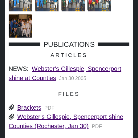
PUBLICATIONS
ARTICLES
NEWS:
Webster's Gillespie, Spencerport
shine at Counties
Jan 30 2005
FILES
Brackets
PDF
Webster's Gillespie, Spencerport shine
Counties (Rochester, Jan 30)
PDF