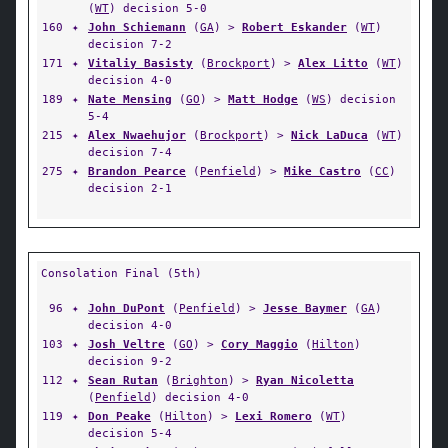
(
WT
) decision 5-0
160
✦
John Schiemann
(
GA
) >
Robert Eskander
(
WT
)
decision 7-2
171
✦
Vitaliy Basisty
(
Brockport
) >
Alex Litto
(
WT
)
decision 4-0
189
✦
Nate Mensing
(
GO
) >
Matt Hodge
(
WS
) decision
5-4
215
✦
Alex Nwaehujor
(
Brockport
) >
Nick LaDuca
(
WT
)
decision 7-4
275
✦
Brandon Pearce
(
Penfield
) >
Mike Castro
(
CC
)
decision 2-1
Consolation Final (5th)
96
✦
John DuPont
(
Penfield
) >
Jesse Baymer
(
GA
)
decision 4-0
103
✦
Josh Veltre
(
GO
) >
Cory Maggio
(
Hilton
)
decision 9-2
112
✦
Sean Rutan
(
Brighton
) >
Ryan Nicoletta
(
Penfield
) decision 4-0
119
✦
Don Peake
(
Hilton
) >
Lexi Romero
(
WT
)
decision 5-4