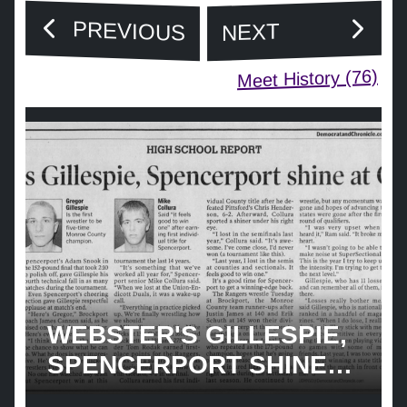
PREVIOUS
NEXT
Meet History (76)
WEBSTER'S GILLESPIE,
SPENCERPORT SHINE
COUNTIES