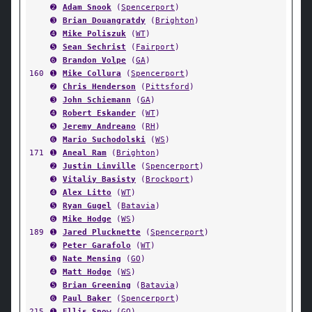
➋
Adam Snook
(
Spencerport
)
➌
Brian Douangratdy
(
Brighton
)
➍
Mike Poliszuk
(
WT
)
➎
Sean Sechrist
(
Fairport
)
➏
Brandon Volpe
(
GA
)
160
➊
Mike Collura
(
Spencerport
)
➋
Chris Henderson
(
Pittsford
)
➌
John Schiemann
(
GA
)
➍
Robert Eskander
(
WT
)
➎
Jeremy Andreano
(
RH
)
➏
Mario Suchodolski
(
WS
)
171
➊
Aneal Ram
(
Brighton
)
➋
Justin Linville
(
Spencerport
)
➌
Vitaliy Basisty
(
Brockport
)
➍
Alex Litto
(
WT
)
➎
Ryan Gugel
(
Batavia
)
➏
Mike Hodge
(
WS
)
189
➊
Jared Plucknette
(
Spencerport
)
➋
Peter Garafolo
(
WT
)
➌
Nate Mensing
(
GO
)
➍
Matt Hodge
(
WS
)
➎
Brian Greening
(
Batavia
)
➏
Paul Baker
(
Spencerport
)
215
➊
Ellis Snow
(
GO
)