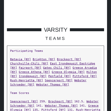
VARSITY
TEAMS
Participating Teams
Batavia [NY]
Brighton [NY]
Brockport [NY]
Churchville-Chili [NY]
East Irondequoit Eastridge
[NY]
Fairport [NY]
Gates Chili [NY]
Greece Arcadia
[NY]
Greece Athena [NY]
Greece Olympia [NY]
Hilton
[NY]
Irondequoit [NY]
Penfield [NY]
Pittsford [NY]
Rush-Henrietta [NY]
Spencerport [NY]
Webster
Schroeder [NY]
Webster Thomas [NY]
Team Scores
Spencerport [NY]
259,
Brockport [NY]
162.5,
Webster
Schroeder [NY]
141,
Webster Thomas [NY]
141,
Greece
Olympia [NY]
135,
Pittsford [NY]
131,
Rush-Henrietta