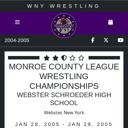
WNY WRESTLING
2004-2005
MONROE COUNTY LEAGUE
WRESTLING
CHAMPIONSHIPS
WEBSTER SCHROEDER HIGH
SCHOOL
Webster, New York
JAN 28, 2005 - JAN 29, 2005