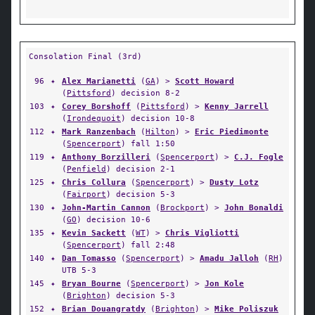
Consolation Final (3rd)
96
✦
Alex Marianetti
(
GA
) >
Scott Howard
(
Pittsford
) decision 8-2
103
✦
Corey Borshoff
(
Pittsford
) >
Kenny Jarrell
(
Irondequoit
) decision 10-8
112
✦
Mark Ranzenbach
(
Hilton
) >
Eric Piedimonte
(
Spencerport
) fall 1:50
119
✦
Anthony Borzilleri
(
Spencerport
) >
C.J. Fogle
(
Penfield
) decision 2-1
125
✦
Chris Collura
(
Spencerport
) >
Dusty Lotz
(
Fairport
) decision 5-3
130
✦
John-Martin Cannon
(
Brockport
) >
John Bonaldi
(
GO
) decision 10-6
135
✦
Kevin Sackett
(
WT
) >
Chris Vigliotti
(
Spencerport
) fall 2:48
140
✦
Dan Tomasso
(
Spencerport
) >
Amadu Jalloh
(
RH
)
UTB 5-3
145
✦
Bryan Bourne
(
Spencerport
) >
Jon Kole
(
Brighton
) decision 5-3
152
✦
Brian Douangratdy
(
Brighton
) >
Mike Poliszuk