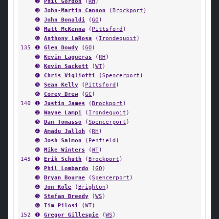
➋
Phil Gordon
(
RH
)
➌
John-Martin Cannon
(
Brockport
)
➍
John Bonaldi
(
GO
)
➎
Matt McKenna
(
Pittsford
)
➏
Anthony LaRosa
(
Irondequoit
)
135
➊
Glen Dowdy
(
GO
)
➋
Kevin Lagueras
(
RH
)
➌
Kevin Sackett
(
WT
)
➍
Chris Vigliotti
(
Spencerport
)
➎
Sean Kelly
(
Pittsford
)
➏
Corey Drew
(
GC
)
140
➊
Justin James
(
Brockport
)
➋
Wayne Lampi
(
Irondequoit
)
➌
Dan Tomasso
(
Spencerport
)
➍
Amadu Jalloh
(
RH
)
➎
Josh Salmon
(
Penfield
)
➏
Mike Winters
(
WT
)
145
➊
Erik Schuth
(
Brockport
)
➋
Phil Lombardo
(
GO
)
➌
Bryan Bourne
(
Spencerport
)
➍
Jon Kole
(
Brighton
)
➎
Stefan Breedy
(
WS
)
➏
Tim Pilosi
(
WT
)
152
➊
Gregor Gillespie
(
WS
)