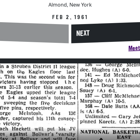
Almond, New York
FEB 2, 1961
NEXT
Meet