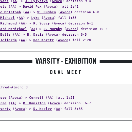
Evans
(
AA
) >
J. Lysyczyn
(
Avoca
) decision 9-4
Doty
(
AA
) >
David Fox
(
Avoca
) fall 2:41
ge McIntosh
(
AA
) >
W. Hughes
(
Avoca
) decision 6-0
cMichael
(
AA
) >
Lyke
(
Avoca
) fall 1:33
 Richmond
(
AA
) >
R. Soucy
(
Avoca
) decision 6-1
ford McMichael
(
AA
) >
J. Murphy
(
Avoca
) decision 10-5
 Butts
(
AA
) >
B. Davis
(
Avoca
) decision 6-5
 Jefferds
(
AA
) >
Dan Koretz
(
Avoca
) fall 2:28
VARSITY - EXHIBITION
DUAL MEET
lfred-Almond
3
esse
(
Avoca
) >
Cornell
(
AA
) fall 1:21
urne
(
AA
) >
R. Hamilton
(
Avoca
) decision 16-7
averty
(
Avoca
) >
D. Neeley
(
AA
) fall 3:35