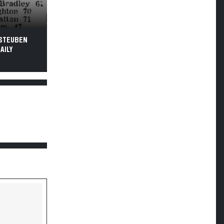
 STEUBEN
AILY