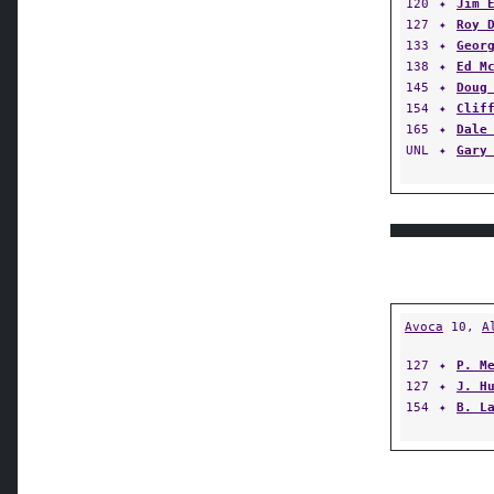
120
✦
Jim 
127
✦
Roy 
133
✦
Geor
138
✦
Ed M
145
✦
Doug
154
✦
Clif
165
✦
Dale
UNL
✦
Gary
Avoca
10,
A
127
✦
P. M
127
✦
J. H
154
✦
B. L