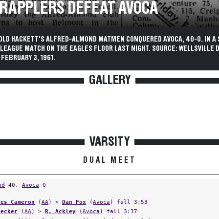
GRAPPLERS DEFEAT AVOCA
OLD HACKETT'S ALFRED-ALMOND MATMEN CONQUERED AVOCA, 40-0, IN A
I LEAGUE MATCH ON THE EAGLES FLOOR LAST NIGHT. SOURCE: WELLSVILLE D
FEBRUARY 3, 1961.
GALLERY
VARSITY
DUAL MEET
nd
40,
Avoca
0
les Cameron
(
AA
) >
Dan Fox
(
Avoca
) fall 3:53
Decker
(
AA
) >
R. Ackley
(
Avoca
) fall 3:17