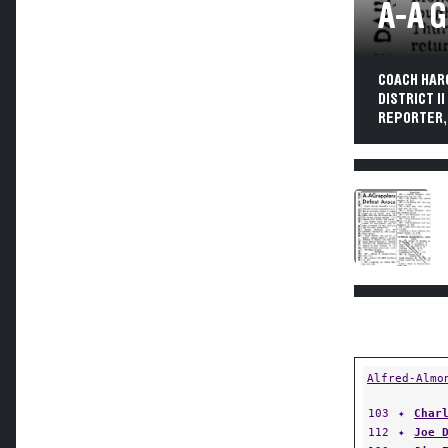
A-A 
COACH HAR
DISTRICT I
REPORTER, 
Alfred-Almo
103
✦
Char
112
✦
Joe 