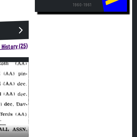
1960-1961
 History (25)