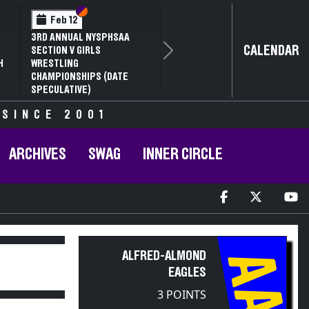
Section VI
Section V
Feb 12
3RD ANNUAL NYSPHSAA
CALENDAR
SECTION V GIRLS
Next
H
WRESTLING
CHAMPIONSHIPS (DATE
SPECULATIVE)
 SINCE 2001
ARCHIVES
SWAG
INNER CIRCLE
AA
ALFRED-ALMOND
EAGLES
3 POINTS