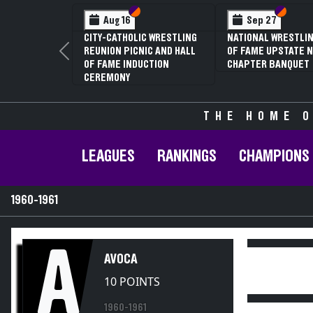
Section VI
Section V
Section
Section
Aug 16
Sep 27
CITY-CATHOLIC WRESTLING
NATIONAL WRESTLIN
REUNION PICNIC AND HALL
OF FAME UPSTATE N
Previous
OF FAME INDUCTION
CHAPTER BANQUET
CEREMONY
THE HOME O
LEAGUES
RANKINGS
CHAMPIONS
1960-1961
A
AVOCA
10 POINTS
1960-1961