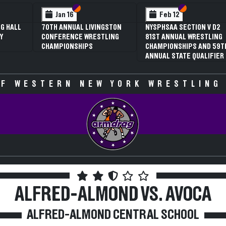
 VI
 V
Section VI
Section V
Section VI
Section V
Jan 16
Feb 12
G HALL
70TH ANNUAL LIVINGSTON
NYSPHSAA SECTION V D2
Y
CONFERENCE WRESTLING
81ST ANNUAL WRESTLING
CHAMPIONSHIPS
CHAMPIONSHIPS AND 59T
ANNUAL STATE QUALIFIER
F WESTERN NEW YORK WRESTLING
ALFRED-ALMOND VS. AVOCA
ALFRED-ALMOND CENTRAL SCHOOL