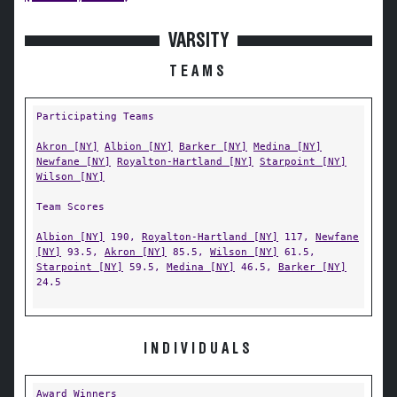
VARSITY
TEAMS
Participating Teams
Akron [NY]
Albion [NY]
Barker [NY]
Medina [NY]
Newfane [NY]
Royalton-Hartland [NY]
Starpoint [NY]
Wilson [NY]
Team Scores
Albion [NY]
190,
Royalton-Hartland [NY]
117,
Newfane
[NY]
93.5,
Akron [NY]
85.5,
Wilson [NY]
61.5,
Starpoint [NY]
59.5,
Medina [NY]
46.5,
Barker [NY]
24.5
INDIVIDUALS
Award Winners