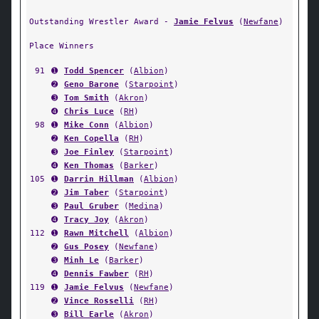
Outstanding Wrestler Award -
Jamie Felvus
(
Newfane
)
Place Winners
91
➊
Todd Spencer
(
Albion
)
➋
Geno Barone
(
Starpoint
)
➌
Tom Smith
(
Akron
)
➍
Chris Luce
(
RH
)
98
➊
Mike Conn
(
Albion
)
➋
Ken Copella
(
RH
)
➌
Joe Finley
(
Starpoint
)
➍
Ken Thomas
(
Barker
)
105
➊
Darrin Hillman
(
Albion
)
➋
Jim Taber
(
Starpoint
)
➌
Paul Gruber
(
Medina
)
➍
Tracy Joy
(
Akron
)
112
➊
Rawn Mitchell
(
Albion
)
➋
Gus Posey
(
Newfane
)
➌
Minh Le
(
Barker
)
➍
Dennis Fawber
(
RH
)
119
➊
Jamie Felvus
(
Newfane
)
➋
Vince Rosselli
(
RH
)
➌
Bill Earle
(
Akron
)