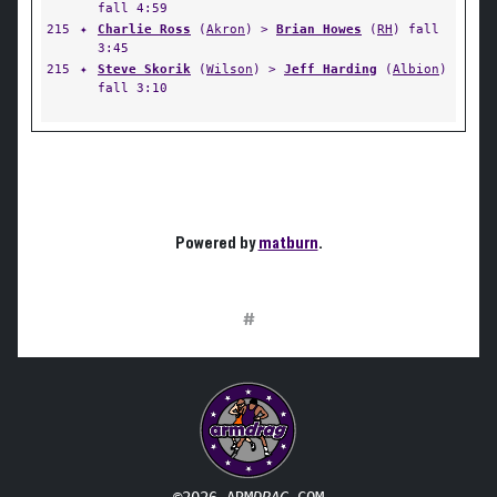
fall 4:59
215
✦
Charlie Ross
(
Akron
) >
Brian Howes
(
RH
) fall
3:45
215
✦
Steve Skorik
(
Wilson
) >
Jeff Harding
(
Albion
)
fall 3:10
Powered by
matburn
.
#