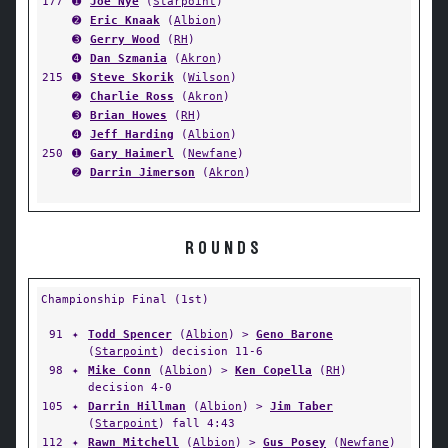
177
➊
Joe Nye
(
Starpoint
)
➋
Eric Knaak
(
Albion
)
➌
Gerry Wood
(
RH
)
➍
Dan Szmania
(
Akron
)
215
➊
Steve Skorik
(
Wilson
)
➋
Charlie Ross
(
Akron
)
➌
Brian Howes
(
RH
)
➍
Jeff Harding
(
Albion
)
250
➊
Gary Haimerl
(
Newfane
)
➋
Darrin Jimerson
(
Akron
)
ROUNDS
Championship Final (1st)
91
✦
Todd Spencer
(
Albion
) >
Geno Barone
(
Starpoint
) decision 11-6
98
✦
Mike Conn
(
Albion
) >
Ken Copella
(
RH
)
decision 4-0
105
✦
Darrin Hillman
(
Albion
) >
Jim Taber
(
Starpoint
) fall 4:43
112
✦
Rawn Mitchell
(
Albion
) >
Gus Posey
(
Newfane
)