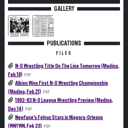
GALLERY
PUBLICATIONS
FILES
N-O Wrestling Title On The Line Tomorrow (Medina,
Feb 18)
PDF
Albion Wins First N-O Wrestling Championship
(Medina, Feb 21)
PDF
1982-83 N-O League Wrestling Preview (Medina,
Dec 14)
PDF
Newfane's Felvus Stars in Niagara-Orleans
(WNYWN, Feb 23)
PDF