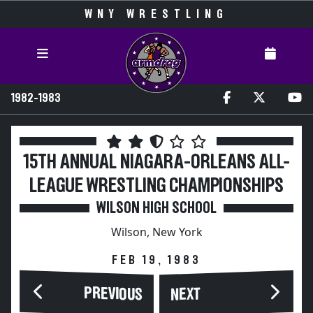
WNY WRESTLING
1982-1983
15TH ANNUAL NIAGARA-ORLEANS ALL-
LEAGUE WRESTLING CHAMPIONSHIPS
WILSON HIGH SCHOOL
Wilson, New York
FEB 19, 1983
PREVIOUS
NEXT