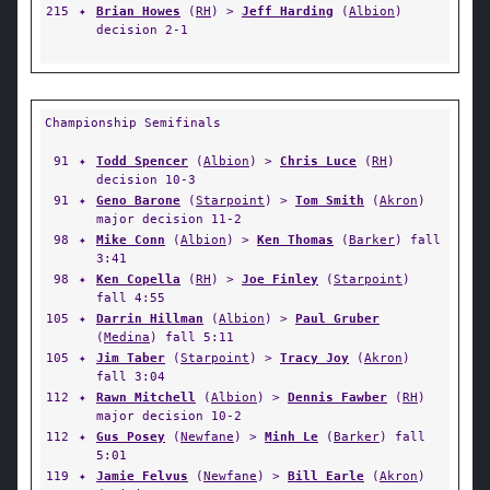
215
✦
Brian Howes
(
RH
) >
Jeff Harding
(
Albion
)
decision 2-1
Championship Semifinals
91
✦
Todd Spencer
(
Albion
) >
Chris Luce
(
RH
)
decision 10-3
91
✦
Geno Barone
(
Starpoint
) >
Tom Smith
(
Akron
)
major decision 11-2
98
✦
Mike Conn
(
Albion
) >
Ken Thomas
(
Barker
) fall
3:41
98
✦
Ken Copella
(
RH
) >
Joe Finley
(
Starpoint
)
fall 4:55
105
✦
Darrin Hillman
(
Albion
) >
Paul Gruber
(
Medina
) fall 5:11
105
✦
Jim Taber
(
Starpoint
) >
Tracy Joy
(
Akron
)
fall 3:04
112
✦
Rawn Mitchell
(
Albion
) >
Dennis Fawber
(
RH
)
major decision 10-2
112
✦
Gus Posey
(
Newfane
) >
Minh Le
(
Barker
) fall
5:01
119
✦
Jamie Felvus
(
Newfane
) >
Bill Earle
(
Akron
)