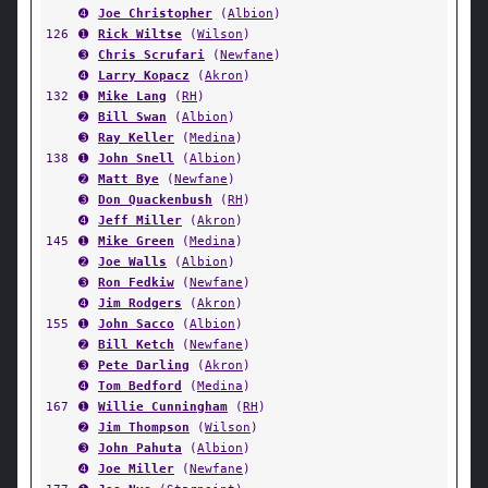
➍
Joe Christopher
(
Albion
)
126
➊
Rick Wiltse
(
Wilson
)
➌
Chris Scrufari
(
Newfane
)
➍
Larry Kopacz
(
Akron
)
132
➊
Mike Lang
(
RH
)
➋
Bill Swan
(
Albion
)
➌
Ray Keller
(
Medina
)
138
➊
John Snell
(
Albion
)
➋
Matt Bye
(
Newfane
)
➌
Don Quackenbush
(
RH
)
➍
Jeff Miller
(
Akron
)
145
➊
Mike Green
(
Medina
)
➋
Joe Walls
(
Albion
)
➌
Ron Fedkiw
(
Newfane
)
➍
Jim Rodgers
(
Akron
)
155
➊
John Sacco
(
Albion
)
➋
Bill Ketch
(
Newfane
)
➌
Pete Darling
(
Akron
)
➍
Tom Bedford
(
Medina
)
167
➊
Willie Cunningham
(
RH
)
➋
Jim Thompson
(
Wilson
)
➌
John Pahuta
(
Albion
)
➍
Joe Miller
(
Newfane
)