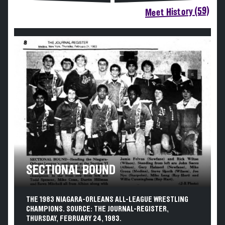
Meet History (59)
SECTIONAL BOUND
THE 1983 NIAGARA-ORLEANS ALL-LEAGUE WRESTLING
CHAMPIONS. SOURCE: THE JOURNAL-REGISTER,
THURSDAY, FEBRUARY 24, 1983.