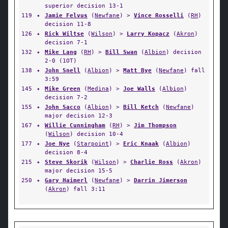
superior decision 13-1
119
✦
Jamie Felvus
(
Newfane
) >
Vince Rosselli
(
RH
)
decision 11-8
126
✦
Rick Wiltse
(
Wilson
) >
Larry Kopacz
(
Akron
)
decision 7-1
132
✦
Mike Lang
(
RH
) >
Bill Swan
(
Albion
) decision
2-0 (1OT)
138
✦
John Snell
(
Albion
) >
Matt Bye
(
Newfane
) fall
3:59
145
✦
Mike Green
(
Medina
) >
Joe Walls
(
Albion
)
decision 7-2
155
✦
John Sacco
(
Albion
) >
Bill Ketch
(
Newfane
)
major decision 12-3
167
✦
Willie Cunningham
(
RH
) >
Jim Thompson
(
Wilson
) decision 10-4
177
✦
Joe Nye
(
Starpoint
) >
Eric Knaak
(
Albion
)
decision 8-4
215
✦
Steve Skorik
(
Wilson
) >
Charlie Ross
(
Akron
)
major decision 15-5
250
✦
Gary Haimerl
(
Newfane
) >
Darrin Jimerson
(
Akron
) fall 3:11