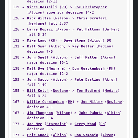
decision 12-11
119
✦
Vince Rosselli
(
RH
) >
Joe Christopher
(
Albion
) superior decision 14-2
126
✦
Rick Wiltse
(
Wilson
) >
Chris Scrufari
(
Newfane
) fall 5:37
126
✦
Larry Kopacz
(
Akron
) >
Pat Hillman
(
Barker
)
fall 5:34
132
✦
Mike Lang
(
RH
) >
Dave Stopa
(
Wilson
) DQ
132
✦
Bill Swan
(
Albion
) >
Ray Keller
(
Medina
)
decision 7-5
138
✦
John Snell
(
Albion
) >
Jeff Miller
(
Akron
)
major decision 10-1
138
✦
Matt Bye
(
Newfane
) >
Don Quackenbush
(
RH
)
major decision 12-2
155
✦
John Sacco
(
Albion
) >
Pete Darling
(
Akron
)
fall 1:40
155
✦
Bill Ketch
(
Newfane
) >
Tom Bedford
(
Medina
)
fall 3:24
167
✦
Willie Cunningham
(
RH
) >
Joe Miller
(
Newfane
)
decision 4-1
167
✦
Jim Thompson
(
Wilson
) >
John Pahuta
(
Albion
)
decision 5-4
177
✦
Joe Nye
(
Starpoint
) >
Gerry Wood
(
RH
)
decision 6-5
177
✦
Eric Knaak
(
Albion
) >
Dan Szmania
(
Akron
)