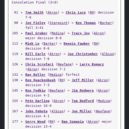
Consolation Final (3rd)
91
✦
Tom Smith
(
Akron
) >
Chris Luce
(
RH
) decision
7-6
98
✦
Joe Finley
(
Starpoint
) >
Ken Thomas
(
Barker
)
fall 3:41
105
✦
Paul Gruber
(
Medina
) >
Tracy Joy
(
Akron
)
major decision 8-0
112
✦
Minh Le
(
Barker
) >
Dennis Fawber
(
RH
)
decision 8-6
119
✦
Bill Earle
(
Akron
) >
Joe Christopher
(
Albion
)
decision 7-0
126
✦
Chris Scrufari
(
Newfane
) >
Larry Kopacz
(
Akron
) decision 7-1
132
✦
Ray Keller
(
Medina
) forfeit
138
✦
Don Quackenbush
(
RH
) >
Jeff Miller
(
Akron
)
decision 7-3
145
✦
Ron Fedkiw
(
Newfane
) >
Jim Rodgers
(
Akron
)
decision 4-2
155
✦
Pete Darling
(
Akron
) >
Tom Bedford
(
Medina
)
decision 10-9
167
✦
John Pahuta
(
Albion
) >
Joe Miller
(
Newfane
)
decision 4-1
177
✦
Gerry Wood
(
RH
) >
Dan Szmania
(
Akron
) major
decision 13-4