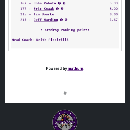
167
✦
John Pahuta
➋ ➌
5.33
177
✦
Eric Knaak
➋ ➋
8.00
215
✦
Tim Bourke
0.00
215
✦
Jeff Harding
➍ ➏
1.67
* Armdrag ranking points
Head Coach:
Keith Piccirilli
Powered by
matburn
.
#