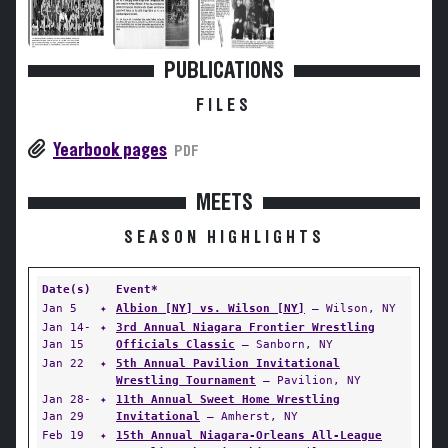
PUBLICATIONS
FILES
Yearbook pages
PDF
MEETS
SEASON HIGHLIGHTS
Date(s)
Event*
Jan 5
✦
Albion [NY] vs. Wilson [NY]
— Wilson, NY
Jan 14-
✦
3rd Annual Niagara Frontier Wrestling
Jan 15
Officials Classic
— Sanborn, NY
Jan 22
✦
5th Annual Pavilion Invitational
Wrestling Tournament
— Pavilion, NY
Jan 28-
✦
11th Annual Sweet Home Wrestling
Jan 29
Invitational
— Amherst, NY
Feb 19
✦
15th Annual Niagara-Orleans All-League