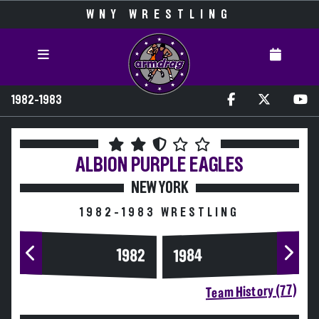
WNY WRESTLING
1982-1983
ALBION
PURPLE EAGLES
NEW YORK
1982-1983 WRESTLING
1984
1982
Team History (77)