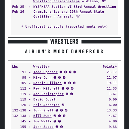
Wrestling Championships
— Wilson, NY
Feb 25-
✦
NYSPHSAA Section VI 33rd Annual Wrestling
Feb 26
Championships and 20th Annual State
Qualifier
— Amherst, NY
* Unofficial schedule (reported meets only)
WRESTLERS
ALBION'S MOST DANGEROUS
Lbs
Wrestler
Points*
91
✦
Todd Spencer
➊ ➊ ➋ ➌
21.17
98
✦
Mike Conn
➊ ➋ ➎
11.07
105
✦
Darrin Hillman
➊ ➊ ➌
19.11
112
✦
Rawn Mitchell
➊ ➋ ➍
11.33
119
✦
Joe Christopher
➍ ➏
1.67
119
✦
David Coval
0.00
126
✦
Eric Johnston
➋
6.00
132-138
✦
John Snell
➊ ➋ ➍
13.33
132-138
✦
Bill Swan
➋ ➍ ➍
4.67
145
✦
Joe Walls
➋ ➎
4.80
155
✦
John Sacco
➊ ➌
9.33