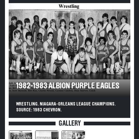
1982-1983 ALBION PURPLE EAGLES
WRESTLING. NIAGARA-ORLEANS LEAGUE CHAMPIONS.
SOURCE: 1983 CHEVRON.
GALLERY