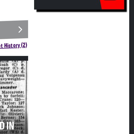
t History (2)
D IN