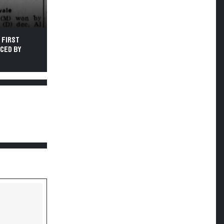
 FIRST
UCED BY