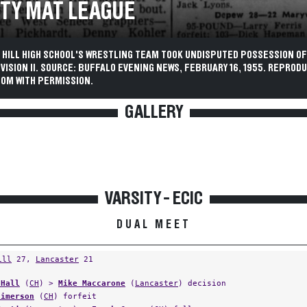
TY MAT LEAGUE
 HILL HIGH SCHOOL'S WRESTLING TEAM TOOK UNDISPUTED POSSESSION OF
IVISION II. SOURCE: BUFFALO EVENING NEWS, FEBRUARY 16, 1955. REPROD
OM WITH PERMISSION.
GALLERY
VARSITY - ECIC
DUAL MEET
ill
27,
Lancaster
21
 Hall
(
CH
) >
Mike Maccarone
(
Lancaster
) decision
Jimerson
(
CH
) forfeit