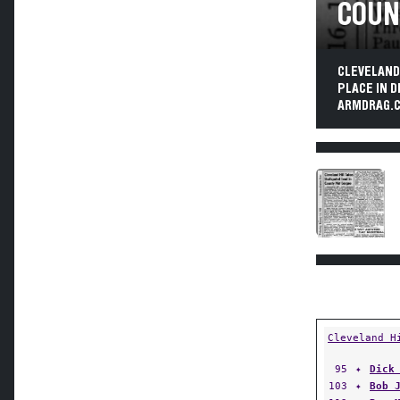
COUN
CLEVELAND
PLACE IN D
ARMDRAG.C
Cleveland H
95
✦
Dick
103
✦
Bob 