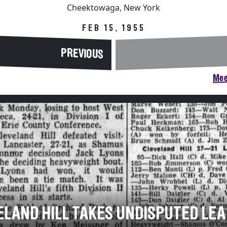
Cheektowaga, New York
FEB 15, 1955
PREVIOUS
Mee
ELAND HILL TAKES UNDISPUTED LEA