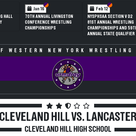
 VI
 V
Section VI
Section V
Section VI
Section V
Jan 16
Feb 12
G HALL
70TH ANNUAL LIVINGSTON
NYSPHSAA SECTION V D2
Y
CONFERENCE WRESTLING
81ST ANNUAL WRESTLING
CHAMPIONSHIPS
CHAMPIONSHIPS AND 59T
ANNUAL STATE QUALIFIER
F WESTERN NEW YORK WRESTLING
CLEVELAND HILL VS. LANCASTE
CLEVELAND HILL HIGH SCHOOL