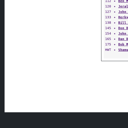
112
✦
Ben 
120
✦
Jera
127
✦
John
133
✦
Herk
138
✦
Bill
145
✦
Don 
154
✦
John
165
✦
Dan 
175
✦
Bob 
HWT
✦
Sham