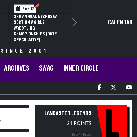
Section VI
Section V
Feb 12
3RD ANNUAL NYSPHSAA
CALENDAR
SECTION V GIRLS
Next
H
WRESTLING
CHAMPIONSHIPS (DATE
SPECULATIVE)
 SINCE 2001
ARCHIVES
SWAG
INNER CIRCLE
L
LANCASTER LEGENDS
R
21 POINTS
1954-1955