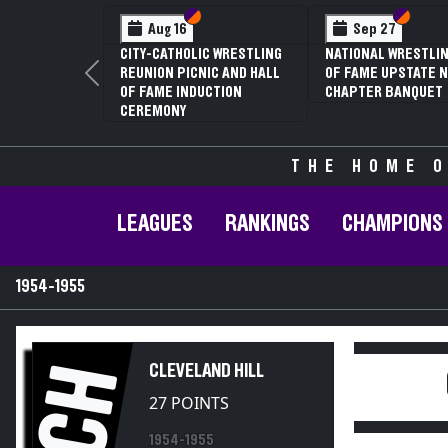
Section VI
Section V
Section
Section
Aug 16
Sep 27
CITY-CATHOLIC WRESTLING
NATIONAL WRESTLIN
REUNION PICNIC AND HALL
OF FAME UPSTATE N
Previous
OF FAME INDUCTION
CHAPTER BANQUET
CEREMONY
THE HOME O
LEAGUES
RANKINGS
CHAMPIONS
1954-1955
CH
CLEVELAND HILL
27 POINTS
1954-1955