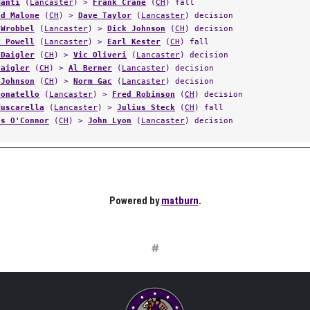
Manti
(
Lancaster
) >
Frank Crane
(
CH
) fall
ld Malone
(
CH
) >
Dave Taylor
(
Lancaster
) decision
 Wrobbel
(
Lancaster
) >
Dick Johnson
(
CH
) decision
y Powell
(
Lancaster
) >
Earl Kester
(
CH
) fall
 Daigler
(
CH
) >
Vic Oliveri
(
Lancaster
) decision
Daigler
(
CH
) >
Al Berner
(
Lancaster
) decision
 Johnson
(
CH
) >
Norm Gac
(
Lancaster
) decision
Donatello
(
Lancaster
) >
Fred Robinson
(
CH
) decision
Muscarella
(
Lancaster
) >
Julius Steck
(
CH
) fall
us O'Connor
(
CH
) >
John Lyon
(
Lancaster
) decision
Powered by
matburn
.
#