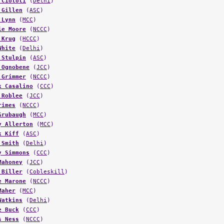
 Ciotoli
(
Delhi
)
 Gillen
(
ASC
)
 Lynn
(
MCC
)
ie Moore
(
NCCC
)
 Krug
(
HCCC
)
White
(
Delhi
)
 Stulpin
(
ASC
)
 Ognobene
(
JCC
)
 Grimmer
(
NCCC
)
k Casalino
(
CCC
)
 Roblee
(
JCC
)
rimes
(
NCCC
)
Grubaugh
(
MCC
)
y Allerton
(
MCC
)
k Kiff
(
ASC
)
 Smith
(
Delhi
)
y Simmons
(
CCC
)
Mahoney
(
JCC
)
 Biller
(
Cobleskill
)
e Marone
(
NCCC
)
Maher
(
MCC
)
Watkins
(
Delhi
)
e Buck
(
CCC
)
s Ness
(
NCCC
)