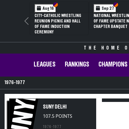
on VI
on V
Section VI
Section V
Feb 12
N V D2
3RD ANNUAL NYSPHSAA
ESTLING
SECTION V GIRLS
Previous
AND 59TH
WRESTLING
ALIFIER
CHAMPIONSHIPS (DATE
SPECULATIVE)
THE HOME O
LEAGUES
RANKINGS
CHAMPIONS
1976-1977
SUNYD
SUNY DELHI
107.5 POINTS
1976-1977