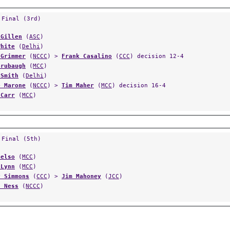
 Final (3rd)
 Gillen
(
ASC
)
White
(
Delhi
)
 Grimmer
(
NCCC
) >
Frank Casalino
(
CCC
) decision 12-4
Grubaugh
(
MCC
)
 Smith
(
Delhi
)
e Marone
(
NCCC
) >
Tim Maher
(
MCC
) decision 16-4
 Carr
(
MCC
)
 Final (5th)
Celso
(
MCC
)
 Lynn
(
MCC
)
y Simmons
(
CCC
) >
Jim Mahoney
(
JCC
)
s Ness
(
NCCC
)