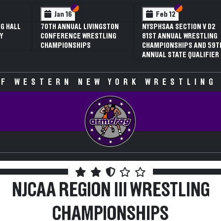
Section VI
Section V
Section VI
Section V
Feb 13
Feb 13
NYSPHSAA SECTION V D1
NYSPHSAA SECTION V D2
81ST ANNUAL WRESTLING
81ST ANNUAL WRESTLING
CHAMPIONSHIPS AND 59TH
CHAMPIONSHIPS AND 59TH
ANNUAL STATE QUALIFIER
ANNUAL STATE QUALIFIER
F WESTERN NEW YORK WRESTLING
NJCAA REGION III WRESTLING
CHAMPIONSHIPS