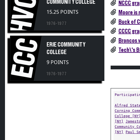
HVCC
COMMUNITY COLLEGE
NCCC grap
15.25 POINTS
Moore is 
Buck of C
1976-1977
CCCC grap
ECC
Broncos w
ERIE COMMUNITY
Tech\'s B
COLLEGE
9 POINTS
1976-1977
Participati
Alfred Stat
Corning Com
College [NY
[NY]
Jamest
Community C
[NY]
Paul S