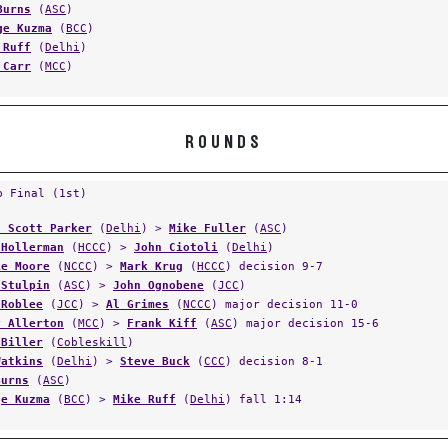
Burns
(
ASC
)
ge Kuzma
(
BCC
)
 Ruff
(
Delhi
)
 Carr
(
MCC
)
ROUNDS
p Final (1st)
n Scott Parker
(
Delhi
) >
Mike Fuller
(
ASC
)
 Hollerman
(
HCCC
) >
John Ciotoli
(
Delhi
)
ie Moore
(
NCCC
) >
Mark Krug
(
HCCC
) decision 9-7
 Stulpin
(
ASC
) >
John Ognobene
(
JCC
)
 Roblee
(
JCC
) >
Al Grimes
(
NCCC
) major decision 11-0
y Allerton
(
MCC
) >
Frank Kiff
(
ASC
) major decision 15-6
 Biller
(
Cobleskill
)
Watkins
(
Delhi
) >
Steve Buck
(
CCC
) decision 8-1
Burns
(
ASC
)
ge Kuzma
(
BCC
) >
Mike Ruff
(
Delhi
) fall 1:14