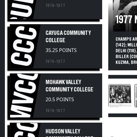
1976-1977
1977
CCC
CAYUGA COMMUNITY
CHAMPS ARE
COLLEGE
(142); WIL
35.25 POINTS
DELHI (118
BILLER (CO
1976-1977
KUZMA, BR
MVCC
MOHAWK VALLEY
COMMUNITY COLLEGE
20.5 POINTS
1976-1977
HUDSON VALLEY