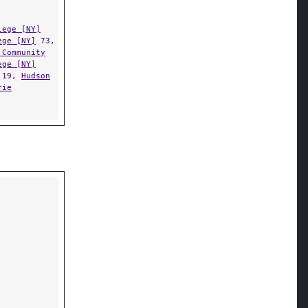
lege [NY]
ege [NY]
73,
 Community
ege [NY]
19,
Hudson
rie