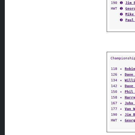
190
➊
Jim 
HWT
➊
Geor
➋
Mike
➌
Paul
Championshi
118
✦
Robi
126
✦
Dave
134
✦
Will
142
✦
Dave
150
✦
Phil
158
✦
Harr
167
✦
John
177
✦
Van 
190
✦
Jim 
HWT
✦
Geor