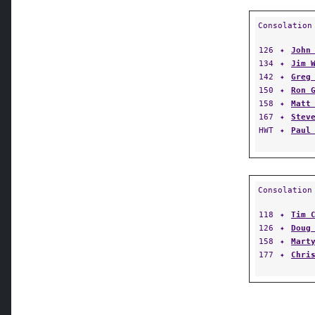
Consolation
126
✦
John
134
✦
Jim 
142
✦
Greg
150
✦
Ron 
158
✦
Matt
167
✦
Stev
HWT
✦
Paul
Consolation
118
✦
Tim 
126
✦
Doug
158
✦
Mart
177
✦
Chri