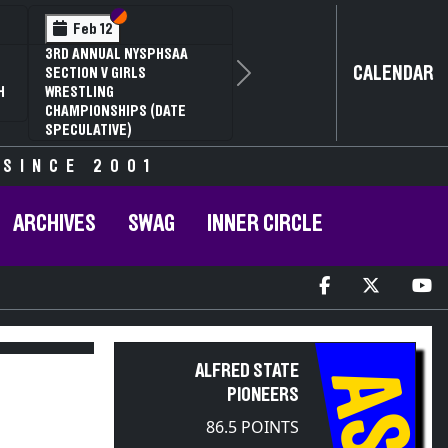
Section VI
Section V
Section VI
Section V
Feb 13
Feb 13
NYSPHSAA SECTION VI D1
NYSPHSAA SECTION VI D2
NY
CALENDAR
77TH ANNUAL WRESTLING
77TH ANNUAL WRESTLING
77
Next
CHAMPIONSHIPS AND 63RD
CHAMPIONSHIPS AND 63RD
CH
ANNUAL STATE QUALIFIER
ANNUAL STATE QUALIFIER
AN
 SINCE 2001
ARCHIVES
SWAG
INNER CIRCLE
ALFRED STATE
AS
PIONEERS
86.5 POINTS