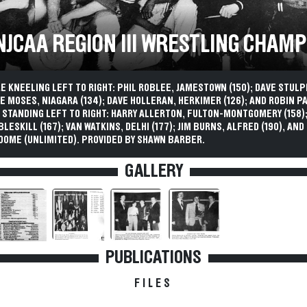
 NJCAA REGION III WRESTLING CHAM
 KNEELING LEFT TO RIGHT: PHIL ROBLEE, JAMESTOWN (150); DAVE STULP
LIE MOSES, NIAGARA (134); DAVE HOLLERAN, HERKIMER (126); AND ROBIN P
). STANDING LEFT TO RIGHT: HARRY ALLERTON, FULTON-MONTGOMERY (158)
BLESKILL (167); VAN WATKINS, DELHI (177); JIM BURNS, ALFRED (190), AN
OOME (UNLIMITED). PROVIDED BY SHAWN BARBER.
GALLERY
PUBLICATIONS
FILES