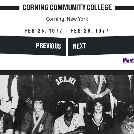
CORNING COMMUNITY COLLEGE
Corning, New York
FEB 25, 1977 - FEB 26, 1977
PREVIOUS
NEXT
Meet