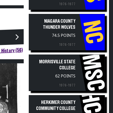
1976-1977
NC
NIAGARA COUNTY
THUNDER WOLVES
74.5 POINTS
1976-1977
 History (56)
MSC
MORRISVILLE STATE
COLLEGE
62 POINTS
1976-1977
HERKIMER COUNTY
COMMUNITY COLLEGE