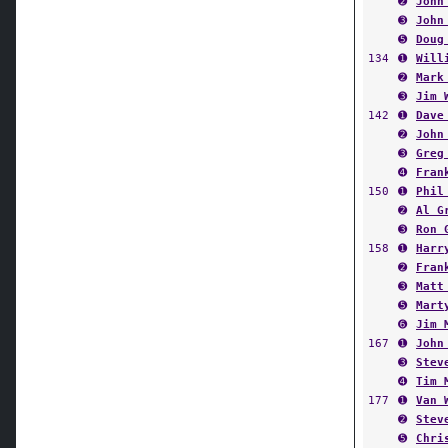
➋
John
➌
John
➎
Doug
134
➊
Will
➋
Mark
➌
Jim 
142
➊
Dave
➋
John
➌
Greg
➍
Fran
150
➊
Phil
➋
Al G
➌
Ron 
158
➊
Harr
➋
Fran
➌
Matt
➎
Mart
➏
Jim 
167
➊
John
➌
Stev
➍
Tim 
177
➊
Van 
➋
Stev
➎
Chri