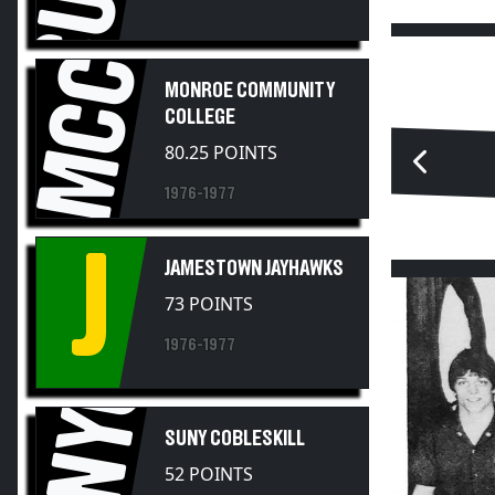
MCC
MONROE COMMUNITY
COLLEGE
80.25 POINTS
1976-1977
J
JAMESTOWN JAYHAWKS
73 POINTS
1976-1977
SUNYC
SUNY COBLESKILL
52 POINTS