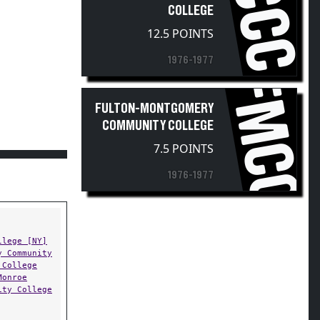
CCC
COLLEGE
12.5 POINTS
1976-1977
FMCC
FULTON-MONTGOMERY
COMMUNITY COLLEGE
7.5 POINTS
1976-1977
llege [NY]
y Community
 College
Monroe
ity College