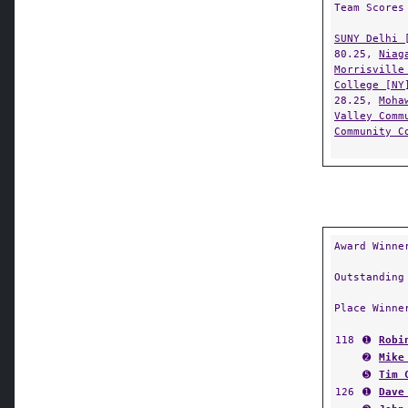
Team Scores
SUNY Delhi 
80.25,
Niag
Morrisville
College [NY
28.25,
Moha
Valley Comm
Community C
Award Winne
Outstanding
Place Winne
118
➊
Robi
➋
Mike
➎
Tim 
126
➊
Dave