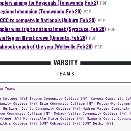
plers aiming for Regionals (Tonawanda, Feb 2)
PDF
regional champion (Tonawanda, Feb 28)
PDF
CCC to compete in Nationals (Auburn, Feb 28)
PDF
pler wins trip to national meet (Syracuse, Feb 28)
PDF
in Region III mat crown (Oneonta, Feb 28)
PDF
abcock coach of the year (Wellsville, Feb 28)
PDF
VARSITY
TEAMS
ng Teams
e College [NY]
Broome Community College [NY]
Cayuga Community Co
munity College [NY]
Erie Community College [NY]
Fulton-Montgomer
]
Herkimer County Community College [NY]
Hudson Valley Community
own Community College [NY]
Mohawk Valley Community College [NY]
ollege [NY]
Morrisville State College [NY]
Niagara County Commun
mith's College [NY]
SUNY Cobleskill [NY]
SUNY Delhi [NY]