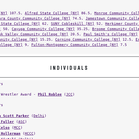
[NY]
107.5,
Alfred State College [NY]
86.5,
Monroe Community Col
ara County Community College [NY]
74.5,
Jamestown Community Coll
 State College [NY]
62,
SUNY Cobleskill [NY]
52,
Herkimer County
]
50,
Cayuga Community College [NY]
35.25,
Broome Community Coll
wk Valley Community College [NY]
20.5,
Paul Smith's College [NY]
unity College [NY]
15.25,
Corning Community College [NY]
12.5,
E
ollege [NY]
9,
Fulton-Montgomery Community College [NY]
7.5
INDIVIDUALS
rs
 Wrestler Award -
Phil Roblee
(
JCC
)
rs
n Scott Parker
(
Delhi
)
 Fuller
(
ASC
)
Celso
(
MCC
)
 Hollerman
(
HCCC
)