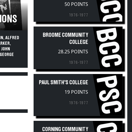
HCCC
50 POINTS
1976-1977
PIONS
BCC
BROOME COMMUNITY
IN, ALFRED
COLLEGE
ARKER,
; JOHN
28.25 POINTS
D GEORGE
1976-1977
PSC
PAUL SMITH'S COLLEGE
19 POINTS
1976-1977
CORNING COMMUNITY