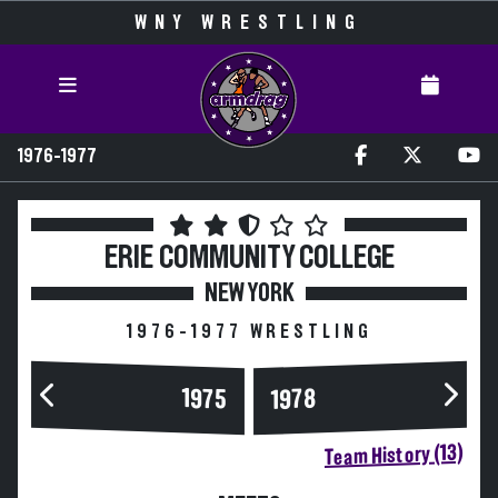
WNY WRESTLING
1976-1977
ERIE COMMUNITY COLLEGE
NEW YORK
1976-1977 WRESTLING
1975
1978
Team History (13)