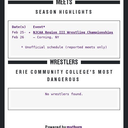
MEETS
SEASON HIGHLIGHTS
Date(s)
Event*
Feb 25-
✦
NJCAA Region III Wrestling Championships
Feb 26
— Corning, NY
* Unofficial schedule (reported meets only)
WRESTLERS
ERIE COMMUNITY COLLEGE'S MOST
DANGEROUS
No wrestlers found.
Powered by
matburn
.