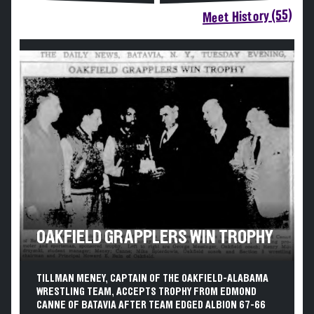
Meet History (55)
OAKFIELD GRAPPLERS WIN TROPHY
TILLMAN MENEY, CAPTAIN OF THE OAKFIELD-ALABAMA
WRESTLING TEAM, ACCEPTS TROPHY FROM EDMOND
CANNE OF BATAVIA AFTER TEAM EDGED ALBION 67-66