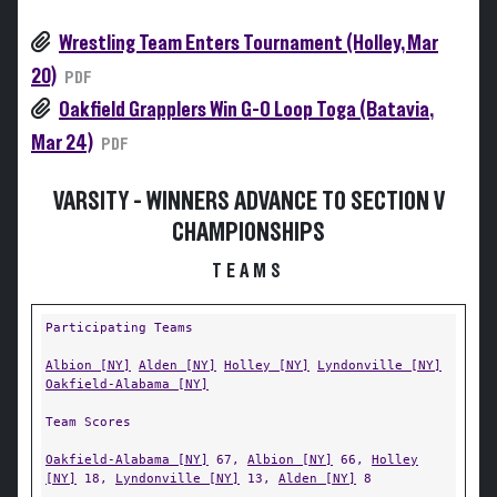
Wrestling Team Enters Tournament (Holley, Mar
20)
PDF
Oakfield Grapplers Win G-O Loop Toga (Batavia,
Mar 24)
PDF
VARSITY - WINNERS ADVANCE TO SECTION V
CHAMPIONSHIPS
TEAMS
Participating Teams
Albion [NY]
Alden [NY]
Holley [NY]
Lyndonville [NY]
Oakfield-Alabama [NY]
Team Scores
Oakfield-Alabama [NY]
67,
Albion [NY]
66,
Holley
[NY]
18,
Lyndonville [NY]
13,
Alden [NY]
8