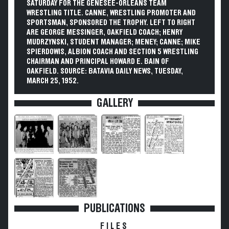
SATURDAY FOR THE GENESEE-ORLEANS TEAM
WRESTLING TITLE. CANNE, WRESTLING PROMOTER AND
SPORTSMAN, SPONSORED THE TROPHY. LEFT TO RIGHT
ARE GEORGE MESSINGER, OAKFIELD COACH; HENRY
MUDRZYNSKI, STUDENT MANAGER; MENEY; CANNE; MIKE
SPIERDOWIS, ALBION COACH AND SECTION 5 WRESTLING
CHAIRMAN AND PRINCIPAL HOWARD E. BAIN OF
OAKFIELD. SOURCE: BATAVIA DAILY NEWS, TUESDAY,
MARCH 25, 1952.
GALLERY
PUBLICATIONS
FILES