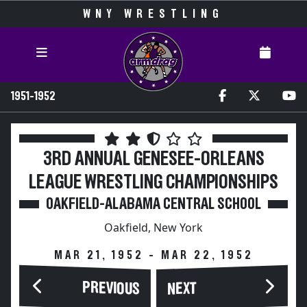
WNY WRESTLING
1951-1952
3RD ANNUAL GENESEE-ORLEANS
LEAGUE WRESTLING CHAMPIONSHIPS
OAKFIELD-ALABAMA CENTRAL SCHOOL
Oakfield, New York
MAR 21, 1952 - MAR 22, 1952
PREVIOUS
NEXT