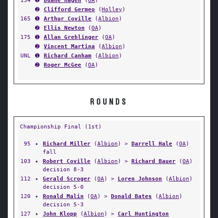
154
➊
Duane Hagen
(
OA
)
➋
Clifford Germeo
(
Holley
)
165
➊
Arthur Coville
(
Albion
)
➋
Ellis Newton
(
OA
)
175
➊
Allan Grehlinger
(
OA
)
➋
Vincent Martina
(
Albion
)
UNL
➊
Richard Canham
(
Albion
)
➋
Roger McGee
(
OA
)
ROUNDS
Championship Final (1st)
95
✦
Richard Miller
(
Albion
) >
Darrell Hale
(
OA
)
fall
103
✦
Robert Coville
(
Albion
) >
Richard Bauer
(
OA
)
decision 8-3
112
✦
Gerald Scroger
(
OA
) >
Loren Johnson
(
Albion
)
decision 5-0
120
✦
Ronald Malin
(
OA
) >
Donald Bates
(
Albion
)
decision 5-3
127
✦
John Klopp
(
Albion
) >
Carl Huntington