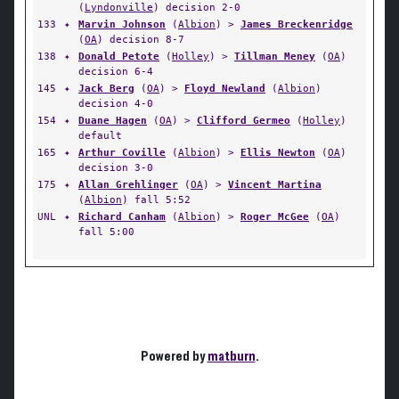
(
Lyndonville
) decision 2-0
133
✦
Marvin Johnson
(
Albion
) >
James Breckenridge
(
OA
) decision 8-7
138
✦
Donald Petote
(
Holley
) >
Tillman Meney
(
OA
)
decision 6-4
145
✦
Jack Berg
(
OA
) >
Floyd Newland
(
Albion
)
decision 4-0
154
✦
Duane Hagen
(
OA
) >
Clifford Germeo
(
Holley
)
default
165
✦
Arthur Coville
(
Albion
) >
Ellis Newton
(
OA
)
decision 3-0
175
✦
Allan Grehlinger
(
OA
) >
Vincent Martina
(
Albion
) fall 5:52
UNL
✦
Richard Canham
(
Albion
) >
Roger McGee
(
OA
)
fall 5:00
Powered by
matburn
.