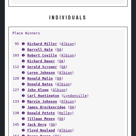
INDIVIDUALS
Place Winners
95
➊
Richard Miller
(
Albion
)
➋
Darrell Hale
(
OA
)
103
➊
Robert Coville
(
Albion
)
➋
Richard Bauer
(
OA
)
112
➊
Gerald Scroger
(
OA
)
➋
Loren Johnson
(
Albion
)
120
➊
Ronald Malin
(
OA
)
➋
Donald Bates
(
Albion
)
127
➊
John Klopp
(
Albion
)
➋
Carl Huntington
(
Lyndonville
)
133
➊
Marvin Johnson
(
Albion
)
➋
James Breckenridge
(
OA
)
138
➊
Donald Petote
(
Holley
)
➋
Tillman Meney
(
OA
)
145
➊
Jack Berg
(
OA
)
➋
Floyd Newland
(
Albion
)