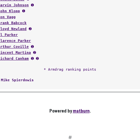
Marvin Johnson
➊
John Klopp
➊
Don Vagg
Frank Babcock
Floyd Newland
➋
Al Parker
Clarence Parker
Arthur Coville
➊
Vincent Martina
➋
Richard Canham
➊ ➋
* Armdrag ranking points
:
Mike Spierdowis
Powered by
matburn
.
#