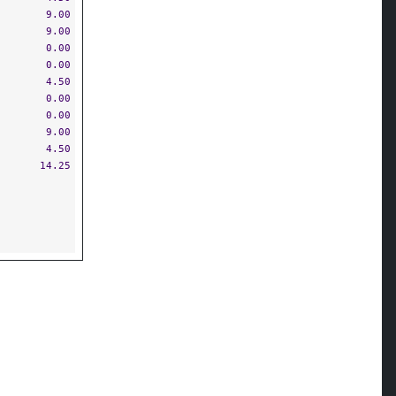
9.00
9.00
0.00
0.00
4.50
0.00
0.00
9.00
4.50
14.25