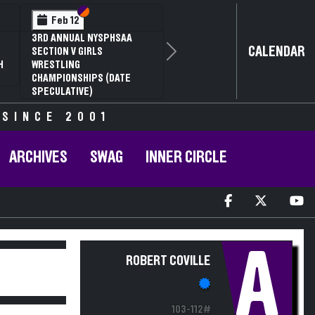
Section VI
Section V
Feb 12
3RD ANNUAL NYSPHSAA
CALENDAR
SECTION V GIRLS
Next
H
WRESTLING
CHAMPIONSHIPS (DATE
SPECULATIVE)
 SINCE 2001
ARCHIVES
SWAG
INNER CIRCLE
A
ROBERT COVILLE
103-112#