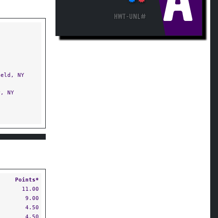
A
HWT-UNL#
eld, NY
, NY
Points*
11.00
9.00
4.50
4.50