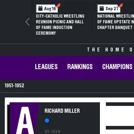
Section VI
Section V
Section
Section
Aug 16
Sep 27
CITY-CATHOLIC WRESTLING
NATIONAL WRESTLIN
REUNION PICNIC AND HALL
OF FAME UPSTATE N
Previous
OF FAME INDUCTION
CHAPTER BANQUET
CEREMONY
THE HOME O
LEAGUES
RANKINGS
CHAMPIONS
1951-1952
A
RICHARD MILLER
95-103#