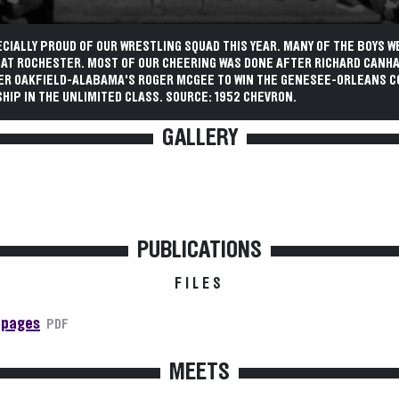
CIALLY PROUD OF OUR WRESTLING SQUAD THIS YEAR. MANY OF THE BOYS W
 AT ROCHESTER. MOST OF OUR CHEERING WAS DONE AFTER RICHARD CANH
VER OAKFIELD-ALABAMA'S ROGER MCGEE TO WIN THE GENESEE-ORLEANS 
IP IN THE UNLIMITED CLASS. SOURCE: 1952 CHEVRON.
GALLERY
PUBLICATIONS
FILES
 pages
PDF
MEETS