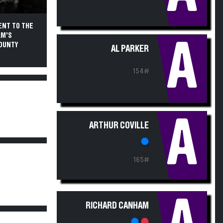
ENT TO THE
AM'S
A
COUNTY
AL PARKER
154#
A
ARTHUR COVILLE
165#
RICHARD CANHAM