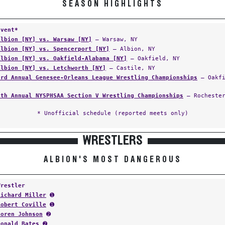
SEASON HIGHLIGHTS
Event*
Albion [NY] vs. Warsaw [NY]
— Warsaw, NY
Albion [NY] vs. Spencerport [NY]
— Albion, NY
Albion [NY] vs. Oakfield-Alabama [NY]
— Oakfield, NY
Albion [NY] vs. Letchworth [NY]
— Castile, NY
3rd Annual Genesee-Orleans League Wrestling Championships
— Oakfi
6th Annual NYSPHSAA Section V Wrestling Championships
— Rochester
* Unofficial schedule (reported meets only)
WRESTLERS
ALBION'S MOST DANGEROUS
Wrestler
Richard Miller
➊
Robert Coville
➊
Loren Johnson
➋
Donald Bates
➋