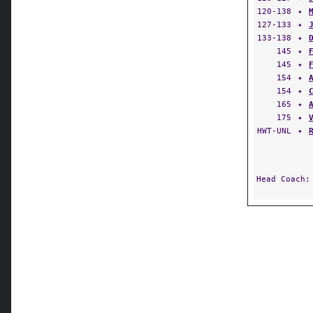
120-138
✦
127-133
✦
133-138
✦
145
✦
145
✦
154
✦
154
✦
165
✦
175
✦
HWT-UNL
✦
Head Coach