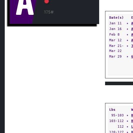
A
175#
Date(s)
Jan 11
✦
Jan 16
✦
Feb 8
✦
Mar 12
✦
Mar 21-
✦
Mar 22
Mar 29
✦
Lbs
95-103
✦
103-112
✦
112
✦
120-127
✦