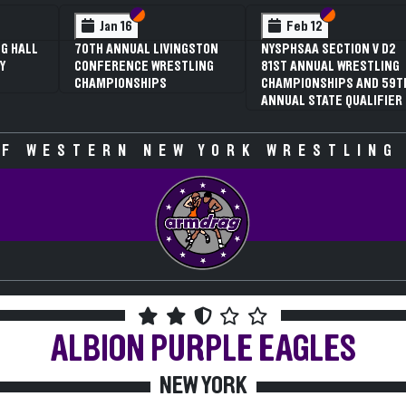
 VI
 V
Section VI
Section V
Section VI
Section V
Jan 16
Feb 12
G HALL
70TH ANNUAL LIVINGSTON
NYSPHSAA SECTION V D2
Y
CONFERENCE WRESTLING
81ST ANNUAL WRESTLING
CHAMPIONSHIPS
CHAMPIONSHIPS AND 59T
ANNUAL STATE QUALIFIER
F WESTERN NEW YORK WRESTLING
ALBION
PURPLE EAGLES
NEW YORK