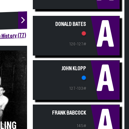
A
DONALD BATES
 History (77)
120-127#
A
JOHN KLOPP
127-133#
A
FRANK BABCOCK
TLING
145#