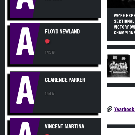
WE'RE ESPE
SECTIONAL
A
VICTORY O
FLOYD NEWLAND
CHAMPIONSH
145#
A
CLARENCE PARKER
154#
Yearbook
VINCENT MARTINA