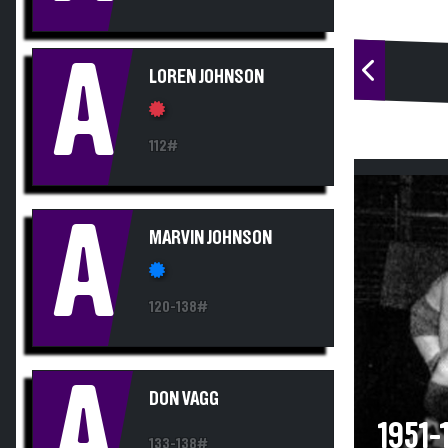
A
LOREN JOHNSON
112#
A
MARVIN JOHNSON
120-138#
A
DON VAGG
1951
133-138#