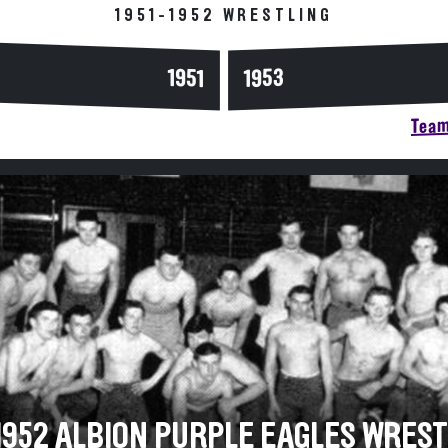
1951-1952 WRESTLING
1953
1951
Team
-1952 ALBION PURPLE EAGLES WRES