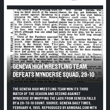
GENEVA HIGH WRESTLING TEAM
DEFEATS MYNDERSE SQUAD, 29-10
THE GENEVA HIGH WRESTLING TEAM WON ITS THIRD
MATCH OF THE SEASON AND SECOND AGAINST
MYNDERSE BY WHIPPING THE LADS FROM SENECA FALLS
BY A 29-TO-10 COUNT. SOURCE: GENEVA DAILY TIMES,
FEBRUARY 4, 1955. REPRODUCED BY ARMDRAG.COM WITH