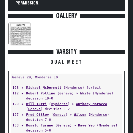
PERMISSION.
GALLERY
VARSITY
DUAL MEET
Geneva
29,
Mynderse
10
103
✦
Michael McDermott
(
Mynderse
) forfeit
112
✦
Robert Pollino
(
Geneva
) >
White
(
Mynderse
)
decision 19-0
120
✦
Bill Turri
(
Mynderse
) >
Anthony Moracco
(
Geneva
) decision 5-2
127
✦
Fred Ottley
(
Geneva
) >
Wilson
(
Mynderse
)
decision 7-0
133
✦
Donald Furano
(
Geneva
) >
Dave Yeo
(
Mynderse
)
decision 5-0