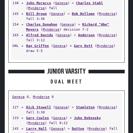
138
✦
John Moracco
(
Geneva
) >
Charles Stahl
(
Mynderse
) fall
145
✦
Bill Brown
(
Geneva
) >
Bob Bellomo
(
Mynderse
)
fall 3:36
154
✦
Charles Donahue
(
Geneva
) >
Richard "Abe"
Meyers
(
Mynderse
) decision 7-2
165
✦
Alfred Davids
(
Geneva
) >
Anderson
(
Mynderse
)
fall 3:12
UNL
✦
Ray Griffee
(
Geneva
) =
Gary Rott
(
Mynderse
)
draw 5-5
JUNIOR VARSITY
DUAL MEET
Geneva
0,
Mynderse
0
127
✦
Dick Stowell
(
Geneva
) >
Stapleton
(
Mynderse
)
fall 3:30
133
✦
Gary Cowles
(
Geneva
) >
John Bohensky
(
Mynderse
) fall 0:22
145
✦
Larry Hall
(
Geneva
) >
Dutton
(
Mynderse
) fall