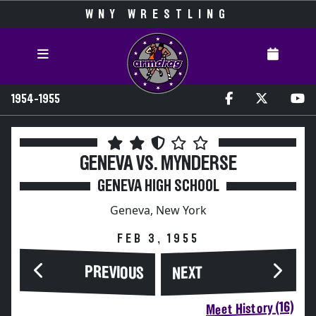
WNY WRESTLING
1954-1955
GENEVA VS. MYNDERSE
GENEVA HIGH SCHOOL
Geneva, New York
FEB 3, 1955
PREVIOUS
NEXT
Meet History (16)