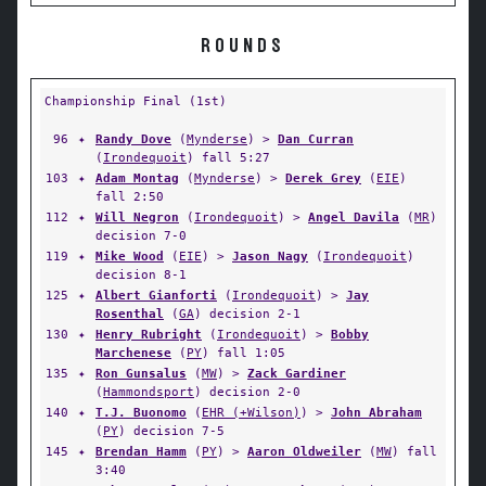
ROUNDS
Championship Final (1st)
96
✦
Randy Dove
(
Mynderse
) >
Dan Curran
(
Irondequoit
) fall 5:27
103
✦
Adam Montag
(
Mynderse
) >
Derek Grey
(
EIE
)
fall 2:50
112
✦
Will Negron
(
Irondequoit
) >
Angel Davila
(
MR
)
decision 7-0
119
✦
Mike Wood
(
EIE
) >
Jason Nagy
(
Irondequoit
)
decision 8-1
125
✦
Albert Gianforti
(
Irondequoit
) >
Jay
Rosenthal
(
GA
) decision 2-1
130
✦
Henry Rubright
(
Irondequoit
) >
Bobby
Marchenese
(
PY
) fall 1:05
135
✦
Ron Gunsalus
(
MW
) >
Zack Gardiner
(
Hammondsport
) decision 2-0
140
✦
T.J. Buonomo
(
EHR (+Wilson)
) >
John Abraham
(
PY
) decision 7-5
145
✦
Brendan Hamm
(
PY
) >
Aaron Oldweiler
(
MW
) fall
3:40