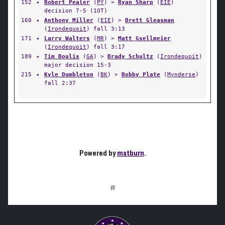
152
✦
Robert Pealer
(
PY
) >
Ryan Sharp
(
EIE
)
decision 7-5 (1OT)
160
✦
Anthony Miller
(
EIE
) >
Brett Gleasman
(
Irondequoit
) fall 3:13
171
✦
Larry Walters
(
MR
) >
Matt Gsellmeier
(
Irondequoit
) fall 3:17
189
✦
Tim Boulis
(
GA
) >
Brady Schultz
(
Irondequoit
)
major decision 15-3
215
✦
Kyle Dumbleton
(
BK
) >
Bobby Plate
(
Mynderse
)
fall 2:37
Powered by
matburn
.
#