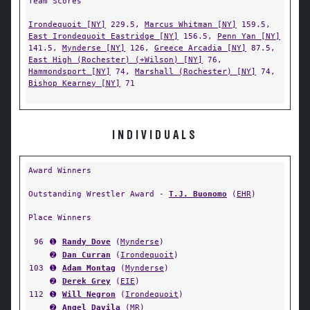
Team Scores
Irondequoit [NY]
229.5,
Marcus Whitman [NY]
159.5,
East Irondequoit Eastridge [NY]
156.5,
Penn Yan [NY]
141.5,
Mynderse [NY]
126,
Greece Arcadia [NY]
87.5,
East High (Rochester) (+Wilson) [NY]
76,
Hammondsport [NY]
74,
Marshall (Rochester) [NY]
74,
Bishop Kearney [NY]
71
INDIVIDUALS
Award Winners
Outstanding Wrestler Award -
T.J. Buonomo
(
EHR
)
Place Winners
96
➊
Randy Dove
(
Mynderse
)
➋
Dan Curran
(
Irondequoit
)
103
➊
Adam Montag
(
Mynderse
)
➋
Derek Grey
(
EIE
)
112
➊
Will Negron
(
Irondequoit
)
➋
Angel Davila
(
MR
)