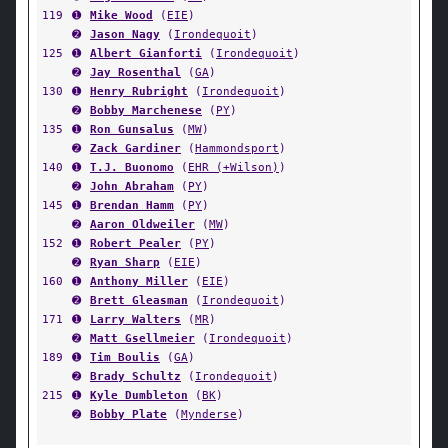
119
➊
Mike Wood
(
EIE
)
➋
Jason Nagy
(
Irondequoit
)
125
➊
Albert Gianforti
(
Irondequoit
)
➋
Jay Rosenthal
(
GA
)
130
➊
Henry Rubright
(
Irondequoit
)
➋
Bobby Marchenese
(
PY
)
135
➊
Ron Gunsalus
(
MW
)
➋
Zack Gardiner
(
Hammondsport
)
140
➊
T.J. Buonomo
(
EHR (+Wilson)
)
➋
John Abraham
(
PY
)
145
➊
Brendan Hamm
(
PY
)
➋
Aaron Oldweiler
(
MW
)
152
➊
Robert Pealer
(
PY
)
➋
Ryan Sharp
(
EIE
)
160
➊
Anthony Miller
(
EIE
)
➋
Brett Gleasman
(
Irondequoit
)
171
➊
Larry Walters
(
MR
)
➋
Matt Gsellmeier
(
Irondequoit
)
189
➊
Tim Boulis
(
GA
)
➋
Brady Schultz
(
Irondequoit
)
215
➊
Kyle Dumbleton
(
BK
)
➋
Bobby Plate
(
Mynderse
)