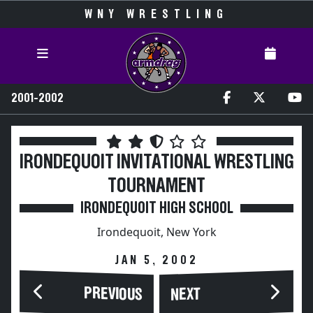
WNY WRESTLING
2001-2002
IRONDEQUOIT INVITATIONAL WRESTLING
TOURNAMENT
IRONDEQUOIT HIGH SCHOOL
Irondequoit, New York
JAN 5, 2002
PREVIOUS
NEXT