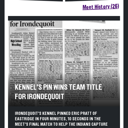
Meet History (26)
KENNEL'S PIN WINS TEAM TITLE
FOR IRONDEQUOIT
IRONDEQUOIT'S KENNEL PINNED ERIC PRATT OF
EASTRIDGE IN FOUR MINUTES, 10 SECONDS IN THE
MEET'S FINAL MATCH TO HELP THE INDIANS CAPTURE