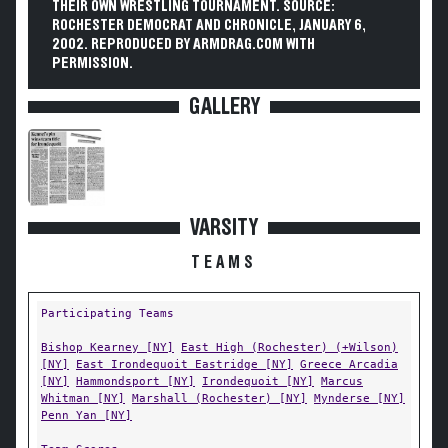
THEIR OWN WRESTLING TOURNAMENT. SOURCE:
ROCHESTER DEMOCRAT AND CHRONICLE, JANUARY 6,
2002. REPRODUCED BY ARMDRAG.COM WITH
PERMISSION.
GALLERY
VARSITY
TEAMS
Participating Teams
Bishop Kearney [NY]
East High (Rochester) (+Wilson)
[NY]
East Irondequoit Eastridge [NY]
Greece Arcadia
[NY]
Hammondsport [NY]
Irondequoit [NY]
Marcus
Whitman [NY]
Marshall (Rochester) [NY]
Mynderse [NY]
Penn Yan [NY]