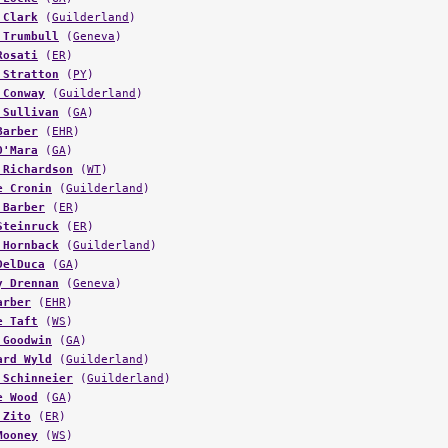
 Clark
(
Guilderland
)
 Trumbull
(
Geneva
)
Rosati
(
ER
)
 Stratton
(
PY
)
 Conway
(
Guilderland
)
 Sullivan
(
GA
)
Barber
(
EHR
)
O'Mara
(
GA
)
 Richardson
(
WT
)
e Cronin
(
Guilderland
)
 Barber
(
ER
)
Steinruck
(
ER
)
 Hornback
(
Guilderland
)
DelDuca
(
GA
)
y Drennan
(
Geneva
)
arber
(
EHR
)
e Taft
(
WS
)
 Goodwin
(
GA
)
ard Wyld
(
Guilderland
)
 Schinneier
(
Guilderland
)
e Wood
(
GA
)
 Zito
(
ER
)
Mooney
(
WS
)