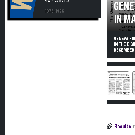
40 POINTS
GENE
1975-1976
IN M
GENEVA HI
IN THE EI
DECEMBER 
Results