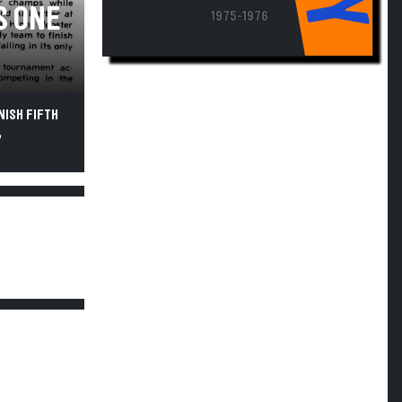
S ONE
1975-1976
NISH FIFTH
,