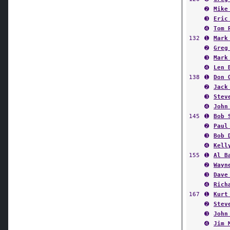
➋
Mike
➌
Eric
➍
Tom 
132
➊
Mark
➋
Greg
➌
Mark
➍
Len 
138
➊
Don 
➋
Jack
➌
Stev
➍
John
145
➊
Bob 
➋
Paul
➌
Bob 
➍
Kell
155
➊
Al B
➋
Wayn
➌
Dave
➍
Rich
167
➊
Kurt
➋
Stev
➌
John
➍
Jim 