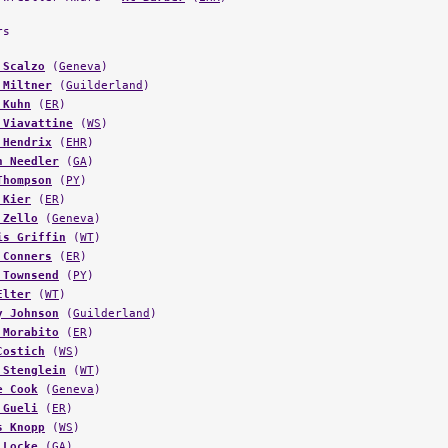
rs
 Scalzo
(
Geneva
)
 Miltner
(
Guilderland
)
 Kuhn
(
ER
)
 Viavattine
(
WS
)
 Hendrix
(
EHR
)
n Needler
(
GA
)
Thompson
(
PY
)
 Kier
(
ER
)
 Zello
(
Geneva
)
is Griffin
(
WT
)
 Conners
(
ER
)
 Townsend
(
PY
)
Elter
(
WT
)
y Johnson
(
Guilderland
)
 Morabito
(
ER
)
Costich
(
WS
)
 Stenglein
(
WT
)
e Cook
(
Geneva
)
 Gueli
(
ER
)
s Knopp
(
WS
)
 Locke
(
GA
)