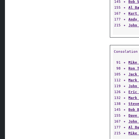
145
✦
Bob 
155
✦
Al B
167
✦
Kurt
177
✦
Andy
215
✦
John
Consolation
91
✦
Mike
98
✦
Ron 
105
✦
Jack
112
✦
Mark
119
✦
John
126
✦
Eric
132
✦
Mark
138
✦
Stev
145
✦
Bob 
155
✦
Dave
167
✦
John
177
✦
Al B
215
✦
Mike