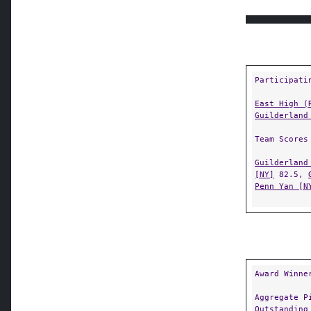
Participati
East High (
Guilderland
Team Scores
Guilderland
[NY]
82.5,
Penn Yan [N
Award Winne
Aggregate P
Outstanding