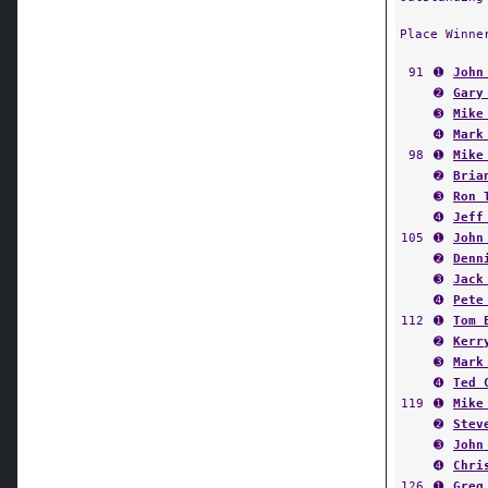
Place Winne
91
➊
John
➋
Gary
➌
Mike
➍
Mark
98
➊
Mike
➋
Bria
➌
Ron 
➍
Jeff
105
➊
John
➋
Denn
➌
Jack
➍
Pete
112
➊
Tom 
➋
Kerr
➌
Mark
➍
Ted 
119
➊
Mike
➋
Stev
➌
John
➍
Chri
126
➊
Greg