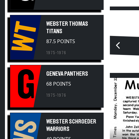
WT
WEBSTER THOMAS
TITANS
87.5 POINTS
1975-1976
G
GENEVA PANTHERS
68 POINTS
1975-1976
WS
WEBSTER SCHROEDER
WARRIORS