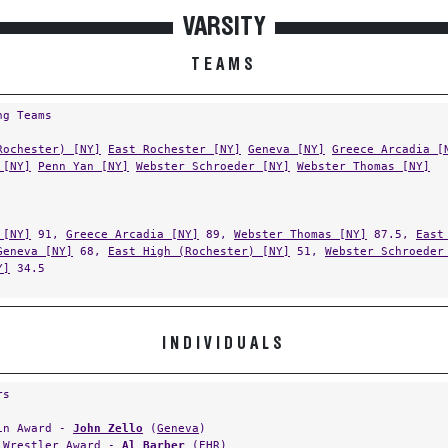
VARSITY
TEAMS
ng Teams
Rochester) [NY]
East Rochester [NY]
Geneva [NY]
Greece Arcadia [
 [NY]
Penn Yan [NY]
Webster Schroeder [NY]
Webster Thomas [NY]
 [NY]
91,
Greece Arcadia [NY]
89,
Webster Thomas [NY]
87.5,
East
Geneva [NY]
68,
East High (Rochester) [NY]
51,
Webster Schroeder
Y]
34.5
INDIVIDUALS
rs
in Award -
John Zello
(
Geneva
)
 Wrestler Award -
Al Barber
(
EHR
)