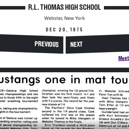
R.L. THOMAS HIGH SCHOOL
Webster, New York
DEC 20, 1975
PREVIOUS
NEXT
Meet