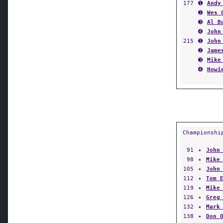
177
➊
Andy
➋
Wes 
➌
Al B
➍
John
215
➊
John
➋
Jame
➌
Mike
➍
Howi
Championshi
91
✦
John
98
✦
Mike
105
✦
John
112
✦
Tom 
119
✦
Mike
126
✦
Greg
132
✦
Mark
138
✦
Don 