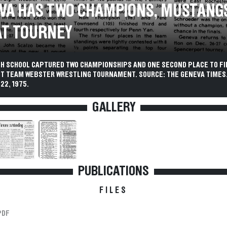
VA HAS TWO CHAMPIONS, MUSTANG
AT TOURNEY
GH SCHOOL CAPTURED TWO CHAMPIONSHIPS AND ONE SECOND PLACE TO FI
GHT TEAM WEBSTER WRESTLING TOURNAMENT. SOURCE: THE GENEVA TIMES
22, 1975.
GALLERY
PUBLICATIONS
FILES
PDF