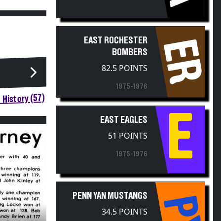
EAST ROCHESTER
ER
BOMBERS
82.5 POINTS
1975-1976
 History (57)
E
EAST EAGLES
51 POINTS
1975-1976
PENN YAN MUSTANGS
PY
34.5 POINTS