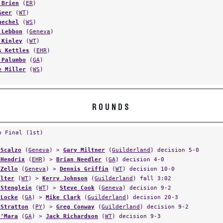
 Brien
(
ER
)
Geer
(
WT
)
uechel
(
WS
)
 Lebbon
(
Geneva
)
 Kinley
(
WT
)
s Kettles
(
EHR
)
 Palumbo
(
GA
)
e Miller
(
WS
)
ROUNDS
p Final (1st)
 Scalzo
(
Geneva
) >
Gary Miltner
(
Guilderland
) decision 5-0
 Hendrix
(
EHR
) >
Brian Needler
(
GA
) decision 4-0
 Zello
(
Geneva
) >
Dennis Griffin
(
WT
) decision 10-0
Elter
(
WT
) >
Kerry Johnson
(
Guilderland
) fall 3:02
 Stenglein
(
WT
) >
Steve Cook
(
Geneva
) decision 9-2
 Locke
(
GA
) >
Mike Clark
(
Guilderland
) decision 20-3
 Stratton
(
PY
) >
Greg Conway
(
Guilderland
) decision 9-2
O'Mara
(
GA
) >
Jack Richardson
(
WT
) decision 9-3