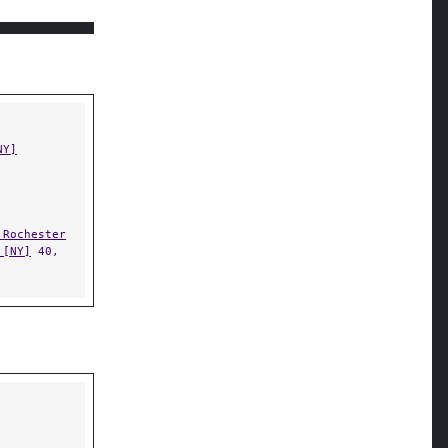
NY]
 Rochester
 [NY]
40,