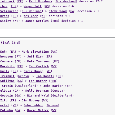
Steinruck
(
ER
) >
Paul Hornback
(
Guilderland
) decision 17-7
arber
(
EHR
) >
Wayne Taft
(
WS
) decision 8-6
 Schinneier
(
Guilderland
) >
Steve Wood
(
GA
) decision 2-1
 Brien
(
ER
) >
Wes Geer
(
WT
) decision 9-2
 Kinley
(
WT
) >
James Kettles
(
EHR
) decision 7-1
 Final (3rd)
 Kuhn
(
ER
) >
Mark Viavattine
(
WS
)
Thompson
(
PY
) >
Jeff Kier
(
ER
)
 Conners
(
ER
) >
Pete Townsend
(
PY
)
 Morabito
(
ER
) >
Ted Costich
(
WS
)
 Gueli
(
ER
) >
Chris Knopp
(
WS
)
 Trumbull
(
Geneva
) >
Tom Rosati
(
ER
)
 Sullivan
(
GA
) >
Len Barber
(
EHR
)
e Cronin
(
Guilderland
) >
John Barber
(
ER
)
DelDuca
(
GA
) >
Kelly Drennan
(
Geneva
)
 Goodwin
(
GA
) >
Richard Wyld
(
Guilderland
)
 Zito
(
ER
) >
Jim Mooney
(
WS
)
uechel
(
WS
) >
John Lebbon
(
Geneva
)
 Palumbo
(
GA
) >
Howie Miller
(
WS
)