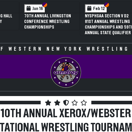
ction VI
ction V
Section VI
Section V
Section 
Section 
Feb 13
Feb 13
TION V D1
NYSPHSAA SECTION V D2
NYSPHSAA SECTION V
WRESTLING
81ST ANNUAL WRESTLING
77TH ANNUAL WRES
PS AND 59TH
CHAMPIONSHIPS AND 59TH
CHAMPIONSHIPS AN
 QUALIFIER
ANNUAL STATE QUALIFIER
ANNUAL STATE QUAL
F WESTERN NEW YORK WRESTLING
10TH ANNUAL XEROX/WEBSTER
ITATIONAL WRESTLING TOURNA