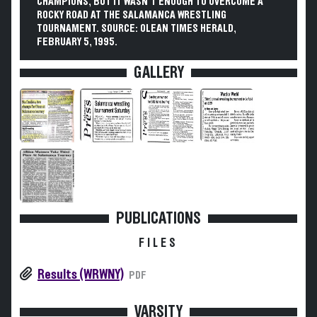
CHAMPIONS, BUT IT WASN'T ENOUGH TO OVERCOME A
ROCKY ROAD AT THE SALAMANCA WRESTLING
TOURNAMENT. SOURCE: OLEAN TIMES HERALD,
FEBRUARY 5, 1995.
GALLERY
PUBLICATIONS
FILES
Results (WRWNY)
PDF
VARSITY