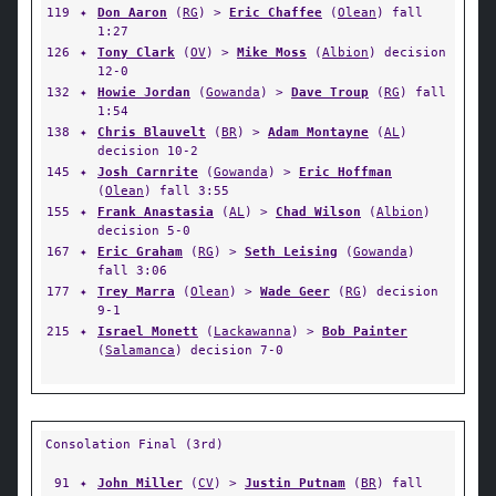
119
✦
Don Aaron
(
RG
) >
Eric Chaffee
(
Olean
) fall
1:27
126
✦
Tony Clark
(
OV
) >
Mike Moss
(
Albion
) decision
12-0
132
✦
Howie Jordan
(
Gowanda
) >
Dave Troup
(
RG
) fall
1:54
138
✦
Chris Blauvelt
(
BR
) >
Adam Montayne
(
AL
)
decision 10-2
145
✦
Josh Carnrite
(
Gowanda
) >
Eric Hoffman
(
Olean
) fall 3:55
155
✦
Frank Anastasia
(
AL
) >
Chad Wilson
(
Albion
)
decision 5-0
167
✦
Eric Graham
(
RG
) >
Seth Leising
(
Gowanda
)
fall 3:06
177
✦
Trey Marra
(
Olean
) >
Wade Geer
(
RG
) decision
9-1
215
✦
Israel Monett
(
Lackawanna
) >
Bob Painter
(
Salamanca
) decision 7-0
Consolation Final (3rd)
91
✦
John Miller
(
CV
) >
Justin Putnam
(
BR
) fall