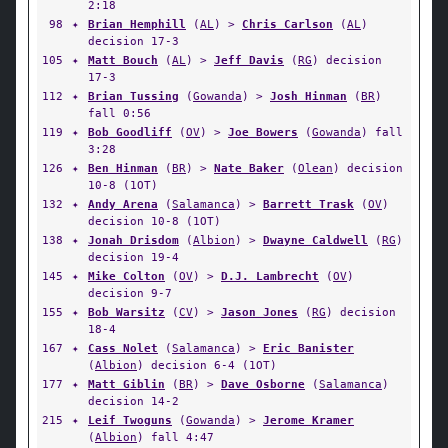
2:18
98
✦
Brian Hemphill
(
AL
) >
Chris Carlson
(
AL
)
decision 17-3
105
✦
Matt Bouch
(
AL
) >
Jeff Davis
(
RG
) decision
17-3
112
✦
Brian Tussing
(
Gowanda
) >
Josh Hinman
(
BR
)
fall 0:56
119
✦
Bob Goodliff
(
OV
) >
Joe Bowers
(
Gowanda
) fall
3:28
126
✦
Ben Hinman
(
BR
) >
Nate Baker
(
Olean
) decision
10-8 (1OT)
132
✦
Andy Arena
(
Salamanca
) >
Barrett Trask
(
OV
)
decision 10-8 (1OT)
138
✦
Jonah Drisdom
(
Albion
) >
Dwayne Caldwell
(
RG
)
decision 19-4
145
✦
Mike Colton
(
OV
) >
D.J. Lambrecht
(
OV
)
decision 9-7
155
✦
Bob Warsitz
(
CV
) >
Jason Jones
(
RG
) decision
18-4
167
✦
Cass Nolet
(
Salamanca
) >
Eric Banister
(
Albion
) decision 6-4 (1OT)
177
✦
Matt Giblin
(
BR
) >
Dave Osborne
(
Salamanca
)
decision 14-2
215
✦
Leif Twoguns
(
Gowanda
) >
Jerome Kramer
(
Albion
) fall 4:47