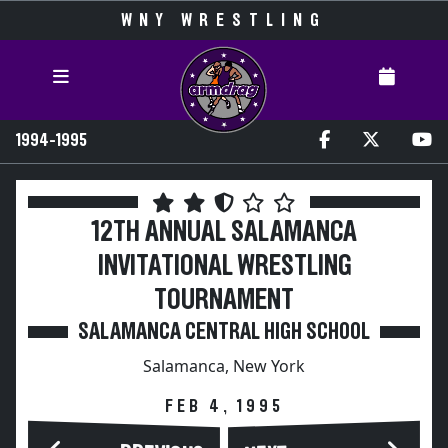
WNY WRESTLING
1994-1995
12TH ANNUAL SALAMANCA
INVITATIONAL WRESTLING
TOURNAMENT
SALAMANCA CENTRAL HIGH SCHOOL
Salamanca, New York
FEB 4, 1995