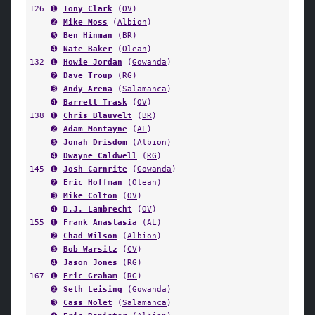
126
➊
Tony Clark
(
OV
)
➋
Mike Moss
(
Albion
)
➌
Ben Hinman
(
BR
)
➍
Nate Baker
(
Olean
)
132
➊
Howie Jordan
(
Gowanda
)
➋
Dave Troup
(
RG
)
➌
Andy Arena
(
Salamanca
)
➍
Barrett Trask
(
OV
)
138
➊
Chris Blauvelt
(
BR
)
➋
Adam Montayne
(
AL
)
➌
Jonah Drisdom
(
Albion
)
➍
Dwayne Caldwell
(
RG
)
145
➊
Josh Carnrite
(
Gowanda
)
➋
Eric Hoffman
(
Olean
)
➌
Mike Colton
(
OV
)
➍
D.J. Lambrecht
(
OV
)
155
➊
Frank Anastasia
(
AL
)
➋
Chad Wilson
(
Albion
)
➌
Bob Warsitz
(
CV
)
➍
Jason Jones
(
RG
)
167
➊
Eric Graham
(
RG
)
➋
Seth Leising
(
Gowanda
)
➌
Cass Nolet
(
Salamanca
)