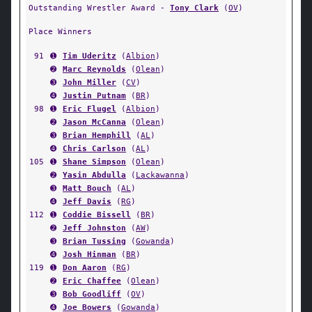
Outstanding Wrestler Award -
Tony Clark
(
OV
)
Place Winners
91
➊
Tim Uderitz
(
Albion
)
➋
Marc Reynolds
(
Olean
)
➌
John Miller
(
CV
)
➍
Justin Putnam
(
BR
)
98
➊
Eric Flugel
(
Albion
)
➋
Jason McCanna
(
Olean
)
➌
Brian Hemphill
(
AL
)
➍
Chris Carlson
(
AL
)
105
➊
Shane Simpson
(
Olean
)
➋
Yasin Abdulla
(
Lackawanna
)
➌
Matt Bouch
(
AL
)
➍
Jeff Davis
(
RG
)
112
➊
Coddie Bissell
(
BR
)
➋
Jeff Johnston
(
AW
)
➌
Brian Tussing
(
Gowanda
)
➍
Josh Hinman
(
BR
)
119
➊
Don Aaron
(
RG
)
➋
Eric Chaffee
(
Olean
)
➌
Bob Goodliff
(
OV
)
➍
Joe Bowers
(
Gowanda
)