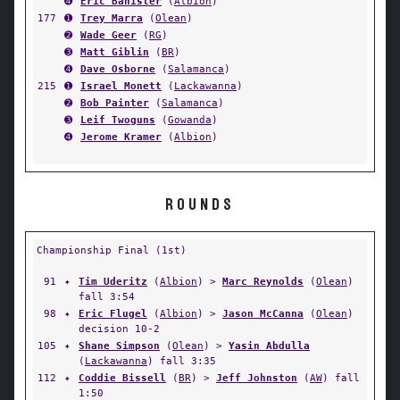
➍
Eric Banister
(
Albion
)
177
➊
Trey Marra
(
Olean
)
➋
Wade Geer
(
RG
)
➌
Matt Giblin
(
BR
)
➍
Dave Osborne
(
Salamanca
)
215
➊
Israel Monett
(
Lackawanna
)
➋
Bob Painter
(
Salamanca
)
➌
Leif Twoguns
(
Gowanda
)
➍
Jerome Kramer
(
Albion
)
ROUNDS
Championship Final (1st)
91
✦
Tim Uderitz
(
Albion
) >
Marc Reynolds
(
Olean
)
fall 3:54
98
✦
Eric Flugel
(
Albion
) >
Jason McCanna
(
Olean
)
decision 10-2
105
✦
Shane Simpson
(
Olean
) >
Yasin Abdulla
(
Lackawanna
) fall 3:35
112
✦
Coddie Bissell
(
BR
) >
Jeff Johnston
(
AW
) fall
1:50