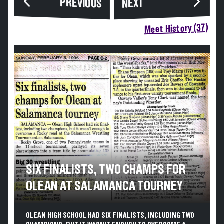
PREVIOUS
NEXT
Meet History (37)
SIX FINALISTS, TWO CHAMPS FOR
OLEAN AT SALAMANCA TOURNEY
OLEAN HIGH SCHOOL HAD SIX FINALISTS, INCLUDING TWO