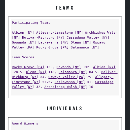
TEAMS
Participating Teams
Albion [NY]
Allegany-Limestone [NY]
Archbishop Walsh
[NY]
Bolivar-Richburg [NY]
Cassadaga Valley [NY]
Gowanda [NY]
Lackawanna [NY]
Olean [NY]
Oswayo
Valley [PA]
Rocky Grove [PA]
Salamanca [NY]
Team Scores
Rocky Grove [PA]
135,
Gowanda [NY]
132,
Albion [NY]
128.5,
Olean [NY]
118,
Salamanca [NY]
84.5,
Bolivar-
Richburg [NY]
84,
Oswayo Valley [PA]
75,
Allegany-
Limestone [NY]
65.6,
Lackawanna [NY]
41,
Cassadaga
Valley [NY]
32,
Archbishop Walsh [NY]
16
INDIVIDUALS
Award Winners