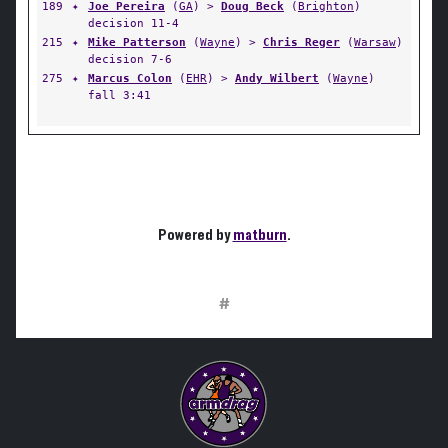
189
✦
Joe Pereira
(
GA
) >
Doug Beck
(
Brighton
)
decision 11-4
215
✦
Mike Patterson
(
Wayne
) >
Chris Reger
(
Warsaw
)
decision 7-6
275
✦
Marcus Colon
(
EHR
) >
Andy Wilbert
(
Wayne
)
fall 3:41
Powered by
matburn
.
#