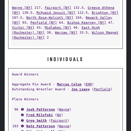
Wayne [NY]
217,
Fairport [NY]
132.5,
Greece Athena
[NY]
130.5,
McQuaid Jesuit [NY]
122.5,
Brighton [NY]
107.5,
North Rose-Wolcott [NY]
104,
Newark Valley
[NY]
93,
Penfield [NY]
64,
Bishop Kearney [NY]
47,
Victor [NY]
43,
Midlakes [NY]
40,
East High
(Rochester) [NY]
38,
Warsaw [NY]
33.5,
Wilson Magnet
(Rochester) [NY]
2
INDIVIDUALS
Award Winners
Aggregate Pin Award -
Marcus Colon
(
EHR
)
Outstanding Wrestler Award -
Jon Leavy
(
Penfield
)
Place Winners
96
➊
Josh Patterson
(
Wayne
)
➋
Fred Milefski
(
NV
)
➌
Greg Smith
(
Fairport
)
103
➊
Nate Patterson
(
Wayne
)