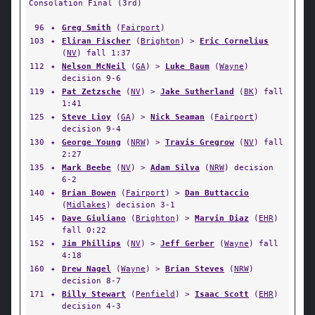
Consolation Final (3rd)
96
✦
Greg Smith
(
Fairport
)
103
✦
Eliran Fischer
(
Brighton
) >
Eric Cornelius
(
NV
) fall 1:37
112
✦
Nelson McNeil
(
GA
) >
Luke Baum
(
Wayne
)
decision 9-6
119
✦
Pat Zetzsche
(
NV
) >
Jake Sutherland
(
BK
) fall
1:41
125
✦
Steve Lioy
(
GA
) >
Nick Seaman
(
Fairport
)
decision 9-4
130
✦
George Young
(
NRW
) >
Travis Gregrow
(
NV
) fall
2:27
135
✦
Mark Beebe
(
NV
) >
Adam Silva
(
NRW
) decision
6-2
140
✦
Brian Bowen
(
Fairport
) >
Dan Buttaccio
(
Midlakes
) decision 3-1
145
✦
Dave Giuliano
(
Brighton
) >
Marvin Diaz
(
EHR
)
fall 0:22
152
✦
Jim Phillips
(
NV
) >
Jeff Gerber
(
Wayne
) fall
4:18
160
✦
Drew Nagel
(
Wayne
) >
Brian Steves
(
NRW
)
decision 8-7
171
✦
Billy Stewart
(
Penfield
) >
Isaac Scott
(
EHR
)
decision 4-3