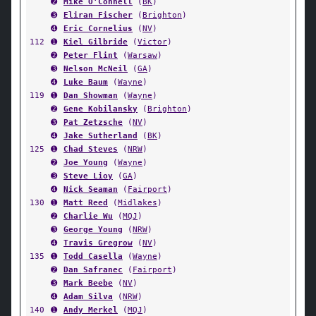
➋
Mike O'Connell
(
BK
)
➌
Eliran Fischer
(
Brighton
)
➍
Eric Cornelius
(
NV
)
112
➊
Kiel Gilbride
(
Victor
)
➋
Peter Flint
(
Warsaw
)
➌
Nelson McNeil
(
GA
)
➍
Luke Baum
(
Wayne
)
119
➊
Dan Showman
(
Wayne
)
➋
Gene Kobilansky
(
Brighton
)
➌
Pat Zetzsche
(
NV
)
➍
Jake Sutherland
(
BK
)
125
➊
Chad Steves
(
NRW
)
➋
Joe Young
(
Wayne
)
➌
Steve Lioy
(
GA
)
➍
Nick Seaman
(
Fairport
)
130
➊
Matt Reed
(
Midlakes
)
➋
Charlie Wu
(
MQJ
)
➌
George Young
(
NRW
)
➍
Travis Gregrow
(
NV
)
135
➊
Todd Casella
(
Wayne
)
➋
Dan Safranec
(
Fairport
)
➌
Mark Beebe
(
NV
)
➍
Adam Silva
(
NRW
)
140
➊
Andy Merkel
(
MQJ
)