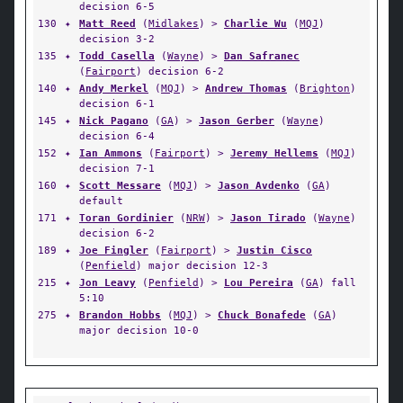
decision 6-5
130
✦
Matt Reed
(
Midlakes
) >
Charlie Wu
(
MQJ
)
decision 3-2
135
✦
Todd Casella
(
Wayne
) >
Dan Safranec
(
Fairport
) decision 6-2
140
✦
Andy Merkel
(
MQJ
) >
Andrew Thomas
(
Brighton
)
decision 6-1
145
✦
Nick Pagano
(
GA
) >
Jason Gerber
(
Wayne
)
decision 6-4
152
✦
Ian Ammons
(
Fairport
) >
Jeremy Hellems
(
MQJ
)
decision 7-1
160
✦
Scott Messare
(
MQJ
) >
Jason Avdenko
(
GA
)
default
171
✦
Toran Gordinier
(
NRW
) >
Jason Tirado
(
Wayne
)
decision 6-2
189
✦
Joe Fingler
(
Fairport
) >
Justin Cisco
(
Penfield
) major decision 12-3
215
✦
Jon Leavy
(
Penfield
) >
Lou Pereira
(
GA
) fall
5:10
275
✦
Brandon Hobbs
(
MQJ
) >
Chuck Bonafede
(
GA
)
major decision 10-0