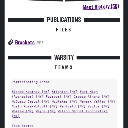
Meet History (56)
PUBLICATIONS
FILES
Brackets
PDF
VARSITY
TEAMS
Participating Teams
Bishop Kearney [NY]
Brighton [NY]
East High
(Rochester) [NY]
Fairport [NY]
Greece Athena [NY]
McQuaid Jesuit [NY]
Midlakes [NY]
Newark Valley [NY]
North Rose-Wolcott [NY]
Penfield [NY]
Victor [NY]
Warsaw [NY]
Wayne [NY]
Wilson Magnet (Rochester)
[NY]
Team Scores