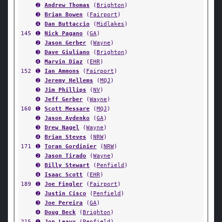
➋
Andrew Thomas
(
Brighton
)
➌
Brian Bowen
(
Fairport
)
➍
Dan Buttaccio
(
Midlakes
)
145
➊
Nick Pagano
(
GA
)
➋
Jason Gerber
(
Wayne
)
➌
Dave Giuliano
(
Brighton
)
➍
Marvin Diaz
(
EHR
)
152
➊
Ian Ammons
(
Fairport
)
➋
Jeremy Hellems
(
MQJ
)
➌
Jim Phillips
(
NV
)
➍
Jeff Gerber
(
Wayne
)
160
➊
Scott Messare
(
MQJ
)
➋
Jason Avdenko
(
GA
)
➌
Drew Nagel
(
Wayne
)
➍
Brian Steves
(
NRW
)
171
➊
Toran Gordinier
(
NRW
)
➋
Jason Tirado
(
Wayne
)
➌
Billy Stewart
(
Penfield
)
➍
Isaac Scott
(
EHR
)
189
➊
Joe Fingler
(
Fairport
)
➋
Justin Cisco
(
Penfield
)
➌
Joe Pereira
(
GA
)
➍
Doug Beck
(
Brighton
)
215
➊
Jon Leavy
(
Penfield
)