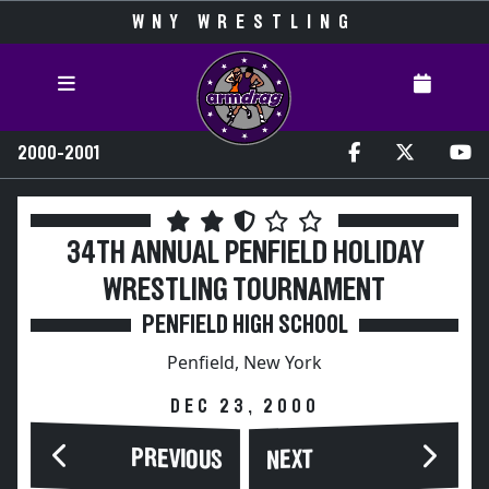
WNY WRESTLING
2000-2001
34TH ANNUAL PENFIELD HOLIDAY
WRESTLING TOURNAMENT
PENFIELD HIGH SCHOOL
Penfield, New York
DEC 23, 2000
PREVIOUS
NEXT