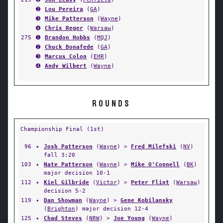
➋
Lou Pereira
(
GA
)
➌
Mike Patterson
(
Wayne
)
➍
Chris Reger
(
Warsaw
)
275
➊
Brandon Hobbs
(
MQJ
)
➋
Chuck Bonafede
(
GA
)
➌
Marcus Colon
(
EHR
)
➍
Andy Wilbert
(
Wayne
)
ROUNDS
Championship Final (1st)
96
✦
Josh Patterson
(
Wayne
) >
Fred Milefski
(
NV
)
fall 3:20
103
✦
Nate Patterson
(
Wayne
) >
Mike O'Connell
(
BK
)
major decision 10-1
112
✦
Kiel Gilbride
(
Victor
) >
Peter Flint
(
Warsaw
)
decision 5-2
119
✦
Dan Showman
(
Wayne
) >
Gene Kobilansky
(
Brighton
) major decision 12-4
125
✦
Chad Steves
(
NRW
) >
Joe Young
(
Wayne
)