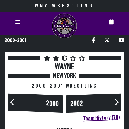
WNY WRESTLING
2000-2001
WAYNE
NEW YORK
2000-2001 WRESTLING
2000
2002
Team History (78)