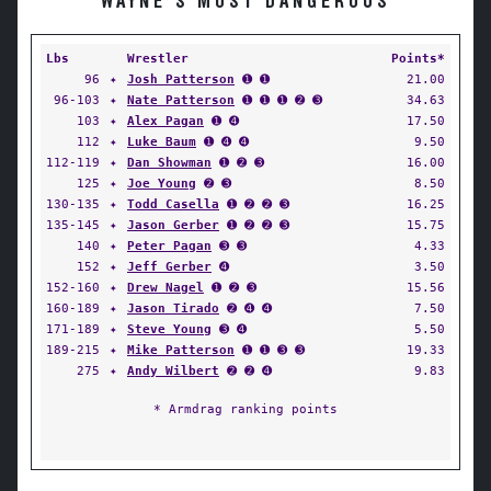
WAYNE'S MOST DANGEROUS
Lbs
Wrestler
Points*
96
✦
Josh Patterson
➊ ➊
21.00
96-103
✦
Nate Patterson
➊ ➊ ➊ ➋ ➌
34.63
103
✦
Alex Pagan
➊ ➍
17.50
112
✦
Luke Baum
➊ ➍ ➍
9.50
112-119
✦
Dan Showman
➊ ➋ ➌
16.00
125
✦
Joe Young
➋ ➌
8.50
130-135
✦
Todd Casella
➊ ➋ ➋ ➌
16.25
135-145
✦
Jason Gerber
➊ ➋ ➋ ➌
15.75
140
✦
Peter Pagan
➌ ➌
4.33
152
✦
Jeff Gerber
➍
3.50
152-160
✦
Drew Nagel
➊ ➋ ➌
15.56
160-189
✦
Jason Tirado
➋ ➍ ➍
7.50
171-189
✦
Steve Young
➌ ➍
5.50
189-215
✦
Mike Patterson
➊ ➊ ➌ ➌
19.33
275
✦
Andy Wilbert
➋ ➋ ➍
9.83
* Armdrag ranking points