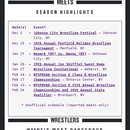
MEETS
SEASON HIGHLIGHTS
Date(s)
Event*
Dec 2
✦
Johnson City Wrestling Festival
— Johnson
City, NY
Dec 23
✦
34th Annual Penfield Holiday Wrestling
Tournament
— Penfield, NY
Jan 17
✦
Newark [NY] vs. Wayne [NY]
— Unknown
City, NY
Jan 26-
✦
29th Annual Joe Shifflet Sweet Home
Jan 27
Wrestling Invitational
— Amherst, NY
Feb 16-
✦
NYSPHSAA Section V Class B Wrestling
Feb 17
Championships
— Ontario Center, NY
Feb 23-
✦
NYSPHSAA Section V 55th Annual Wrestling
Feb 24
Championships and 34th Annual State
Qualifier
— Brockport, NY
* Unofficial schedule (reported meets only)
WRESTLERS