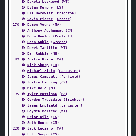
➌
Dakota Lockwood
(
WT
)
➍
Dylan Murphy
(
LS
)
➎
Eli Horowitz
(
Brighton
)
➏
Gavin Pierce
(
Greece
)
170
➊
Damon Young
(
MA
)
➋
Anthony Auchampau
(
CM
)
➌
Deon Hunter
(
Penfield
)
➍
Sean Gublo
(
Greece
)
➎
Derek Tantillo
(
WT
)
➏
Dan Rabbia
(
NH
)
182
➊
Austin Price
(
MA
)
➋
Nick Sharp
(
CM
)
➌
Michael Ziolo
(
Lancaster
)
➍
James Campbell
(
Penfield
)
➎
Justin Lanning
(
CS
)
➏
Mike Nole
(
NH
)
195
➊
Tyler Mattison
(
MA
)
➋
Gordon Truesdale
(
Brighton
)
➌
James Empfield
(
Lancaster
)
➍
Hayden Maltese
(
WT
)
➎
Briar Dils
(
LS
)
➏
Seth House
(
CM
)
220
➊
Jack Luciano
(
MA
)
➋
E.J. Sampo
(
CS
)