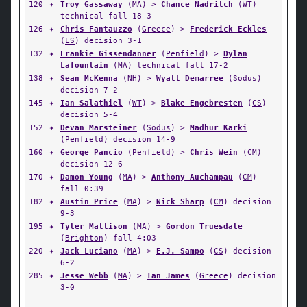
120
✦
Troy Gassaway
(
MA
) >
Chance Nadritch
(
WT
)
technical fall 18-3
126
✦
Chris Fantauzzo
(
Greece
) >
Frederick Eckles
(
LS
) decision 3-1
132
✦
Frankie Gissendanner
(
Penfield
) >
Dylan
Lafountain
(
MA
) technical fall 17-2
138
✦
Sean McKenna
(
NH
) >
Wyatt Demarree
(
Sodus
)
decision 7-2
145
✦
Ian Salathiel
(
WT
) >
Blake Engebresten
(
CS
)
decision 5-4
152
✦
Devan Marsteiner
(
Sodus
) >
Madhur Karki
(
Penfield
) decision 14-9
160
✦
George Pancio
(
Penfield
) >
Chris Wein
(
CM
)
decision 12-6
170
✦
Damon Young
(
MA
) >
Anthony Auchampau
(
CM
)
fall 0:39
182
✦
Austin Price
(
MA
) >
Nick Sharp
(
CM
) decision
9-3
195
✦
Tyler Mattison
(
MA
) >
Gordon Truesdale
(
Brighton
) fall 4:03
220
✦
Jack Luciano
(
MA
) >
E.J. Sampo
(
CS
) decision
6-2
285
✦
Jesse Webb
(
MA
) >
Ian James
(
Greece
) decision
3-0