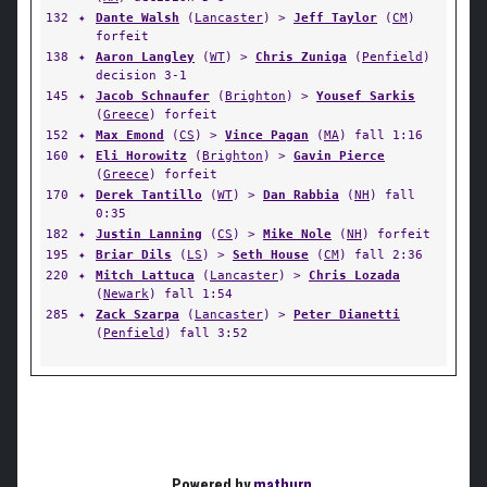
132
✦
Dante Walsh
(
Lancaster
) >
Jeff Taylor
(
CM
)
forfeit
138
✦
Aaron Langley
(
WT
) >
Chris Zuniga
(
Penfield
)
decision 3-1
145
✦
Jacob Schnaufer
(
Brighton
) >
Yousef Sarkis
(
Greece
) forfeit
152
✦
Max Emond
(
CS
) >
Vince Pagan
(
MA
) fall 1:16
160
✦
Eli Horowitz
(
Brighton
) >
Gavin Pierce
(
Greece
) forfeit
170
✦
Derek Tantillo
(
WT
) >
Dan Rabbia
(
NH
) fall
0:35
182
✦
Justin Lanning
(
CS
) >
Mike Nole
(
NH
) forfeit
195
✦
Briar Dils
(
LS
) >
Seth House
(
CM
) fall 2:36
220
✦
Mitch Lattuca
(
Lancaster
) >
Chris Lozada
(
Newark
) fall 1:54
285
✦
Zack Szarpa
(
Lancaster
) >
Peter Dianetti
(
Penfield
) fall 3:52
Powered by
matburn
.