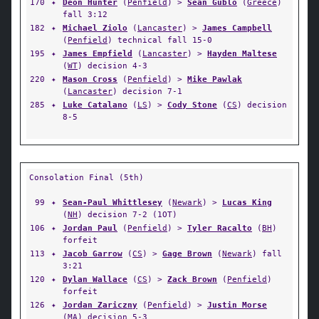
170
✦
Deon Hunter
(
Penfield
) >
Sean Gublo
(
Greece
)
fall 3:12
182
✦
Michael Ziolo
(
Lancaster
) >
James Campbell
(
Penfield
) technical fall 15-0
195
✦
James Empfield
(
Lancaster
) >
Hayden Maltese
(
WT
) decision 4-3
220
✦
Mason Cross
(
Penfield
) >
Mike Pawlak
(
Lancaster
) decision 7-1
285
✦
Luke Catalano
(
LS
) >
Cody Stone
(
CS
) decision
8-5
Consolation Final (5th)
99
✦
Sean-Paul Whittlesey
(
Newark
) >
Lucas King
(
NH
) decision 7-2 (1OT)
106
✦
Jordan Paul
(
Penfield
) >
Tyler Racalto
(
BH
)
forfeit
113
✦
Jacob Garrow
(
CS
) >
Gage Brown
(
Newark
) fall
3:21
120
✦
Dylan Wallace
(
CS
) >
Zack Brown
(
Penfield
)
forfeit
126
✦
Jordan Zariczny
(
Penfield
) >
Justin Morse
(
MA
) decision 5-3