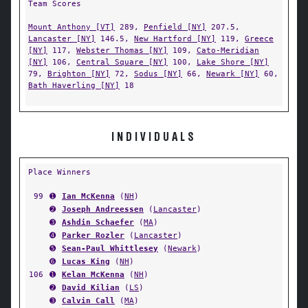
Team Scores
Mount Anthony [VT]
289,
Penfield [NY]
207.5,
Lancaster [NY]
146.5,
New Hartford [NY]
119,
Greece
[NY]
117,
Webster Thomas [NY]
109,
Cato-Meridian
[NY]
106,
Central Square [NY]
100,
Lake Shore [NY]
79,
Brighton [NY]
72,
Sodus [NY]
66,
Newark [NY]
60,
Bath Haverling [NY]
18
INDIVIDUALS
Place Winners
99
➊
Ian McKenna
(
NH
)
➋
Joseph Andreessen
(
Lancaster
)
➌
Ashdin Schaefer
(
MA
)
➍
Parker Rozler
(
Lancaster
)
➎
Sean-Paul Whittlesey
(
Newark
)
➏
Lucas King
(
NH
)
106
➊
Kelan McKenna
(
NH
)
➋
David Kilian
(
LS
)
➌
Calvin Call
(
MA
)