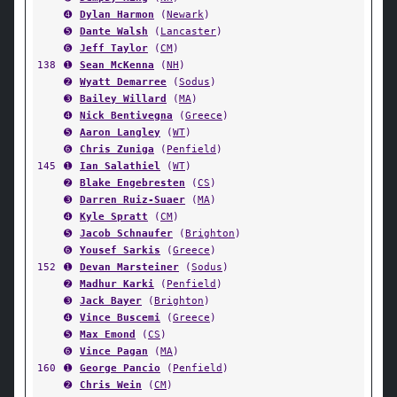
➍
Dylan Harmon
(
Newark
)
➎
Dante Walsh
(
Lancaster
)
➏
Jeff Taylor
(
CM
)
138
➊
Sean McKenna
(
NH
)
➋
Wyatt Demarree
(
Sodus
)
➌
Bailey Willard
(
MA
)
➍
Nick Bentivegna
(
Greece
)
➎
Aaron Langley
(
WT
)
➏
Chris Zuniga
(
Penfield
)
145
➊
Ian Salathiel
(
WT
)
➋
Blake Engebresten
(
CS
)
➌
Darren Ruiz-Suaer
(
MA
)
➍
Kyle Spratt
(
CM
)
➎
Jacob Schnaufer
(
Brighton
)
➏
Yousef Sarkis
(
Greece
)
152
➊
Devan Marsteiner
(
Sodus
)
➋
Madhur Karki
(
Penfield
)
➌
Jack Bayer
(
Brighton
)
➍
Vince Buscemi
(
Greece
)
➎
Max Emond
(
CS
)
➏
Vince Pagan
(
MA
)
160
➊
George Pancio
(
Penfield
)
➋
Chris Wein
(
CM
)