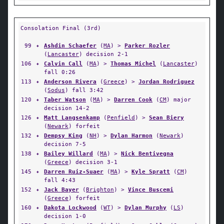
Consolation Final (3rd)
99
✦
Ashdin Schaefer
(
MA
) >
Parker Rozler
(
Lancaster
) decision 2-1
106
✦
Calvin Call
(
MA
) >
Thomas Michel
(
Lancaster
)
fall 0:26
113
✦
Anderson Rivera
(
Greece
) >
Jordan Rodriguez
(
Sodus
) fall 3:42
120
✦
Taber Watson
(
MA
) >
Darren Cook
(
CM
) major
decision 14-2
126
✦
Matt Langsenkamp
(
Penfield
) >
Sean Biery
(
Newark
) forfeit
132
✦
Dempsy King
(
NH
) >
Dylan Harmon
(
Newark
)
decision 7-5
138
✦
Bailey Willard
(
MA
) >
Nick Bentivegna
(
Greece
) decision 3-1
145
✦
Darren Ruiz-Suaer
(
MA
) >
Kyle Spratt
(
CM
)
fall 4:43
152
✦
Jack Bayer
(
Brighton
) >
Vince Buscemi
(
Greece
) forfeit
160
✦
Dakota Lockwood
(
WT
) >
Dylan Murphy
(
LS
)
decision 1-0