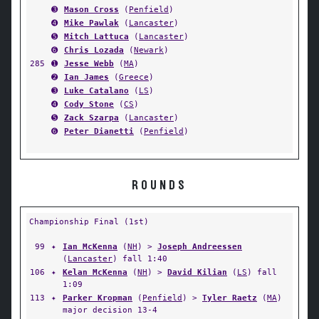
➌
Mason Cross
(
Penfield
)
➍
Mike Pawlak
(
Lancaster
)
➎
Mitch Lattuca
(
Lancaster
)
➏
Chris Lozada
(
Newark
)
285
➊
Jesse Webb
(
MA
)
➋
Ian James
(
Greece
)
➌
Luke Catalano
(
LS
)
➍
Cody Stone
(
CS
)
➎
Zack Szarpa
(
Lancaster
)
➏
Peter Dianetti
(
Penfield
)
ROUNDS
Championship Final (1st)
99
✦
Ian McKenna
(
NH
) >
Joseph Andreessen
(
Lancaster
) fall 1:40
106
✦
Kelan McKenna
(
NH
) >
David Kilian
(
LS
) fall
1:09
113
✦
Parker Kropman
(
Penfield
) >
Tyler Raetz
(
MA
)
major decision 13-4