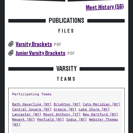
Meet History (56)
PUBLICATIONS
FILES
Varsity Brackets
PDF
Junior Varsity Brackets
PDF
VARSITY
TEAMS
Participating Teams
Bath Haverling [NY]
Brighton [NY]
Cato-Meridian [NY]
Central Square [NY]
Greece [NY]
Lake Shore [NY]
Lancaster [NY]
Mount Anthony [VT]
New Hartford [NY]
Newark [NY]
Penfield [NY]
Sodus [NY]
Webster Thomas
[NY]