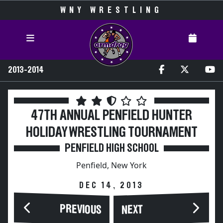
WNY WRESTLING
2013-2014
47TH ANNUAL PENFIELD HUNTER
HOLIDAY WRESTLING TOURNAMENT
PENFIELD HIGH SCHOOL
Penfield, New York
DEC 14, 2013
PREVIOUS
NEXT