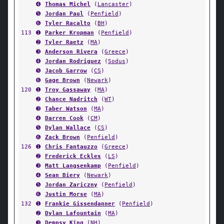
➍
Thomas Michel
(
Lancaster
)
➎
Jordan Paul
(
Penfield
)
➏
Tyler Racalto
(
BH
)
113
➊
Parker Kropman
(
Penfield
)
➋
Tyler Raetz
(
MA
)
➌
Anderson Rivera
(
Greece
)
➍
Jordan Rodriguez
(
Sodus
)
➎
Jacob Garrow
(
CS
)
➏
Gage Brown
(
Newark
)
120
➊
Troy Gassaway
(
MA
)
➋
Chance Nadritch
(
WT
)
➌
Taber Watson
(
MA
)
➍
Darren Cook
(
CM
)
➎
Dylan Wallace
(
CS
)
➏
Zack Brown
(
Penfield
)
126
➊
Chris Fantauzzo
(
Greece
)
➋
Frederick Eckles
(
LS
)
➌
Matt Langsenkamp
(
Penfield
)
➍
Sean Biery
(
Newark
)
➎
Jordan Zariczny
(
Penfield
)
➏
Justin Morse
(
MA
)
132
➊
Frankie Gissendanner
(
Penfield
)
➋
Dylan Lafountain
(
MA
)
➌
Dempsy King
(
NH
)