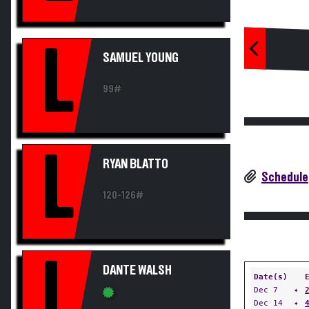
L
SAMUEL YOUNG
99#
L
RYAN BLATTO
Schedule
120-126#
L
DANTE WALSH
Date(s)
Dec 7
✦
Dec 14
✦