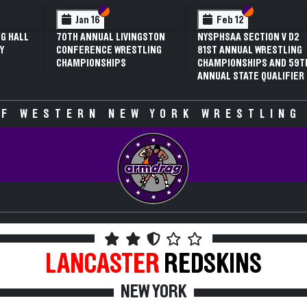
 VI
 V
Section VI
Section V
Section VI
Section V
Jan 16
Feb 12
G HALL
70TH ANNUAL LIVINGSTON
NYSPHSAA SECTION V D2
Y
CONFERENCE WRESTLING
81ST ANNUAL WRESTLING
CHAMPIONSHIPS
CHAMPIONSHIPS AND 59T
ANNUAL STATE QUALIFIER
F WESTERN NEW YORK WRESTLING
LANCASTER
REDSKINS
NEW YORK