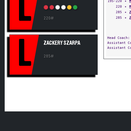
L
195-220
✦
220
✦
285
✦
285
✦
220#
Head Coach
L
ZACKERY SZARPA
Assistant 
Assistant 
285#