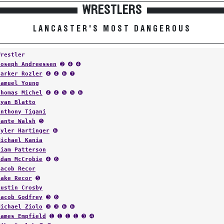
WRESTLERS
LANCASTER'S MOST DANGEROUS
Wrestler
Joseph Andreessen
➋ ➍ ➍
Parker Rozler
➍ ➍ ➏ ➐
Samuel Young
Thomas Michel
➍ ➍ ➎ ➎ ➏
Ryan Blatto
Anthony Tigani
Dante Walsh
➎
Tyler Hartinger
➏
Michael Kania
Liam Patterson
Adam McCrobie
➍ ➏
Jacob Recor
Jake Recor
➎
Austin Crosby
Jacob Godfrey
➌ ➏
Michael Ziolo
➌ ➌ ➏ ➏
James Empfield
➊ ➊ ➊ ➊ ➌ ➍