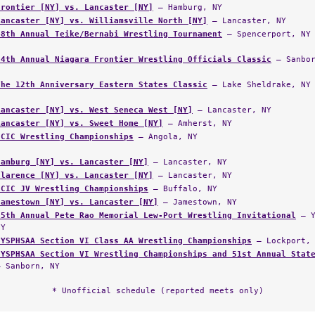
Frontier [NY] vs. Lancaster [NY]
— Hamburg, NY
Lancaster [NY] vs. Williamsville North [NY]
— Lancaster, NY
48th Annual Teike/Bernabi Wrestling Tournament
— Spencerport, NY
34th Annual Niagara Frontier Wrestling Officials Classic
— Sanbor
The 12th Anniversary Eastern States Classic
— Lake Sheldrake, NY
Lancaster [NY] vs. West Seneca West [NY]
— Lancaster, NY
Lancaster [NY] vs. Sweet Home [NY]
— Amherst, NY
ECIC Wrestling Championships
— Angola, NY
Hamburg [NY] vs. Lancaster [NY]
— Lancaster, NY
Clarence [NY] vs. Lancaster [NY]
— Lancaster, NY
ECIC JV Wrestling Championships
— Buffalo, NY
Jamestown [NY] vs. Lancaster [NY]
— Jamestown, NY
25th Annual Pete Rao Memorial Lew-Port Wrestling Invitational
— Y
NY
NYSPHSAA Section VI Class AA Wrestling Championships
— Lockport, 
NYSPHSAA Section VI Wrestling Championships and 51st Annual Stat
— Sanborn, NY
* Unofficial schedule (reported meets only)