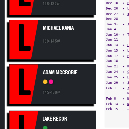
Dec 18
✦
126-132#
Dec 20
✦
Dec 27-
✦
Dec 28
L
Jan 3-
✦
MICHAEL KANIA
Jan 4
Jan 10-
✦
Jan 11
138-145#
Jan 14
✦
Jan 15
✦
Jan 17-
✦
Jan 18
Jan 21
✦
L
ADAM MCCROBIE
Jan 24
✦
Jan 25
✦
Jan 29
✦
Feb 1
✦
145-160#
Feb 8
✦
Feb 14-
✦
Feb 15
JAKE RECOR