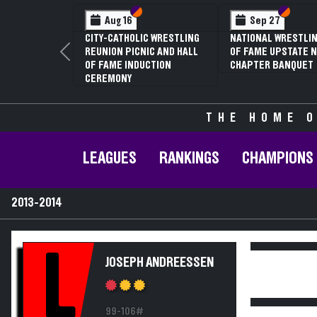
Section VI
Section V
Section
Section
Aug 16
Sep 27
CITY-CATHOLIC WRESTLING
NATIONAL WRESTLIN
REUNION PICNIC AND HALL
OF FAME UPSTATE N
Previous
OF FAME INDUCTION
CHAPTER BANQUET
CEREMONY
THE HOME O
LEAGUES
RANKINGS
CHAMPIONS
2013-2014
L
JOSEPH ANDREESSEN
99-106#