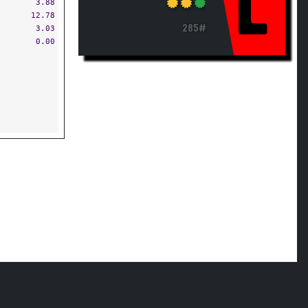
L
3.88
12.78
285#
3.03
0.00