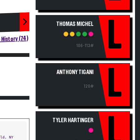
L
THOMAS MICHEL
History (74)
106-113#
L
ANTHONY TIGANI
120#
L
TYLER HARTINGER
ld, NY