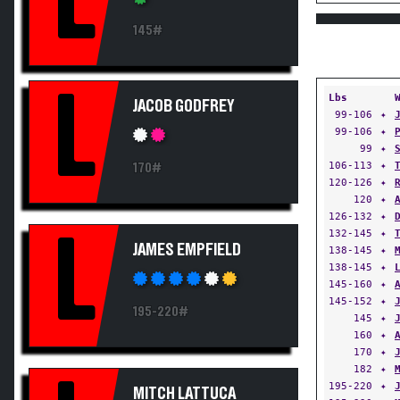
L
145#
L
Lbs
JACOB GODFREY
99-106
✦
99-106
✦
99
✦
106-113
✦
170#
120-126
✦
120
✦
126-132
✦
132-145
✦
L
JAMES EMPFIELD
138-145
✦
138-145
✦
145-160
✦
145-152
✦
195-220#
145
✦
160
✦
170
✦
182
✦
195-220
✦
MITCH LATTUCA