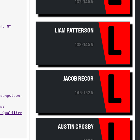
132-145#
L
n, NY
LIAM PATTERSON
138-145#
L
JACOB RECOR
145-152#
oungstown,
NY
e Qualifier
L
AUSTIN CROSBY