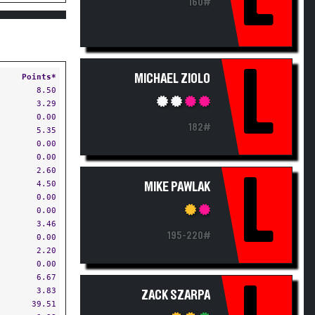
160#
L
Points*
MICHAEL ZIOLO
8.50
3.29
0.00
182#
5.35
0.00
0.00
2.60
L
4.50
MIKE PAWLAK
0.00
0.00
3.46
195-220#
0.00
2.20
0.00
6.67
3.83
ZACK SZARPA
39.51