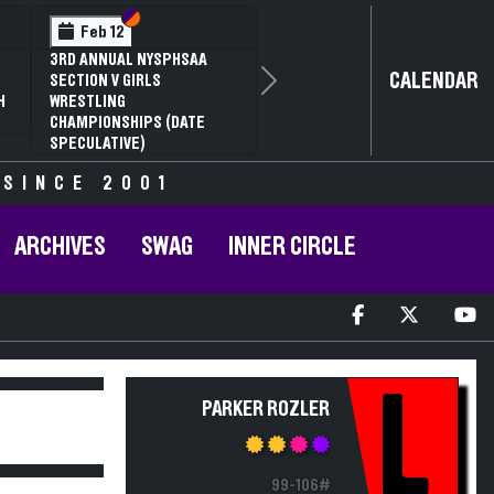
Section VI
Section V
Feb 12
3RD ANNUAL NYSPHSAA
CALENDAR
SECTION V GIRLS
Next
H
WRESTLING
CHAMPIONSHIPS (DATE
SPECULATIVE)
 SINCE 2001
ARCHIVES
SWAG
INNER CIRCLE
L
PARKER ROZLER
99-106#