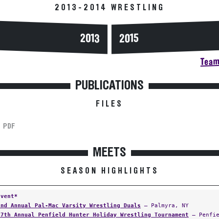
2013-2014 WRESTLING
2013
2015
Team 
PUBLICATIONS
FILES
PDF
MEETS
SEASON HIGHLIGHTS
Event*
2nd Annual Pal-Mac Varsity Wrestling Duals
— Palmyra, NY
47th Annual Penfield Hunter Holiday Wrestling Tournament
— Penfie