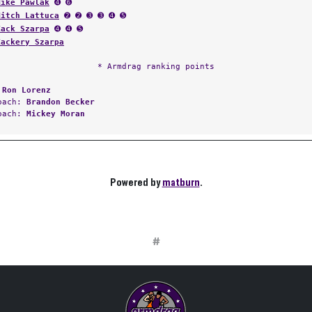
Mike Pawlak
➍ ➏
Mitch Lattuca
➋ ➋ ➌ ➌ ➍ ➎
Zack Szarpa
➍ ➍ ➎
Zackery Szarpa
* Armdrag ranking points
:
Ron Lorenz
Coach:
Brandon Becker
Coach:
Mickey Moran
Powered by
matburn
.
#