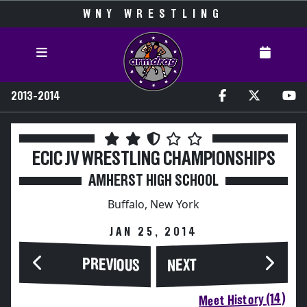
WNY WRESTLING
2013-2014
ECIC JV WRESTLING CHAMPIONSHIPS
AMHERST HIGH SCHOOL
Buffalo, New York
JAN 25, 2014
PREVIOUS
NEXT
Meet History (14)