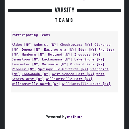
VARSITY
TEAMS
Participating Teams
Alden [NY]
Amherst [NY]
Cheektowaga [NY]
Clarence
[NY]
Depew [NY]
East Aurora [NY]
Eden [NY]
Frontier
[NY]
Hamburg [NY]
Holland [NY]
Iroquois [NY]
Jamestown [NY]
Lackawanna [NY]
Lake Shore [NY]
Lancaster [NY]
Maryvale [NY]
Orchard Park [NY]
Pioneer [NY]
Springville-Griffith [NY]
Starpoint
[NY]
Tonawanda [NY]
West Seneca East [NY]
West
Seneca West [NY]
Williamsville East [NY]
Williamsville North [NY]
Williamsville South [NY]
Powered by
matburn
.