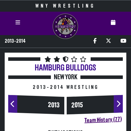
WNY WRESTLING
2013-2014
HAMBURG
BULLDOGS
NEW YORK
2013-2014 WRESTLING
2013
2015
Team History (77)