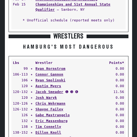
Feb 15
Championships and 51st Annual State
Qualifier
— Sanborn, NY
* Unofficial schedule (reported meets only)
WRESTLERS
HAMBURG'S MOST DANGEROUS
Lbs
Wrestler
Points*
99
✦
Ryan Hornstrom
0.00
106-113
✦
Connor Gannon
0.00
106
✦
Ryan Smolinski
0.00
120
✦
Austin Myers
0.00
120-132
✦
Jacob Smeader
➊ ➌ ➏
11.56
120
✦
Josh Waryk
0.00
120-126
✦
Chris Wehrmann
0.00
126-132
✦
Shayne Failey
0.00
126
✦
Gabe Mastrangelo
0.00
132
✦
Eric Massenburg
0.00
138
✦
Tim Connelly
0.00
138-152
✦
Dillon Knoll
0.00