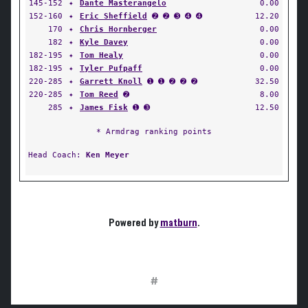
145-152
✦
Dante Masterangelo
0.00
152-160
✦
Eric Sheffield
➋ ➋ ➌ ➍ ➍
12.20
170
✦
Chris Hornberger
0.00
182
✦
Kyle Davey
0.00
182-195
✦
Tom Healy
0.00
182-195
✦
Tyler Pufpaff
0.00
220-285
✦
Garrett Knoll
➊ ➊ ➋ ➋ ➋
32.50
220-285
✦
Tom Reed
➋
8.00
285
✦
James Fisk
➊ ➌
12.50
* Armdrag ranking points
Head Coach:
Ken Meyer
Powered by
matburn
.
#