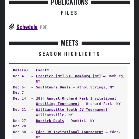
PUBLICATIONS
FILES
Schedule
PDF
MEETS
SEASON HIGHLIGHTS
Date(s)
Event*
Dec 4
✦
Frontier [NY] vs. Hamburg [NY]
— Hamburg,
NY
Dec 6-
✦
Southtowns Duals
— Athol Springs, NY
Dec 7
Dec 14
✦
28th Annual Orchard Park Invitational
Wrestling Tournament
— Orchard Park, NY
Dec 21
✦
Williamsville South JV Tournament
—
Williamsville, NY
Dec 27-
✦
Dunkirk Duals
— Dunkirk, NY
Dec 28
Dec 30
✦
Eden JV Invitational Tournament
— Eden,
NY