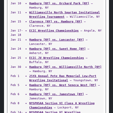
Jan 10
✦
Hamburg [NY] vs. Orchard Park [NY]
—
Hamburg, NY
Jan 11
✦
Williamsville North Spartan Invitational
Wrestling Tournament
— Williamsville, NY
Jan 15
✦
Clarence [NY] vs. Hamburg [NY]
—
Clarence, NY
Jan 17-
✦
ECIC Wrestling Championships
— Angola, NY
Jan 18
Jan 21
✦
Hamburg [NY] vs. Lancaster [NY]
—
Lancaster, NY
Jan 24
✦
Hamburg [NY] vs. Sweet Home [NY]
—
Amherst, NY
Jan 25
✦
ECIC JV Wrestling Championships
—
Buffalo, NY
Jan 30
✦
Hamburg [NY] vs. Williamsville North [NY]
— Hamburg, NY
Feb 1
✦
25th Annual Pete Rao Memorial Lew-Port
Wrestling Invitational
— Youngstown, NY
Feb 5
✦
Hamburg [NY] vs. West Seneca West [NY]
—
Hamburg, NY
Feb 6
✦
Hamburg [NY] vs. Jamestown [NY]
—
Jamestown, NY
Feb 8
✦
NYSPHSAA Section VI Class A Wrestling
Championships
— Lockport, NY
Feb 14-
✦
NYSPHSAA Section VI Wrestling