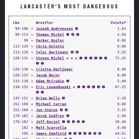
LANCASTER'S MOST DANGEROUS
Lbs
Wrestler
Points*
99-106
✦
Joseph Andreessen
➏
1.83
99-113
✦
Thomas Michel
➌ ➍ ➎
2.94
99
✦
Parker Rozler
0.00
113-120
✦
Chris Delotto
0.00
113-120
✦
Tyler Hartinger
➍ ➍
3.25
120-132
✦
Steven Michel
✪ ✪ ✪ ➊ ➊ ➊ ➊ ➊ ➊
72.25
➊ ➋
126-138
✦
Cristta Hartinger
0.00
126-132
✦
Jacob Recor
0.00
132-138
✦
Adam McCrobie
➌
5.00
138-152
✦
Eric Lewandowski
✪ ➊ ➊ ➊ ➊ ➊ ➋
67.25
➋ ➋
145-152
✦
Brian Wells
➎
2.20
152-160
✦
Michael Curran
0.00
152-160
✦
Joe Staron
➍ ➍
3.25
170-182
✦
Jacob Godfrey
➎
2.40
170-182
✦
Jeff Kuciel
➊ ➋ ➌ ➌ ➌
18.40
182
✦
Matt Scarcella
0.00
195
✦
James Empfield
➊ ➊ ➊ ➊ ➊ ➋ ➍
44.61