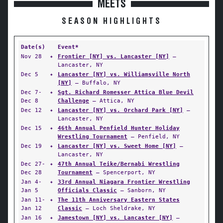
MEETS
SEASON HIGHLIGHTS
Date(s)
Event*
Nov 28
✦
Frontier [NY] vs. Lancaster [NY]
—
Lancaster, NY
Dec 5
✦
Lancaster [NY] vs. Williamsville North
[NY]
— Buffalo, NY
Dec 7-
✦
Sgt. Richard Romesser Attica Blue Devil
Dec 8
Challenge
— Attica, NY
Dec 12
✦
Lancaster [NY] vs. Orchard Park [NY]
—
Lancaster, NY
Dec 15
✦
46th Annual Penfield Hunter Holiday
Wrestling Tournament
— Penfield, NY
Dec 19
✦
Lancaster [NY] vs. Sweet Home [NY]
—
Lancaster, NY
Dec 27-
✦
47th Annual Teike/Bernabi Wrestling
Dec 28
Tournament
— Spencerport, NY
Jan 4-
✦
33rd Annual Niagara Frontier Wrestling
Jan 5
Officials Classic
— Sanborn, NY
Jan 11-
✦
The 11th Anniversary Eastern States
Jan 12
Classic
— Loch Sheldrake, NY
Jan 16
✦
Jamestown [NY] vs. Lancaster [NY]
—