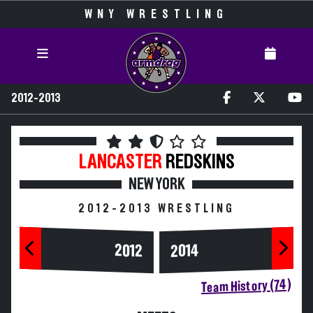
WNY WRESTLING
2012-2013
LANCASTER
REDSKINS
NEW YORK
2012-2013 WRESTLING
2014
2012
Team History (74)