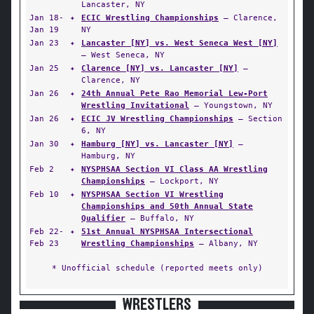
Lancaster, NY
Jan 18-
✦
ECIC Wrestling Championships
— Clarence,
Jan 19
NY
Jan 23
✦
Lancaster [NY] vs. West Seneca West [NY]
— West Seneca, NY
Jan 25
✦
Clarence [NY] vs. Lancaster [NY]
—
Clarence, NY
Jan 26
✦
24th Annual Pete Rao Memorial Lew-Port
Wrestling Invitational
— Youngstown, NY
Jan 26
✦
ECIC JV Wrestling Championships
— Section
6, NY
Jan 30
✦
Hamburg [NY] vs. Lancaster [NY]
—
Hamburg, NY
Feb 2
✦
NYSPHSAA Section VI Class AA Wrestling
Championships
— Lockport, NY
Feb 10
✦
NYSPHSAA Section VI Wrestling
Championships and 50th Annual State
Qualifier
— Buffalo, NY
Feb 22-
✦
51st Annual NYSPHSAA Intersectional
Feb 23
Wrestling Championships
— Albany, NY
* Unofficial schedule (reported meets only)
WRESTLERS