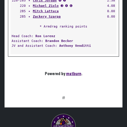
220-285
✦
Chris Jordan
➍ ➎
2.58
220
✦
Michael Ziolo
➌ ➍ ➏
4.08
285
✦
Mitch Lattuca
0.00
285
✦
Zackery Szarpa
0.00
* Armdrag ranking points
Head Coach:
Ron Lorenz
Assistant Coach:
Brandon Becker
JV and Assistant Coach:
Anthony Venditti
Powered by
matburn
.
#