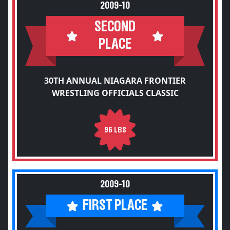
2009-10
SECOND
PLACE
30TH ANNUAL NIAGARA FRONTIER
WRESTLING OFFICIALS CLASSIC
96 LBS
2009-10
FIRST PLACE