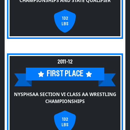
CHAMPIONSHIPS AND STATE QUALIFIER
132
LBS
2011-12
FIRST PLACE
NYSPHSAA SECTION VI CLASS AA WRESTLING
CHAMPIONSHIPS
132
LBS