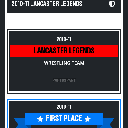
2010-11 LANCASTER LEGENDS
2010-11
LANCASTER LEGENDS
WRESTLING TEAM
PARTICIPANT
2010-11
FIRST PLACE