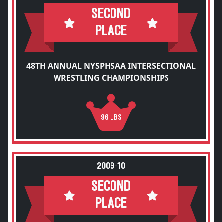
SECOND
PLACE
48TH ANNUAL NYSPHSAA INTERSECTIONAL
WRESTLING CHAMPIONSHIPS
96 LBS
2009-10
SECOND
PLACE