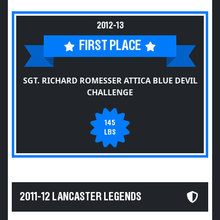
2012-13
FIRST PLACE
SGT. RICHARD ROMESSER ATTICA BLUE DEVIL
CHALLENGE
145
LBS
2011-12 LANCASTER LEGENDS