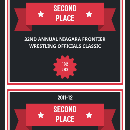
SECOND
PLACE
32ND ANNUAL NIAGARA FRONTIER
WRESTLING OFFICIALS CLASSIC
132
LBS
2011-12
SECOND
PLACE