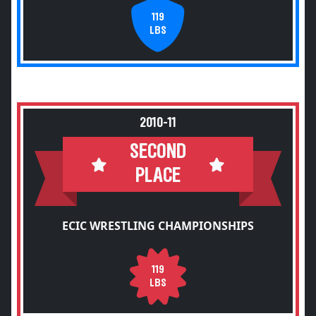
119
LBS
2010-11
SECOND
PLACE
ECIC WRESTLING CHAMPIONSHIPS
119
LBS