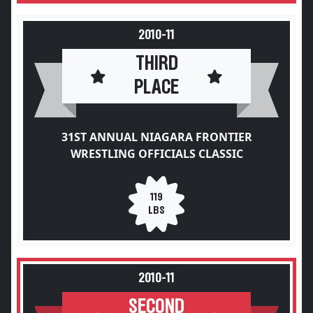
2010-11
THIRD
PLACE
31ST ANNUAL NIAGARA FRONTIER
WRESTLING OFFICIALS CLASSIC
119
LBS
2010-11
SECOND