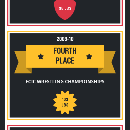
96 LBS
2009-10
FOURTH
PLACE
ECIC WRESTLING CHAMPIONSHIPS
103
LBS