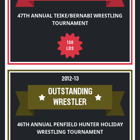
47TH ANNUAL TEIKE/BERNABI WRESTLING
TOURNAMENT
138
LBS
2012-13
OUTSTANDING
WRESTLER
46TH ANNUAL PENFIELD HUNTER HOLIDAY
WRESTLING TOURNAMENT