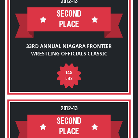
2012-13
SECOND
PLACE
33RD ANNUAL NIAGARA FRONTIER
WRESTLING OFFICIALS CLASSIC
145
LBS
2012-13
SECOND
PLACE