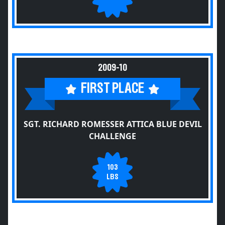
2009-10
FIRST PLACE
SGT. RICHARD ROMESSER ATTICA BLUE DEVIL
CHALLENGE
103
LBS