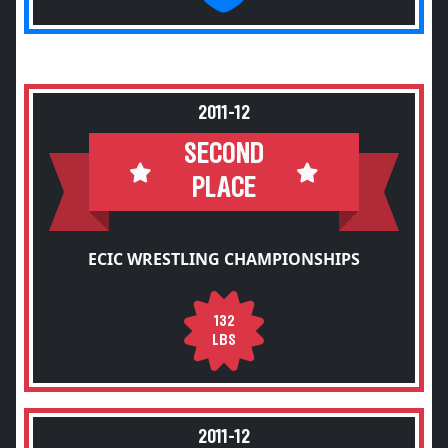
2011-12
SECOND
PLACE
ECIC WRESTLING CHAMPIONSHIPS
132
LBS
2011-12