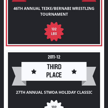
46TH ANNUAL TEIKE/BERNABI WRESTLING
TOURNAMENT
132
LBS
2011-12
THIRD
PLACE
27TH ANNUAL STWOA HOLIDAY CLASSIC
132