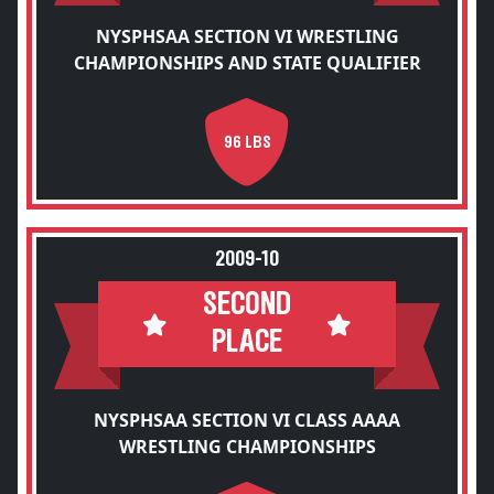
NYSPHSAA SECTION VI WRESTLING
CHAMPIONSHIPS AND STATE QUALIFIER
96 LBS
2009-10
SECOND
PLACE
NYSPHSAA SECTION VI CLASS AAAA
WRESTLING CHAMPIONSHIPS