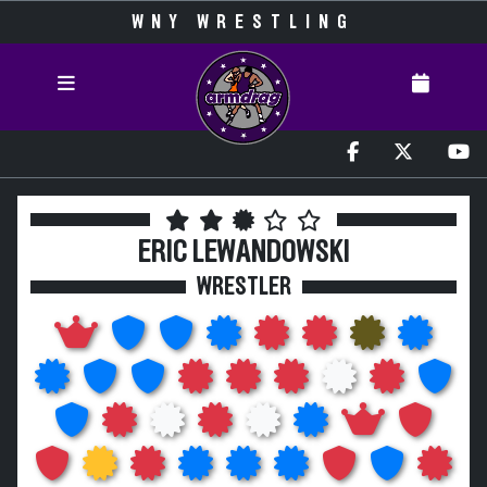
WNY WRESTLING
ERIC LEWANDOWSKI
WRESTLER