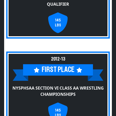
QUALIFIER
145
LBS
2012-13
FIRST PLACE
NYSPHSAA SECTION VI CLASS AA WRESTLING
CHAMPIONSHIPS
145
LBS