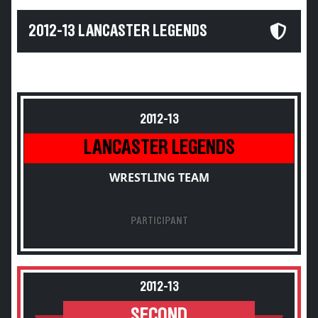
2012-13 LANCASTER LEGENDS
2012-13
LANCASTER LEGENDS
WRESTLING TEAM
PARTICIPANT
2012-13
SECOND