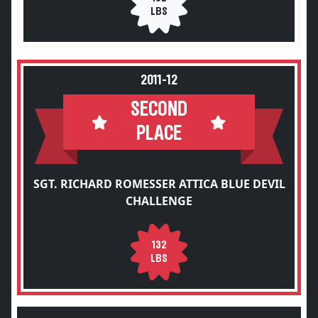
LBS
2011-12
SECOND
PLACE
SGT. RICHARD ROMESSER ATTICA BLUE DEVIL
CHALLENGE
132
LBS