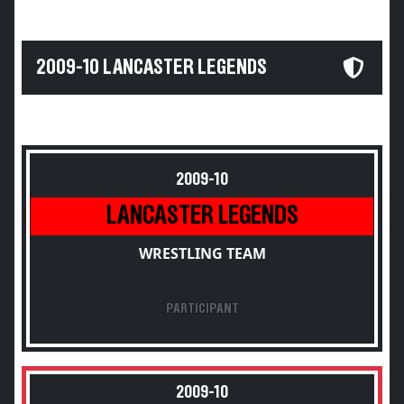
2009-10 LANCASTER LEGENDS
2009-10
LANCASTER LEGENDS
WRESTLING TEAM
PARTICIPANT
2009-10