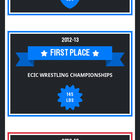
2012-13
FIRST PLACE
ECIC WRESTLING CHAMPIONSHIPS
145
LBS