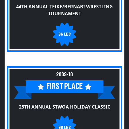
44TH ANNUAL TEIKE/BERNABI WRESTLING
TOURNAMENT
96 LBS
2009-10
FIRST PLACE
25TH ANNUAL STWOA HOLIDAY CLASSIC
96 LBS