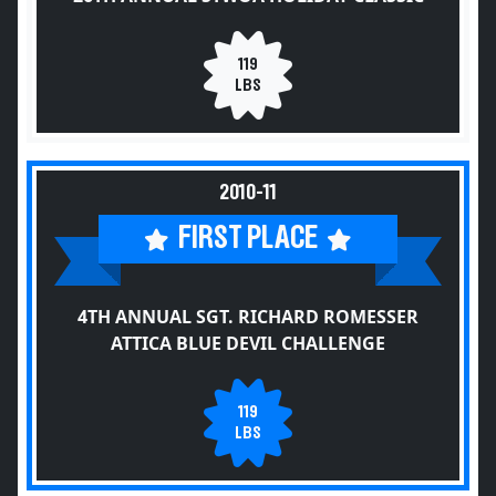
119
LBS
2010-11
FIRST PLACE
4TH ANNUAL SGT. RICHARD ROMESSER
ATTICA BLUE DEVIL CHALLENGE
119
LBS