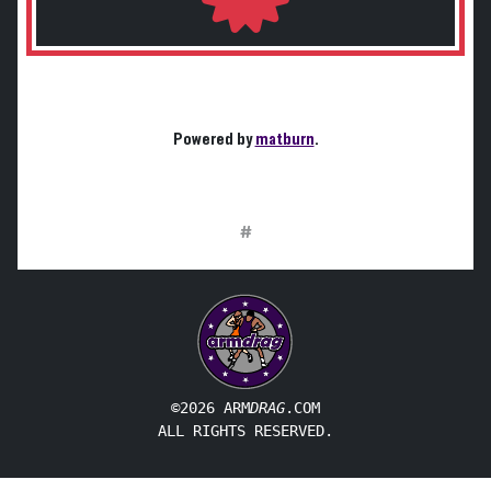
Powered by
matburn
.
#
©2026 ARM
DRAG
.COM
ALL RIGHTS RESERVED.