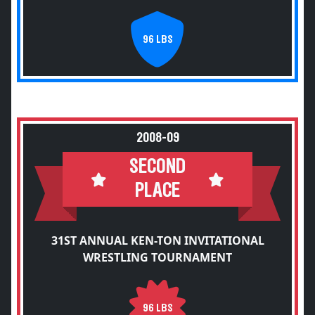
96 LBS
2008-09
SECOND
PLACE
31ST ANNUAL KEN-TON INVITATIONAL
WRESTLING TOURNAMENT
96 LBS