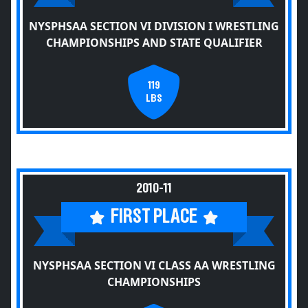
NYSPHSAA SECTION VI DIVISION I WRESTLING
CHAMPIONSHIPS AND STATE QUALIFIER
119
LBS
2010-11
FIRST PLACE
NYSPHSAA SECTION VI CLASS AA WRESTLING
CHAMPIONSHIPS