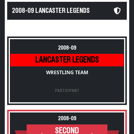
2008-09 LANCASTER LEGENDS
2008-09
LANCASTER LEGENDS
WRESTLING TEAM
PARTICIPANT
2008-09
SECOND