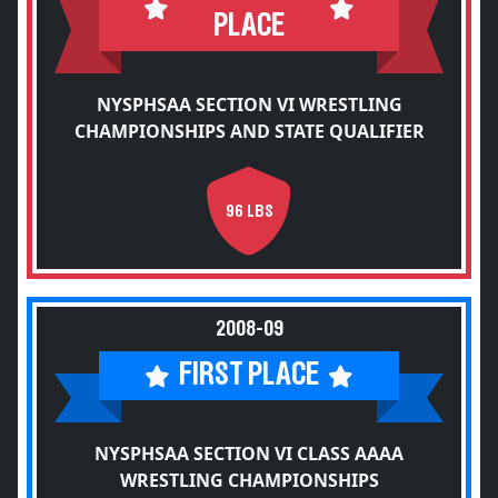
PLACE
NYSPHSAA SECTION VI WRESTLING
CHAMPIONSHIPS AND STATE QUALIFIER
96 LBS
2008-09
FIRST PLACE
NYSPHSAA SECTION VI CLASS AAAA
WRESTLING CHAMPIONSHIPS