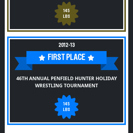
145
LBS
2012-13
FIRST PLACE
46TH ANNUAL PENFIELD HUNTER HOLIDAY
WRESTLING TOURNAMENT
145
LBS