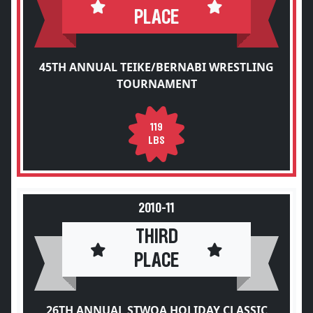
PLACE
45TH ANNUAL TEIKE/BERNABI WRESTLING
TOURNAMENT
119
LBS
2010-11
THIRD
PLACE
26TH ANNUAL STWOA HOLIDAY CLASSIC