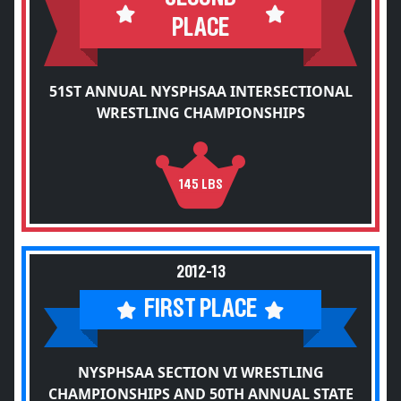
PLACE
51ST ANNUAL NYSPHSAA INTERSECTIONAL
WRESTLING CHAMPIONSHIPS
145 LBS
2012-13
FIRST PLACE
NYSPHSAA SECTION VI WRESTLING
CHAMPIONSHIPS AND 50TH ANNUAL STATE