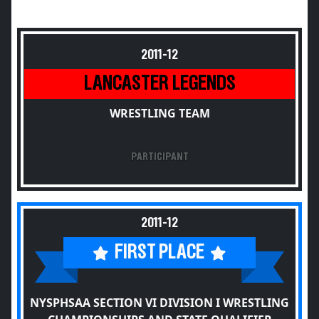
2011-12
LANCASTER LEGENDS
WRESTLING TEAM
PARTICIPANT
2011-12
FIRST PLACE
NYSPHSAA SECTION VI DIVISION I WRESTLING