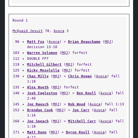
Round 1
McQuaid Jesuit
78,
Avoca
3
96
✦
Matt Fox
(
Avoca
) >
Brian Beauchamp
(
MQJ
)
decision 13-10
103
✦
Warren Solomon
(
MQJ
) forfeit
112
✦
DOUBLE FFT
119
✦
Mitchell Gilbert
(
MQJ
) forfeit
125
✦
Ricky Mesolella
(
MQJ
) forfeit
130
✦
Chaz Milly
(
MQJ
) >
Chris Hogan
(
Avoca
) fall
1:18
135
✦
Alex Noeth
(
MQJ
) forfeit
140
✦
Josh Eggleston
(
MQJ
) >
Ben Knoll
(
Avoca
) fall
2:40
145
✦
Joe Rausch
(
MQJ
) >
Rob Wood
(
Avoca
) fall 1:13
152
✦
Brendan Cook
(
MQJ
) >
Joe Carr
(
Avoca
) fall
1:16
160
✦
Joe Speach
(
MQJ
) >
Mitchell Carr
(
Avoca
) fall
1:18
171
✦
Matt Dunn
(
MQJ
) >
Byron Knoll
(
Avoca
) fall
4:17