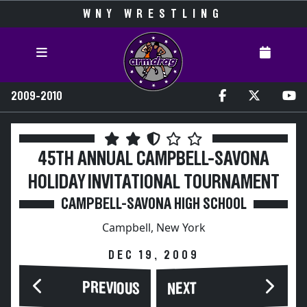
WNY WRESTLING
2009-2010
45TH ANNUAL CAMPBELL-SAVONA
HOLIDAY INVITATIONAL TOURNAMENT
CAMPBELL-SAVONA HIGH SCHOOL
Campbell, New York
DEC 19, 2009
PREVIOUS
NEXT