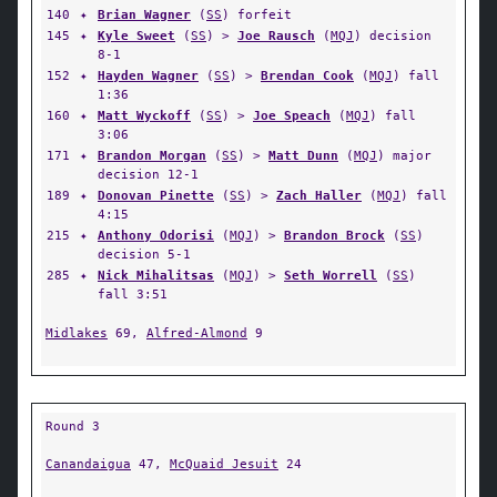
140
✦
Brian Wagner
(
SS
) forfeit
145
✦
Kyle Sweet
(
SS
) >
Joe Rausch
(
MQJ
) decision
8-1
152
✦
Hayden Wagner
(
SS
) >
Brendan Cook
(
MQJ
) fall
1:36
160
✦
Matt Wyckoff
(
SS
) >
Joe Speach
(
MQJ
) fall
3:06
171
✦
Brandon Morgan
(
SS
) >
Matt Dunn
(
MQJ
) major
decision 12-1
189
✦
Donovan Pinette
(
SS
) >
Zach Haller
(
MQJ
) fall
4:15
215
✦
Anthony Odorisi
(
MQJ
) >
Brandon Brock
(
SS
)
decision 5-1
285
✦
Nick Mihalitsas
(
MQJ
) >
Seth Worrell
(
SS
)
fall 3:51
Midlakes
69,
Alfred-Almond
9
Round 3
Canandaigua
47,
McQuaid Jesuit
24