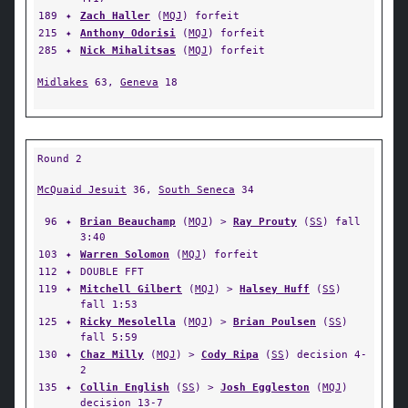
189
✦
Zach Haller
(
MQJ
) forfeit
215
✦
Anthony Odorisi
(
MQJ
) forfeit
285
✦
Nick Mihalitsas
(
MQJ
) forfeit
Midlakes
63,
Geneva
18
Round 2
McQuaid Jesuit
36,
South Seneca
34
96
✦
Brian Beauchamp
(
MQJ
) >
Ray Prouty
(
SS
) fall
3:40
103
✦
Warren Solomon
(
MQJ
) forfeit
112
✦
DOUBLE FFT
119
✦
Mitchell Gilbert
(
MQJ
) >
Halsey Huff
(
SS
)
fall 1:53
125
✦
Ricky Mesolella
(
MQJ
) >
Brian Poulsen
(
SS
)
fall 5:59
130
✦
Chaz Milly
(
MQJ
) >
Cody Ripa
(
SS
) decision 4-
2
135
✦
Collin English
(
SS
) >
Josh Eggleston
(
MQJ
)
decision 13-7