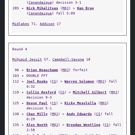
(
Canandaigua
) decision 3-1
285
✦
Nick Mihalitsas
(
MQJ
) >
Dan Bray
(
Canandaigua
) fall 5:09
Midlakes
71,
Addison
17
Round 4
McQuaid Jesuit
57,
Campbell-Savona
18
96
✦
Brian Beauchamp
(
MQJ
) forfeit
103
✦
DOUBLE FFT
112
✦
Joel Rosko
(
CS
) >
Warren Solomon
(
MQJ
) fall
0:32
119
✦
Collin Rexford
(
CS
) >
Mitchell Gilbert
(
MQJ
)
decision 9-3
125
✦
Devon Paul
(
CS
) >
Ricky Mesolella
(
MQJ
)
decision 5-1
130
✦
Chaz Milly
(
MQJ
) >
Andy Edwards
(
CS
) fall
0:29
135
✦
Alex Noeth
(
MQJ
) >
Brendan Wentling
(
CS
) fall
2:58