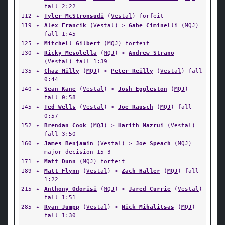
fall 2:22
112
✦
Tyler McStronsudi
(
Vestal
) forfeit
119
✦
Alex Francik
(
Vestal
) >
Gabe Ciminelli
(
MQJ
)
fall 1:45
125
✦
Mitchell Gilbert
(
MQJ
) forfeit
130
✦
Ricky Mesolella
(
MQJ
) >
Andrew Strano
(
Vestal
) fall 1:39
135
✦
Chaz Milly
(
MQJ
) >
Peter Reilly
(
Vestal
) fall
0:44
140
✦
Sean Kane
(
Vestal
) >
Josh Eggleston
(
MQJ
)
fall 0:58
145
✦
Ted Wells
(
Vestal
) >
Joe Rausch
(
MQJ
) fall
0:57
152
✦
Brendan Cook
(
MQJ
) >
Harith Mazrui
(
Vestal
)
fall 3:50
160
✦
James Benjamin
(
Vestal
) >
Joe Speach
(
MQJ
)
major decision 15-3
171
✦
Matt Dunn
(
MQJ
) forfeit
189
✦
Matt Flynn
(
Vestal
) >
Zach Haller
(
MQJ
) fall
1:22
215
✦
Anthony Odorisi
(
MQJ
) >
Jared Currie
(
Vestal
)
fall 1:51
285
✦
Ryan Jumpp
(
Vestal
) >
Nick Mihalitsas
(
MQJ
)
fall 1:30