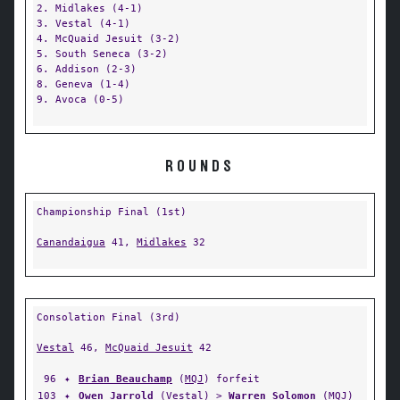
2. Midlakes (4-1)
3. Vestal (4-1)
4. McQuaid Jesuit (3-2)
5. South Seneca (3-2)
6. Addison (2-3)
8. Geneva (1-4)
9. Avoca (0-5)
ROUNDS
Championship Final (1st)
Canandaigua
41,
Midlakes
32
Consolation Final (3rd)
Vestal
46,
McQuaid Jesuit
42
96
✦
Brian Beauchamp
(
MQJ
) forfeit
103
✦
Owen Jarrold
(
Vestal
) >
Warren Solomon
(
MQJ
)