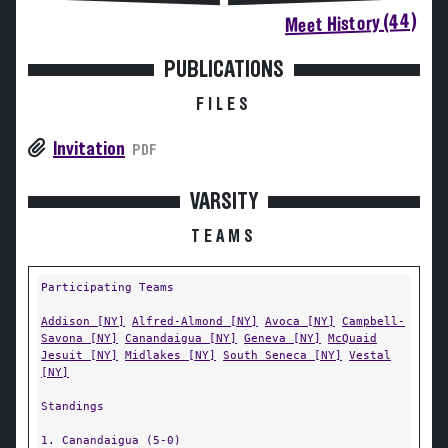
Meet History (44)
PUBLICATIONS
FILES
Invitation
PDF
VARSITY
TEAMS
Participating Teams
Addison [NY]
Alfred-Almond [NY]
Avoca [NY]
Campbell-
Savona [NY]
Canandaigua [NY]
Geneva [NY]
McQuaid
Jesuit [NY]
Midlakes [NY]
South Seneca [NY]
Vestal
[NY]
Standings
1. Canandaigua (5-0)