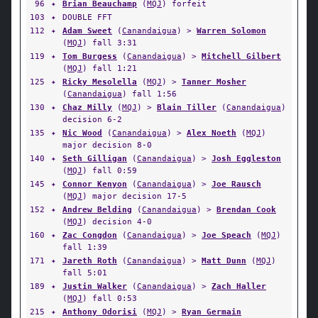
96
✦
Brian Beauchamp
(
MQJ
) forfeit
103
✦
DOUBLE FFT
112
✦
Adam Sweet
(
Canandaigua
) >
Warren Solomon
(
MQJ
) fall 3:31
119
✦
Tom Burgess
(
Canandaigua
) >
Mitchell Gilbert
(
MQJ
) fall 1:21
125
✦
Ricky Mesolella
(
MQJ
) >
Tanner Mosher
(
Canandaigua
) fall 1:56
130
✦
Chaz Milly
(
MQJ
) >
Blain Tiller
(
Canandaigua
)
decision 6-2
135
✦
Nic Wood
(
Canandaigua
) >
Alex Noeth
(
MQJ
)
major decision 8-0
140
✦
Seth Gilligan
(
Canandaigua
) >
Josh Eggleston
(
MQJ
) fall 0:59
145
✦
Connor Kenyon
(
Canandaigua
) >
Joe Rausch
(
MQJ
) major decision 17-5
152
✦
Andrew Belding
(
Canandaigua
) >
Brendan Cook
(
MQJ
) decision 4-0
160
✦
Zac Congdon
(
Canandaigua
) >
Joe Speach
(
MQJ
)
fall 1:39
171
✦
Jareth Roth
(
Canandaigua
) >
Matt Dunn
(
MQJ
)
fall 5:01
189
✦
Justin Walker
(
Canandaigua
) >
Zach Haller
(
MQJ
) fall 0:53
215
✦
Anthony Odorisi
(
MQJ
) >
Ryan Germain