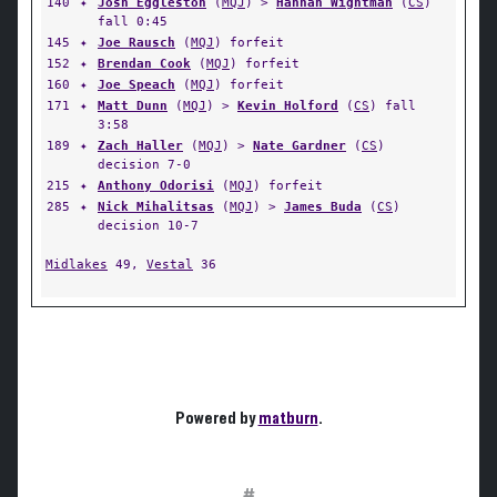
140
✦
Josh Eggleston
(
MQJ
) >
Hannah Wightman
(
CS
)
fall 0:45
145
✦
Joe Rausch
(
MQJ
) forfeit
152
✦
Brendan Cook
(
MQJ
) forfeit
160
✦
Joe Speach
(
MQJ
) forfeit
171
✦
Matt Dunn
(
MQJ
) >
Kevin Holford
(
CS
) fall
3:58
189
✦
Zach Haller
(
MQJ
) >
Nate Gardner
(
CS
)
decision 7-0
215
✦
Anthony Odorisi
(
MQJ
) forfeit
285
✦
Nick Mihalitsas
(
MQJ
) >
James Buda
(
CS
)
decision 10-7
Midlakes
49,
Vestal
36
Powered by
matburn
.
#