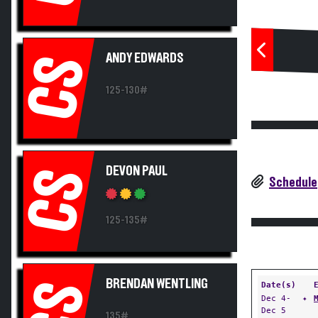
ANDY EDWARDS
CS
125-130#
DEVON PAUL
CS
Schedule
125-135#
BRENDAN WENTLING
CS
Date(s)
Dec 4-
✦
Dec 5
135#