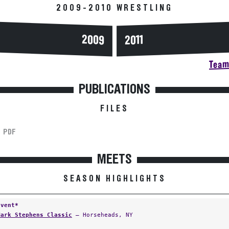
2009-2010 WRESTLING
2009
2011
Team 
PUBLICATIONS
FILES
PDF
MEETS
SEASON HIGHLIGHTS
Event*
Mark Stephens Classic
— Horseheads, NY