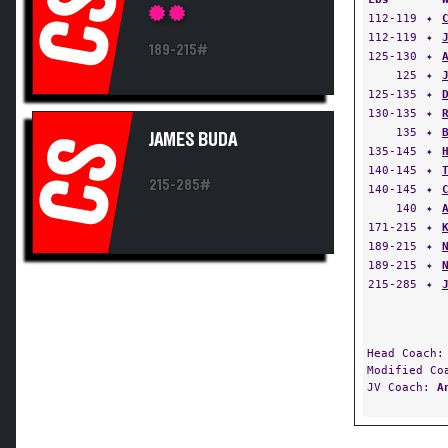
CS
112-119
✦
112-119
✦
189-215#
125-130
✦
125
✦
125-135
✦
130-135
✦
135
✦
JAMES BUDA
CS
135-145
✦
140-145
✦
215-285#
140-145
✦
140
✦
171-215
✦
189-215
✦
189-215
✦
215-285
✦
Head Coach
Modified C
JV Coach:
A