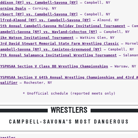
Addison [NY] vs. Campbell-Savona [NY]
— Campbell, NY
Corning Duals
— Corning, NY
Arkport [NY] vs. Campbell-Savona [NY]
— Campbell, NY
Alfred-Almond [NY] vs. Campbell-Savona [NY]
— Almond, NY
45th Annual Campbell-Savona Holiday Invitational Tournament
— Cam
Campbell-Savona [NY] vs. Wayland-Cohocton [NY]
— Campbell, NY
Mike Watson Invitational Tournament
— Watkins Glen, NY
23rd David Stewart Memorial State Farm Wrestling Classic
— Hornel
Campbell-Savona [NY] vs. Canisteo-Greenwood [NY]
— Campbell, NY
27th Annual Salamanca Invitational Wrestling Tournament
— Salaman
NYSPHSAA Section V Class BB Wrestling Championships
— Warsaw, NY
NYSPHSAA Section V 64th Annual Wrestling Championships and 43rd 
Qualifier
— Rochester, NY
* Unofficial schedule (reported meets only)
WRESTLERS
CAMPBELL-SAVONA'S MOST DANGEROUS
Wrestler