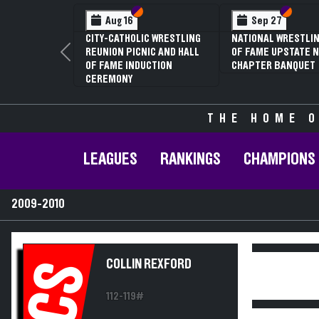
Section VI
Section V
Section
Section
Aug 16
Sep 27
CITY-CATHOLIC WRESTLING
NATIONAL WRESTLIN
REUNION PICNIC AND HALL
OF FAME UPSTATE N
Previous
OF FAME INDUCTION
CHAPTER BANQUET
CEREMONY
THE HOME O
LEAGUES
RANKINGS
CHAMPIONS
2009-2010
COLLIN REXFORD
CS
112-119#