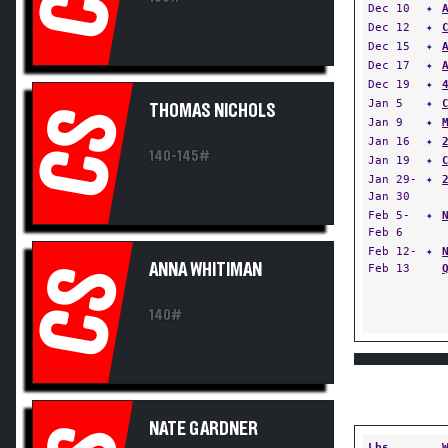
Dec 10
✦
Dec 12
✦
Dec 15
✦
Dec 17
✦
Dec 19
✦
Jan 5
✦
THOMAS NICHOLS
CS
Jan 9
✦
Jan 16
✦
140-145#
Jan 19
✦
Jan 29-
✦
Jan 30
Feb 5-
✦
Feb 6
Feb 12-
✦
ANNA WHITIMAN
Feb 13
CS
140#
NATE GARDNER
Lbs