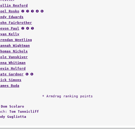
Collin Rexford
Joel Rosko
➋ ➌ ➌ ➍ ➏
Andy Edwards
John Fairbrother
Devon Paul
➋ ➍ ➎
Ryan Kelly
Brendan Wentling
Hannah Wightman
Thomas Nichols
Cole Vanskiver
Anna Whitiman
Kevin Holford
Nate Gardner
➏ ➏
Nick Simons
James Buda
* Armdrag ranking points
:
Dom Scolaro
oach:
Tom Tunnicliff
ndy Gugliotta