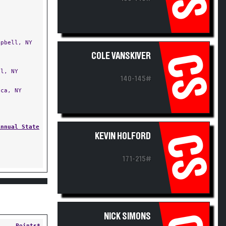
pbell, NY
COLE VANSKIVER
CS
l, NY
140-145#
ca, NY
Annual State
KEVIN HOLFORD
CS
171-215#
NICK SIMONS
Points*