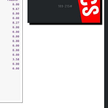
CS
0.00
189-215#
9.67
0.00
0.00
8.27
0.00
0.00
0.00
0.00
0.00
0.00
0.00
3.58
0.00
0.00