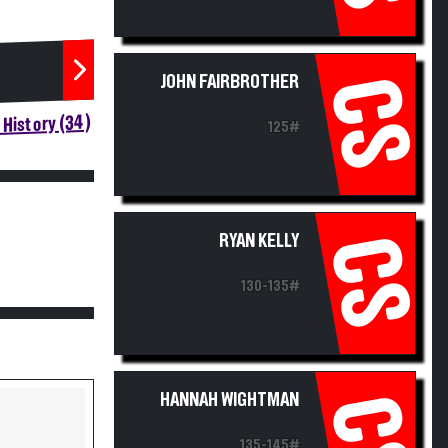
JOHN FAIRBROTHER
CS
History (34)
125#
RYAN KELLY
CS
130-135#
HANNAH WIGHTMAN
CS
135-145#