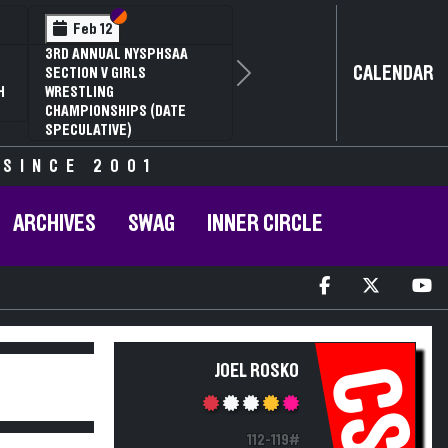
Section VI
Section V
Feb 12
3RD ANNUAL NYSPHSAA
CALENDAR
SECTION V GIRLS
Next
H
WRESTLING
CHAMPIONSHIPS (DATE
SPECULATIVE)
 SINCE 2001
ARCHIVES
SWAG
INNER CIRCLE
JOEL ROSKO
CS
112-119#