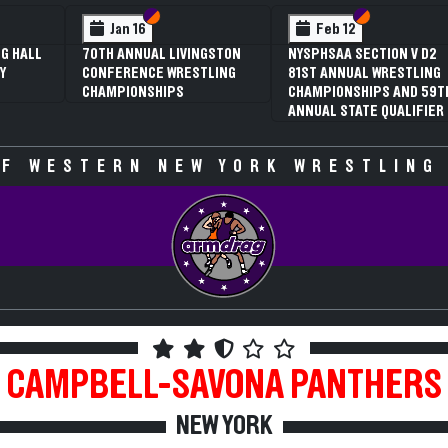
 VI
 V
Section VI
Section V
Section VI
Section V
Jan 16
Feb 12
G HALL
70TH ANNUAL LIVINGSTON
NYSPHSAA SECTION V D2
Y
CONFERENCE WRESTLING
81ST ANNUAL WRESTLING
CHAMPIONSHIPS
CHAMPIONSHIPS AND 59T
ANNUAL STATE QUALIFIER
F WESTERN NEW YORK WRESTLING
CAMPBELL-SAVONA
PANTHERS
NEW YORK