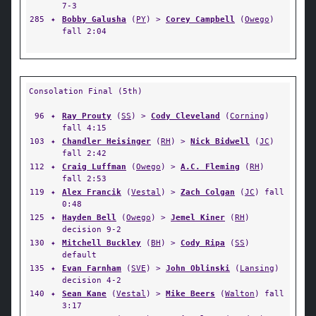
7-3
285
✦
Bobby Galusha
(
PY
) >
Corey Campbell
(
Owego
)
fall 2:04
Consolation Final (5th)
96
✦
Ray Prouty
(
SS
) >
Cody Cleveland
(
Corning
)
fall 4:15
103
✦
Chandler Heisinger
(
RH
) >
Nick Bidwell
(
JC
)
fall 2:42
112
✦
Craig Luffman
(
Owego
) >
A.C. Fleming
(
RH
)
fall 2:53
119
✦
Alex Francik
(
Vestal
) >
Zach Colgan
(
JC
) fall
0:48
125
✦
Hayden Bell
(
Owego
) >
Jemel Kiner
(
RH
)
decision 9-2
130
✦
Mitchell Buckley
(
BH
) >
Cody Ripa
(
SS
)
default
135
✦
Evan Farnham
(
SVE
) >
John Oblinski
(
Lansing
)
decision 4-2
140
✦
Sean Kane
(
Vestal
) >
Mike Beers
(
Walton
) fall
3:17