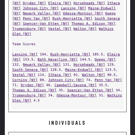
[NY]
Dryden [NY]
Elmira [NY]
Horseheads [NY]
Ithaca
[NY]
Johnson City [NY]
Lansing [NY]
Maine-Endwell
[NY]
Newark Valley [NY]
Odessa-Montour [NY]
Owego
[NY]
Penn Yan [NY]
Rush-Henrietta [NY]
South Seneca
[NY]
Spencer-Van Etten [NY]
Thomas A. Edison [NY]
Trumansburg [NY]
Vestal [NY]
Walton [NY]
Watkins
Glen [NY]
Team Scores
Lansing [NY]
194,
Rush-Henrietta [NY]
185.5,
Elmira
[NY]
153.5,
Bath Haverling [NY]
144.5,
Owego [NY]
132,
Newark Valley [NY]
131,
Horseheads [NY]
129,
South Seneca [NY]
128.5,
Maine-Endwell [NY]
123.5,
Vestal [NY]
114,
Ithaca [NY]
92,
Walton [NY]
90.5,
Corning [NY]
89,
Johnson City [NY]
74,
Penn Yan [NY]
71,
Dryden [NY]
46,
Campbell-Savona [NY]
35.5,
Thomas A. Edison [NY]
35,
Spencer-Van Etten [NY]
34,
Trumansburg [NY]
34,
Odessa-Montour [NY]
31,
Watkins
Glen [NY]
4.5
INDIVIDUALS