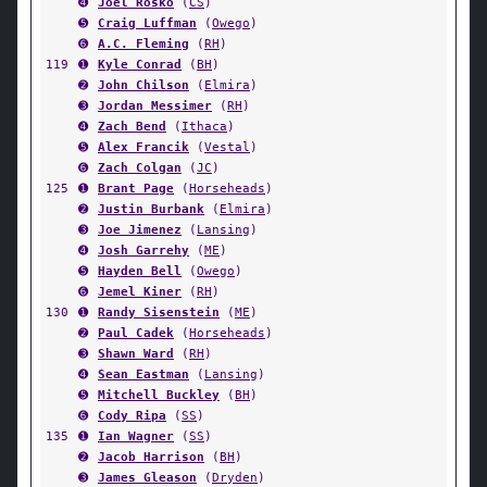
➍
Joel Rosko
(
CS
)
➎
Craig Luffman
(
Owego
)
➏
A.C. Fleming
(
RH
)
119
➊
Kyle Conrad
(
BH
)
➋
John Chilson
(
Elmira
)
➌
Jordan Messimer
(
RH
)
➍
Zach Bend
(
Ithaca
)
➎
Alex Francik
(
Vestal
)
➏
Zach Colgan
(
JC
)
125
➊
Brant Page
(
Horseheads
)
➋
Justin Burbank
(
Elmira
)
➌
Joe Jimenez
(
Lansing
)
➍
Josh Garrehy
(
ME
)
➎
Hayden Bell
(
Owego
)
➏
Jemel Kiner
(
RH
)
130
➊
Randy Sisenstein
(
ME
)
➋
Paul Cadek
(
Horseheads
)
➌
Shawn Ward
(
RH
)
➍
Sean Eastman
(
Lansing
)
➎
Mitchell Buckley
(
BH
)
➏
Cody Ripa
(
SS
)
135
➊
Ian Wagner
(
SS
)
➋
Jacob Harrison
(
BH
)
➌
James Gleason
(
Dryden
)