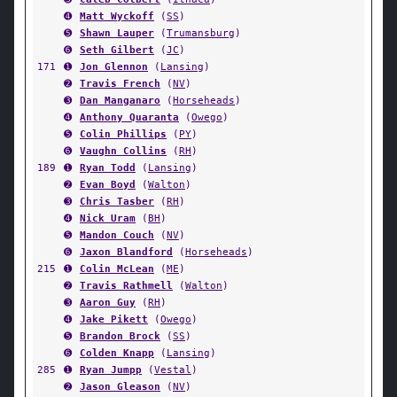
➍
Matt Wyckoff
(
SS
)
➎
Shawn Lauper
(
Trumansburg
)
➏
Seth Gilbert
(
JC
)
171
➊
Jon Glennon
(
Lansing
)
➋
Travis French
(
NV
)
➌
Dan Manganaro
(
Horseheads
)
➍
Anthony Quaranta
(
Owego
)
➎
Colin Phillips
(
PY
)
➏
Vaughn Collins
(
RH
)
189
➊
Ryan Todd
(
Lansing
)
➋
Evan Boyd
(
Walton
)
➌
Chris Tasber
(
RH
)
➍
Nick Uram
(
BH
)
➎
Mandon Couch
(
NV
)
➏
Jaxon Blandford
(
Horseheads
)
215
➊
Colin McLean
(
ME
)
➋
Travis Rathmell
(
Walton
)
➌
Aaron Guy
(
RH
)
➍
Jake Pikett
(
Owego
)
➎
Brandon Brock
(
SS
)
➏
Colden Knapp
(
Lansing
)
285
➊
Ryan Jumpp
(
Vestal
)
➋
Jason Gleason
(
NV
)