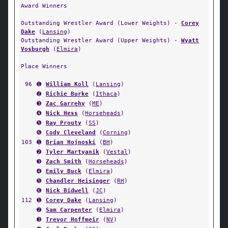
Award Winners
Outstanding Wrestler Award (Lower Weights) -
Corey
Dake
(
Lansing
)
Outstanding Wrestler Award (Upper Weights) -
Wyatt
Vosburgh
(
Elmira
)
Place Winners
96
➊
William Koll
(
Lansing
)
➋
Richie Burke
(
Ithaca
)
➌
Zac Garrehy
(
ME
)
➍
Nick Hess
(
Horseheads
)
➎
Ray Prouty
(
SS
)
➏
Cody Cleveland
(
Corning
)
103
➊
Brian Hojnoski
(
BH
)
➋
Tyler Martyanik
(
Vestal
)
➌
Zach Smith
(
Horseheads
)
➍
Emily Buck
(
Elmira
)
➎
Chandler Heisinger
(
RH
)
➏
Nick Bidwell
(
JC
)
112
➊
Corey Dake
(
Lansing
)
➋
Sam Carpenter
(
Elmira
)
➌
Trevor Hoffmeir
(
NV
)