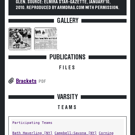
GLEN. SOURCE: ELMIRA STAR-GAZETTE, JANUARY 10,
2010. REPRODUCED BY ARMDRAG.COM WITH PERMISSION.
GALLERY
PUBLICATIONS
FILES
Brackets
PDF
VARSITY
TEAMS
Participating Teams
Bath Haverling [NY]
Campbell-Savona [NY]
Corning