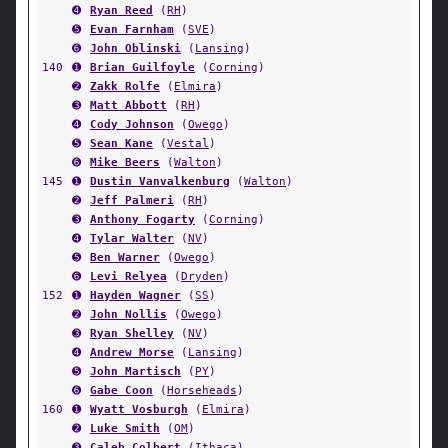
➍
Ryan Reed
(
RH
)
➎
Evan Farnham
(
SVE
)
➏
John Oblinski
(
Lansing
)
140
➊
Brian Guilfoyle
(
Corning
)
➋
Zakk Rolfe
(
Elmira
)
➌
Matt Abbott
(
RH
)
➍
Cody Johnson
(
Owego
)
➎
Sean Kane
(
Vestal
)
➏
Mike Beers
(
Walton
)
145
➊
Dustin Vanvalkenburg
(
Walton
)
➋
Jeff Palmeri
(
RH
)
➌
Anthony Fogarty
(
Corning
)
➍
Tylar Walter
(
NV
)
➎
Ben Warner
(
Owego
)
➏
Levi Relyea
(
Dryden
)
152
➊
Hayden Wagner
(
SS
)
➋
John Nollis
(
Owego
)
➌
Ryan Shelley
(
NV
)
➍
Andrew Morse
(
Lansing
)
➎
John Martisch
(
PY
)
➏
Gabe Coon
(
Horseheads
)
160
➊
Wyatt Vosburgh
(
Elmira
)
➋
Luke Smith
(
OM
)
➌
Caleb Colbert
(
Ithaca
)