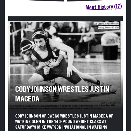
Meet History (17)
CODY JOHNSON WRESTLES JUSTIN
MACEDA
CODY JOHNSON OF OWEGO WRESTLES JUSTIN MACEDA OF
WATKINS GLEN IN THE 140-POUND WEIGHT CLASS AT
SATURDAY'S MIKE WATSON INVITATIONAL IN WATKINS