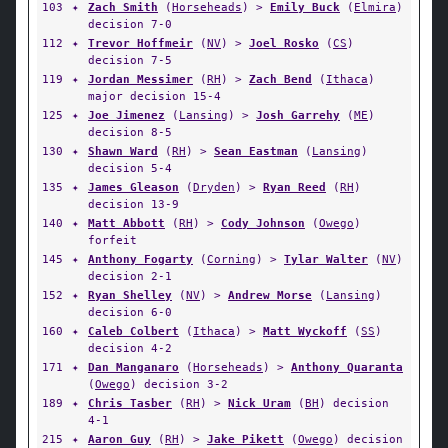
103
✦
Zach Smith
(
Horseheads
) >
Emily Buck
(
Elmira
)
decision 7-0
112
✦
Trevor Hoffmeir
(
NV
) >
Joel Rosko
(
CS
)
decision 7-5
119
✦
Jordan Messimer
(
RH
) >
Zach Bend
(
Ithaca
)
major decision 15-4
125
✦
Joe Jimenez
(
Lansing
) >
Josh Garrehy
(
ME
)
decision 8-5
130
✦
Shawn Ward
(
RH
) >
Sean Eastman
(
Lansing
)
decision 5-4
135
✦
James Gleason
(
Dryden
) >
Ryan Reed
(
RH
)
decision 13-9
140
✦
Matt Abbott
(
RH
) >
Cody Johnson
(
Owego
)
forfeit
145
✦
Anthony Fogarty
(
Corning
) >
Tylar Walter
(
NV
)
decision 2-1
152
✦
Ryan Shelley
(
NV
) >
Andrew Morse
(
Lansing
)
decision 6-0
160
✦
Caleb Colbert
(
Ithaca
) >
Matt Wyckoff
(
SS
)
decision 4-2
171
✦
Dan Manganaro
(
Horseheads
) >
Anthony Quaranta
(
Owego
) decision 3-2
189
✦
Chris Tasber
(
RH
) >
Nick Uram
(
BH
) decision
4-1
215
✦
Aaron Guy
(
RH
) >
Jake Pikett
(
Owego
) decision