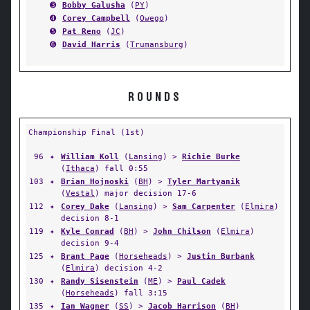
➌
Bobby Galusha
(
PY
)
➍
Corey Campbell
(
Owego
)
➎
Pat Reno
(
JC
)
➏
David Harris
(
Trumansburg
)
ROUNDS
Championship Final (1st)
96
✦
William Koll
(
Lansing
) >
Richie Burke
(
Ithaca
) fall 0:55
103
✦
Brian Hojnoski
(
BH
) >
Tyler Martyanik
(
Vestal
) major decision 17-6
112
✦
Corey Dake
(
Lansing
) >
Sam Carpenter
(
Elmira
)
decision 8-1
119
✦
Kyle Conrad
(
BH
) >
John Chilson
(
Elmira
)
decision 9-4
125
✦
Brant Page
(
Horseheads
) >
Justin Burbank
(
Elmira
) decision 4-2
130
✦
Randy Sisenstein
(
ME
) >
Paul Cadek
(
Horseheads
) fall 3:15
135
✦
Ian Wagner
(
SS
) >
Jacob Harrison
(
BH
)