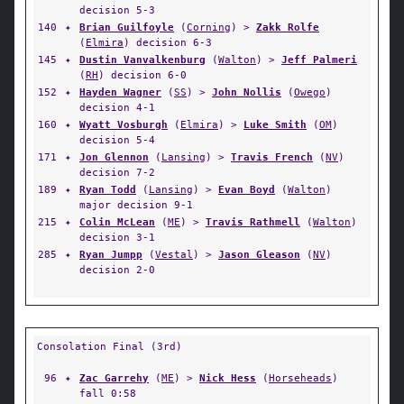
decision 5-3
140
✦
Brian Guilfoyle
(
Corning
) >
Zakk Rolfe
(
Elmira
) decision 6-3
145
✦
Dustin Vanvalkenburg
(
Walton
) >
Jeff Palmeri
(
RH
) decision 6-0
152
✦
Hayden Wagner
(
SS
) >
John Nollis
(
Owego
)
decision 4-1
160
✦
Wyatt Vosburgh
(
Elmira
) >
Luke Smith
(
OM
)
decision 5-4
171
✦
Jon Glennon
(
Lansing
) >
Travis French
(
NV
)
decision 7-2
189
✦
Ryan Todd
(
Lansing
) >
Evan Boyd
(
Walton
)
major decision 9-1
215
✦
Colin McLean
(
ME
) >
Travis Rathmell
(
Walton
)
decision 3-1
285
✦
Ryan Jumpp
(
Vestal
) >
Jason Gleason
(
NV
)
decision 2-0
Consolation Final (3rd)
96
✦
Zac Garrehy
(
ME
) >
Nick Hess
(
Horseheads
)
fall 0:58