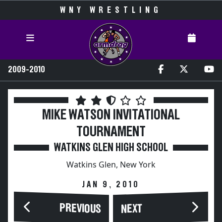
WNY WRESTLING
2009-2010
MIKE WATSON INVITATIONAL
TOURNAMENT
WATKINS GLEN HIGH SCHOOL
Watkins Glen, New York
JAN 9, 2010
PREVIOUS
NEXT