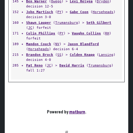
145
✦
Ben Warner
(
Owego
) >
Levi Relyea
(
Dryden
)
decision 12-5
152
✦
John Martisch
(
PY
) >
Gabe Coon
(
Horseheads
)
decision 3-0
160
✦
Shawn Lauper
(
Trumansburg
) >
Seth Gilbert
(
JC
) forfeit
171
✦
Colin Phillips
(
PY
) >
Vaughn Collins
(
RH
)
forfeit
189
✦
Mandon Couch
(
NV
) >
Jaxon Blandford
(
Horseheads
) decision 6-4
215
✦
Brandon Brock
(
SS
) >
Colden Knapp
(
Lansing
)
decision 4-0
285
✦
Pat Reno
(
JC
) >
David Harris
(
Trumansburg
)
fall 1:27
Powered by
matburn
.
#