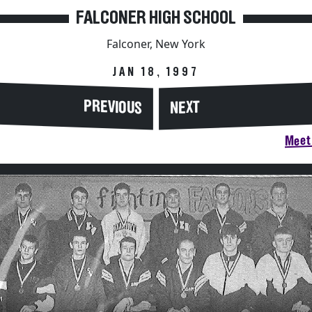
FALCONER HIGH SCHOOL
Falconer, New York
JAN 18, 1997
PREVIOUS
NEXT
Meet 