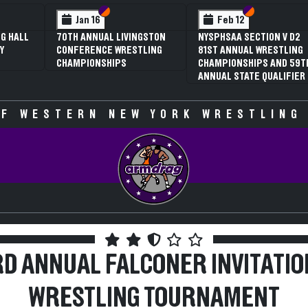
 VI
 V
Section VI
Section V
Section VI
Section V
Feb 13
Feb 13
V D2
NYSPHSAA SECTION VI D1
NYSPHSAA SECTION VI D2
TLING
77TH ANNUAL WRESTLING
77TH ANNUAL WRESTLING
D 59TH
CHAMPIONSHIPS AND 63RD
CHAMPIONSHIPS AND 63R
IFIER
ANNUAL STATE QUALIFIER
ANNUAL STATE QUALIFIER
F WESTERN NEW YORK WRESTLING
RD ANNUAL FALCONER INVITATIO
WRESTLING TOURNAMENT