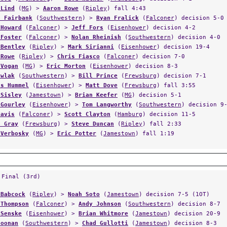
 Lind
(
MG
) >
Aaron Rowe
(
Ripley
) fall 4:43
s Fairbank
(
Southwestern
) >
Ryan Fralick
(
Falconer
) decision 5-0
 Howard
(
Falconer
) >
Jeff Fors
(
Eisenhower
) decision 4-2
 Foster
(
Falconer
) >
Nolan Rheinish
(
Southwestern
) decision 4-0
 Bentley
(
Ripley
) >
Mark Sirianni
(
Eisenhower
) decision 19-4
 Rowe
(
Ripley
) >
Chris Fiasco
(
Falconer
) decision 7-0
 Vogan
(
MG
) >
Eric Morton
(
Eisenhower
) decision 8-3
awlak
(
Southwestern
) >
Bill Prince
(
Frewsburg
) decision 7-1
is Hummel
(
Eisenhower
) >
Matt Dove
(
Frewsburg
) fall 3:55
 Sisley
(
Jamestown
) >
Brian Keefer
(
MG
) decision 5-1
 Gourley
(
Eisenhower
) >
Tom Langworthy
(
Southwestern
) decision 9
Davis
(
Falconer
) >
Scott Clayton
(
Hamburg
) decision 11-5
s Gray
(
Frewsburg
) >
Steve Duncan
(
Ripley
) fall 2:33
 Verbosky
(
MG
) >
Eric Potter
(
Jamestown
) fall 1:19
 Final (3rd)
 Babcock
(
Ripley
) >
Noah Soto
(
Jamestown
) decision 7-5 (1OT)
 Thompson
(
Falconer
) >
Andy Johnson
(
Southwestern
) decision 8-7
 Senske
(
Eisenhower
) >
Brian Whitmore
(
Jamestown
) decision 20-9
Noonan
(
Southwestern
) >
Chad Gullotti
(
Jamestown
) decision 8-3