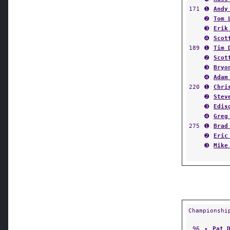
171
➊
Andy
➋
Tom 
➌
Erik
➍
Scot
189
➊
Tim 
➋
Scot
➌
Bryo
➍
Adam
220
➊
Chri
➋
Stev
➌
Edis
➍
Greg
275
➊
Brad
➋
Eric
➌
Mike
Championshi
96
✦
Pat 