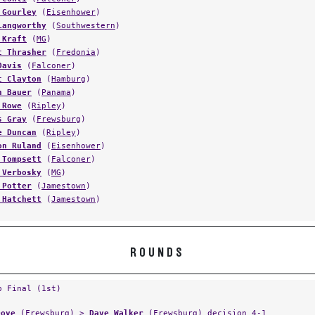
 Gourley
(
Eisenhower
)
Langworthy
(
Southwestern
)
 Kraft
(
MG
)
t Thrasher
(
Fredonia
)
Davis
(
Falconer
)
t Clayton
(
Hamburg
)
n Bauer
(
Panama
)
 Rowe
(
Ripley
)
s Gray
(
Frewsburg
)
e Duncan
(
Ripley
)
on Ruland
(
Eisenhower
)
 Tompsett
(
Falconer
)
 Verbosky
(
MG
)
 Potter
(
Jamestown
)
 Hatchett
(
Jamestown
)
ROUNDS
p Final (1st)
Dove
(
Frewsburg
) >
Dave Walker
(
Frewsburg
) decision 4-1