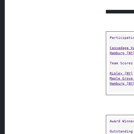
Participati
Cassadaga V
Hamburg [NY
Team Scores
Ripley [NY]
Maple Grove
Hamburg [NY
Award Winne
Outstanding