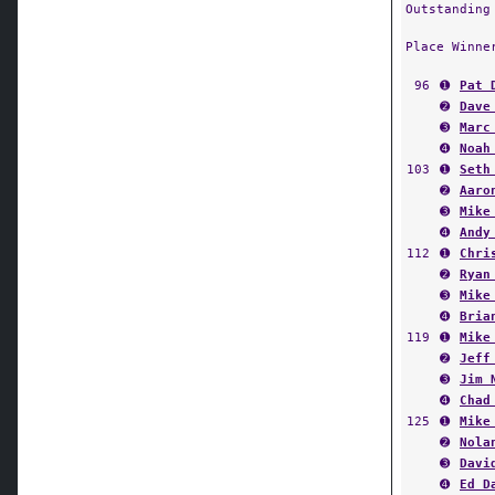
Outstanding
Place Winne
96
➊
Pat 
➋
Dave
➌
Marc
➍
Noah
103
➊
Seth
➋
Aaro
➌
Mike
➍
Andy
112
➊
Chri
➋
Ryan
➌
Mike
➍
Bria
119
➊
Mike
➋
Jeff
➌
Jim 
➍
Chad
125
➊
Mike
➋
Nola
➌
Davi
➍
Ed D