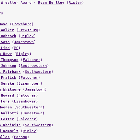
 Wrestler Award -
Ryan Bentley
(
Ripley
)
rs
Dove
(
Frewsburg
)
 Walker
(
Frewsburg
)
 Babcock
(
Ripley
)
 Soto
(
Jamestown
)
 Lind
(
MG
)
n Rowe
(
Ripley
)
 Thompson
(
Falconer
)
 Johnson
(
Southwestern
)
s Fairbank
(
Southwestern
)
 Fralick
(
Falconer
)
 Senske
(
Eisenhower
)
n Whitmore
(
Jamestown
)
 Howard
(
Falconer
)
 Fors
(
Eisenhower
)
Noonan
(
Southwestern
)
 Gullotti
(
Jamestown
)
 Foster
(
Falconer
)
n Rheinish
(
Southwestern
)
d Rammelt
(
Ripley
)
allas
(
Panama
)