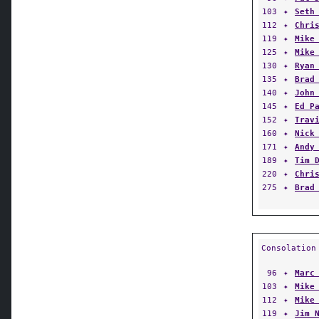
103
✦
Seth
112
✦
Chri
119
✦
Mike
125
✦
Mike
130
✦
Ryan
135
✦
Brad
140
✦
John
145
✦
Ed P
152
✦
Trav
160
✦
Nick
171
✦
Andy
189
✦
Tim 
220
✦
Chri
275
✦
Brad
Consolation
96
✦
Marc
103
✦
Mike
112
✦
Mike
119
✦
Jim 