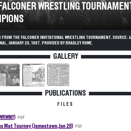
 FALCONER WRESTLING TOURNAMEN
PIONS
 FROM THE FALCONER INVITATIONAL WRESTLING TOURNAMENT. SOURCE:
AL, JANUARY 20, 1997. PROVIDED BY BRADLEY ROWE.
GALLERY
PUBLICATIONS
FILES
(WRWNY)
PDF
ns Mat Tourney (Jamestown, Jan 20)
PDF