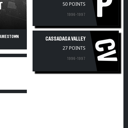
P
50 POINTS
T
1996-1997
 JAMESTOWN
CASSADAGA VALLEY
CV
27 POINTS
1996-1997