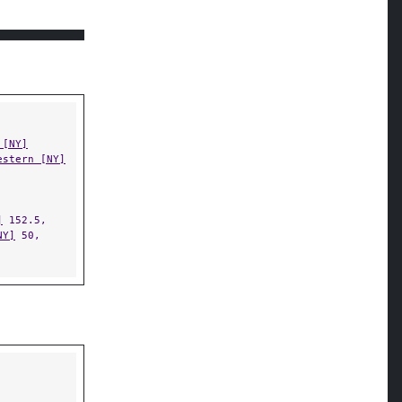
 [NY]
estern [NY]
]
152.5,
NY]
50,