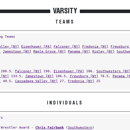
VARSITY
TEAMS
ng Teams
alley [NY]
Eisenhower [PA]
Falconer [NY]
Fredonia [NY]
Frewsburg
]
Jamestown [NY]
Maple Grove [NY]
Panama [NY]
Ripley [NY]
Southw
200.5,
Falconer [NY]
190,
Eisenhower [PA]
186,
Southwestern [NY
 [NY]
133.5,
Jamestown [NY]
106.5,
Frewsburg [NY]
76.5,
Panama [
]
49.5,
Cassadaga Valley [NY]
27,
Fredonia [NY]
25
INDIVIDUALS
rs
 Wrestler Award -
Chris Fairbank
(
Southwestern
)