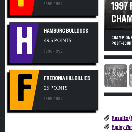
1997
1996-1997
CHAM
H
HAMBURG BULLDOGS
CHAMPIONS
49.5 POINTS
POST-JOURN
1996-1997
F
FREDONIA HILLBILLIES
25 POINTS
1996-1997
Results 
Ripley Wi