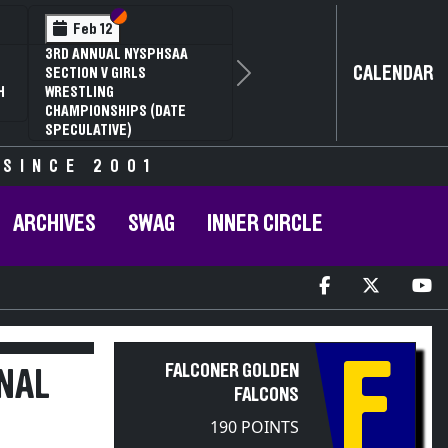
Section VI
Section V
Feb 14
NYSPHSAA SECTION VI D1
CALENDAR
77TH ANNUAL WRESTLING
Next
D
CHAMPIONSHIPS AND 63RD
ANNUAL STATE QUALIFIER
 SINCE 2001
ARCHIVES
SWAG
INNER CIRCLE
F
FALCONER GOLDEN
NAL
FALCONS
190 POINTS