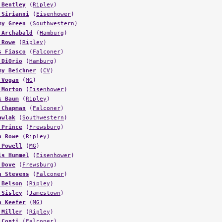
 Bentley
(
Ripley
)
 Sirianni
(
Eisenhower
)
my Green
(
Southwestern
)
 Archabald
(
Hamburg
)
 Rowe
(
Ripley
)
s Fiasco
(
Falconer
)
 DiOrio
(
Hamburg
)
my Beichner
(
CV
)
 Vogan
(
MG
)
 Morton
(
Eisenhower
)
k Baum
(
Ripley
)
 Chapman
(
Falconer
)
awlak
(
Southwestern
)
 Prince
(
Frewsburg
)
n Rowe
(
Ripley
)
 Powell
(
MG
)
is Hummel
(
Eisenhower
)
 Dove
(
Frewsburg
)
n Stevens
(
Falconer
)
 Belson
(
Ripley
)
 Sisley
(
Jamestown
)
n Keefer
(
MG
)
 Miller
(
Ripley
)
 Conti
(
Falconer
)