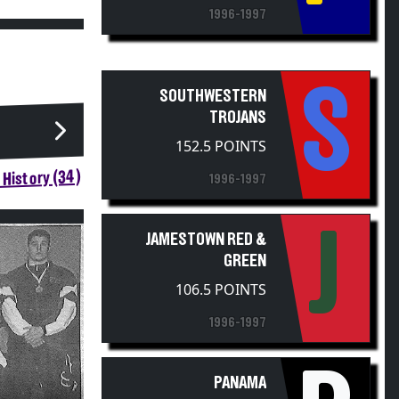
1996-1997
S
SOUTHWESTERN
TROJANS
152.5 POINTS
History (34)
1996-1997
J
JAMESTOWN RED &
GREEN
106.5 POINTS
1996-1997
PANAMA