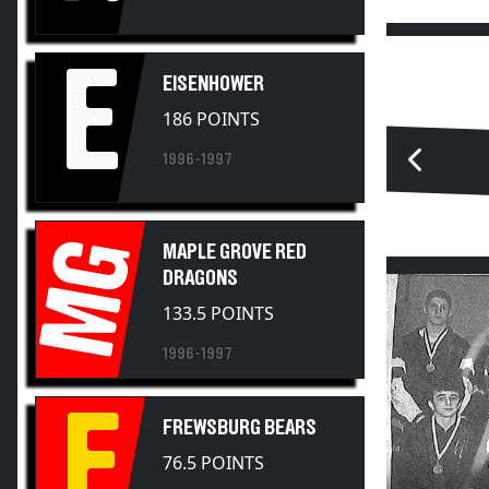
E
EISENHOWER
186 POINTS
1996-1997
MG
MAPLE GROVE RED
DRAGONS
133.5 POINTS
1996-1997
F
FREWSBURG BEARS
76.5 POINTS