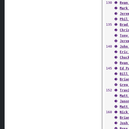
130
➊
Ryan
➋
Mark
➌
Jere
➍
Phil
135
➊
Brad
➋
Chri
➌
Tony
➍
Jere
140
➊
John
➋
Eric
➌
Chuc
➍
Ryan
145
➊
Ed P
➋
Bill
➌
Bria
➍
Greg
152
➊
Trav
➋
Matt
➌
Jaso
➍
Matt
160
➊
Nick
➋
Bria
➌
Josh
➍
Russ